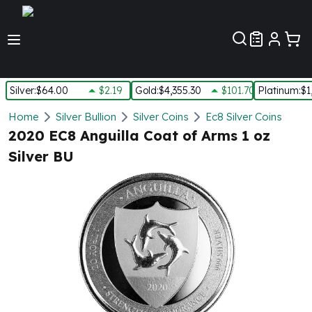
Customer Pref
Silver
:
$64.00
$2.19
Gold
:
$4,355.30
$101.70
Platinum
:
$1
Silver
Home
Silver Bullion
Silver Coins
Ec8 Silver Coins
New Arrivals in Silver
2020 EC8 Anguilla Coat of Arms 1 oz
Silver at Spot
Silver BU
Silver In-Stock
Silver Coins Tubes
Silver Monster Box
Silver Bars - Lot, Tubes
Silver Rounds - Lot, Tubes
Impaired Silver
Silver Bars
1 oz Silver Bars
5 oz Silver Bars
10 oz Silver Bars