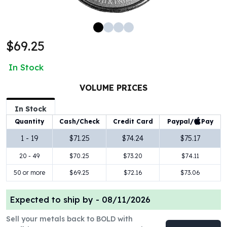
100 oz Silver Bars
1 Kilo Silver Bars
5 Kilo Silver Bars
$69.25
100 Gram Silver Bar
250 Gram Silver Bar
In Stock
500 Gram Silver Bar
Silver Coins
VOLUME PRICES
1 oz Silver Coins
2 oz Silver Coins
In Stock
5 oz Silver Coins
Paypal/
Pay
Quantity
Cash/Check
Credit Card
10 oz Silver Coins
1 - 19
$71.25
$74.24
$75.17
1 Kilo Silver Coins
20 - 49
$70.25
$73.20
$74.11
Silver Rounds
1 oz Silver Rounds
50 or more
$69.25
$72.16
$73.06
2 oz Silver Rounds
5 oz Silver Rounds
Expected to ship by -
08/11/2026
10 oz Silver Rounds
Silver Bullets
Sell your metals back to BOLD with