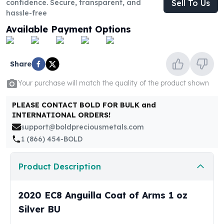
confidence. Secure, transparent, and
Sell To Us
United States Mint
hassle-free
American Eagles
Morgan Silver Dollars
Available Payment Options
Peace Dollars
Royal Canadian Mint
Maple Leafs
Share
Royal Canadian Mint Bars
Your purchase will match the quality of the product shown
Sunshine Mint Rounds
Sunshine Mint Silver Bars
PLEASE CONTACT BOLD FOR BULK and
British Royal Mint
INTERNATIONAL ORDERS!
Britannias
support@boldpreciousmetals.com
Royal Tudor Beast
1 (866) 454-BOLD
Myths & Legends
Royal Arms
Product Description
James Bond
The Perth Mint
2020 EC8 Anguilla Coat of Arms 1 oz
Kookaburra Silver Coins
Kangaroo Silver Coins
Silver BU
Koala Silver Coins