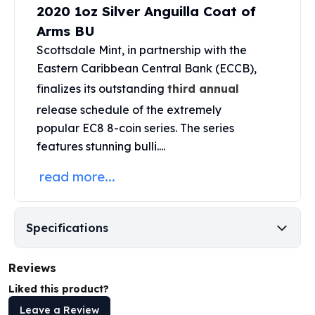
2020 1oz Silver Anguilla Coat of
Perth Mint Silver Bars
Austrian Silver Coins
Arms BU
Philharmonic Silver Coins
Scottsdale Mint
, in partnership with the
Mexican Silver Coins
Eastern Caribbean Central Bank (ECCB),
Libertad Silver Coins
finalizes its outstanding
third annual
Germania Mint Coins
release schedule of the extremely
Germania Mint Rounds
popular
EC8 8-coin series
. The series
Lady Germania
Golden State Mint
features stunning bulli....
Aztec Calendar
read more...
Golden State Mint Bars
Aztec Calendar Silver Bar
Silvertowne Bars
Specifications
Silvertowne Rounds
Legendary Warriors
Pressburg Mint Coins
Reviews
Equilibrium
Liked this product?
Chronos
Leave a Review
Terra