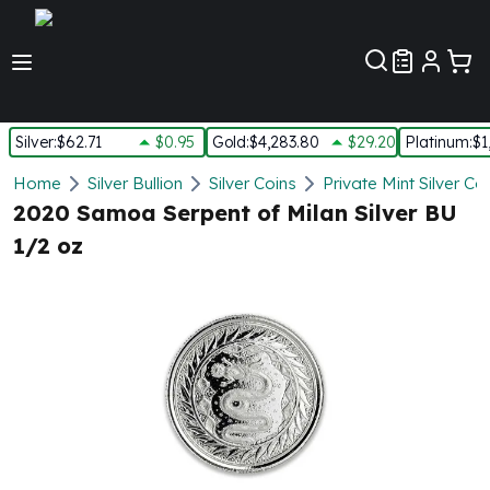
Customer Pref
Silver
:
$62.71
$0.95
Gold
:
$4,283.80
$29.20
Platinum
:
$1
Silver
Home
Silver Bullion
Silver Coins
Private Mint Silver Co
New Arrivals in Silver
2020 Samoa Serpent of Milan Silver BU
Silver at Spot
1/2 oz
Silver In-Stock
Silver Coins Tubes
Silver Monster Box
Silver Bars - Lot, Tubes
Silver Rounds - Lot, Tubes
Impaired Silver
Silver Bars
1 oz Silver Bars
5 oz Silver Bars
10 oz Silver Bars