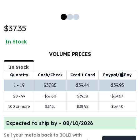
100 oz Silver Bars
1 Kilo Silver Bars
5 Kilo Silver Bars
$37.35
100 Gram Silver Bar
250 Gram Silver Bar
In Stock
500 Gram Silver Bar
Silver Coins
VOLUME PRICES
1 oz Silver Coins
2 oz Silver Coins
In Stock
5 oz Silver Coins
Paypal/
Pay
Quantity
Cash/Check
Credit Card
10 oz Silver Coins
1 - 19
$37.85
$39.44
$39.93
1 Kilo Silver Coins
20 - 99
$37.60
$39.18
$39.67
Silver Rounds
1 oz Silver Rounds
100 or more
$37.35
$38.92
$39.40
2 oz Silver Rounds
5 oz Silver Rounds
Expected to ship by -
08/10/2026
10 oz Silver Rounds
Silver Bullets
Sell your metals back to BOLD with