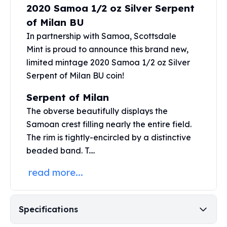
2020 Samoa 1/2 oz Silver Serpent
Perth Mint Silver Bars
Austrian Silver Coins
of Milan BU
Philharmonic Silver Coins
In partnership with Samoa,
Scottsdale
Mexican Silver Coins
Mint
is proud to announce this brand new,
Libertad Silver Coins
limited mintage 2020 Samoa 1/2 oz Silver
Germania Mint Coins
Serpent of Milan BU coin!
Germania Mint Rounds
Lady Germania
Serpent of Milan
Golden State Mint
The obverse beautifully displays the
Aztec Calendar
Samoan crest filling nearly the entire field.
Golden State Mint Bars
The rim is tightly-encircled by a distinctive
Aztec Calendar Silver Bar
beaded band. T....
Silvertowne Bars
Silvertowne Rounds
read more...
Legendary Warriors
Pressburg Mint Coins
Equilibrium
Specifications
Chronos
Terra