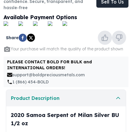
confidence. Secure, transparent, and
Sell To Us
United States Mint
hassle-free
American Eagles
Morgan Silver Dollars
Available Payment Options
Peace Dollars
Royal Canadian Mint
Maple Leafs
Share
Royal Canadian Mint Bars
Your purchase will match the quality of the product shown
Sunshine Mint Rounds
Sunshine Mint Silver Bars
PLEASE CONTACT BOLD FOR BULK and
British Royal Mint
INTERNATIONAL ORDERS!
Britannias
support@boldpreciousmetals.com
Royal Tudor Beast
1 (866) 454-BOLD
Myths & Legends
Royal Arms
Product Description
James Bond
The Perth Mint
2020 Samoa Serpent of Milan Silver BU
Kookaburra Silver Coins
Kangaroo Silver Coins
1/2 oz
Koala Silver Coins