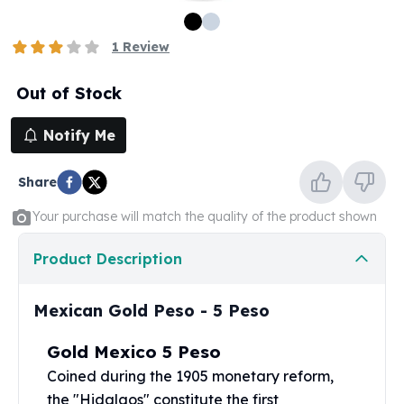
100 oz Silver Bars
1 Kilo Silver Bars
1
Review
5 Kilo Silver Bars
100 Gram Silver Bar
Out of Stock
250 Gram Silver Bar
500 Gram Silver Bar
Notify Me
Silver Coins
1 oz Silver Coins
Share
2 oz Silver Coins
5 oz Silver Coins
Your purchase will match the quality of the product shown
10 oz Silver Coins
1 Kilo Silver Coins
Product Description
Silver Rounds
1 oz Silver Rounds
Mexican Gold Peso - 5 Peso
2 oz Silver Rounds
5 oz Silver Rounds
Gold Mexico 5 Peso
10 oz Silver Rounds
Coined during the 1905 monetary reform,
Silver Bullets
the "Hidalgos" constitute the first