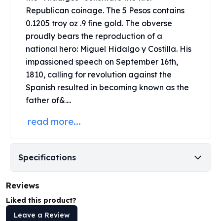
United States Mint
Republican coinage. The 5 Pesos contains
American Eagles
0.1205 troy oz .9 fine
gold
. The obverse
Morgan Silver Dollars
proudly bears the reproduction of a
Peace Dollars
national hero: Miguel Hidalgo y Costilla. His
Royal Canadian Mint
impassioned speech on September 16th,
Maple Leafs
Royal Canadian Mint Bars
1810, calling for revolution against the
Sunshine Mint Rounds
Spanish resulted in becoming known as the
Sunshine Mint Silver Bars
father of&....
British Royal Mint
read more...
Britannias
Royal Tudor Beast
Myths & Legends
Royal Arms
Specifications
James Bond
The Perth Mint
Reviews
Kookaburra Silver Coins
Liked this product?
Kangaroo Silver Coins
Leave a Review
Koala Silver Coins