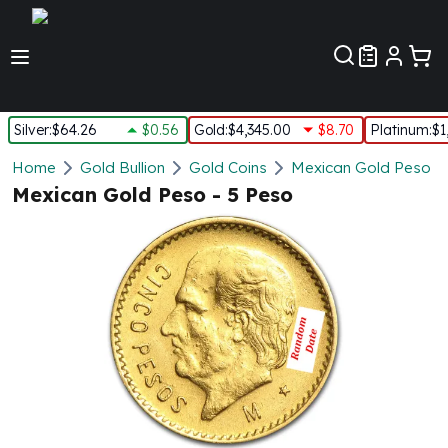
Customer Pref
Silver
:
$64.26
$0.56
Gold
:
$4,345.00
$8.70
Platinum
:
$1
Silver
Home
Gold Bullion
Gold Coins
Mexican Gold Peso
New Arrivals in Silver
Mexican Gold Peso - 5 Peso
Silver at Spot
Silver In-Stock
Silver Coins Tubes
Silver Monster Box
Silver Bars - Lot, Tubes
Silver Rounds - Lot, Tubes
Impaired Silver
Silver Bars
1 oz Silver Bars
5 oz Silver Bars
10 oz Silver Bars