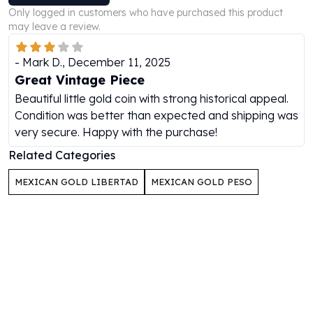
Perth Mint Silver Bars
Only logged in customers who have purchased this product
Austrian Silver Coins
may leave a review.
Philharmonic Silver Coins
Mexican Silver Coins
-
Mark D.
,
December 11, 2025
Libertad Silver Coins
Great Vintage Piece
Germania Mint Coins
Beautiful little gold coin with strong historical appeal.
Germania Mint Rounds
Condition was better than expected and shipping was
Lady Germania
very secure. Happy with the purchase!
Golden State Mint
Related Categories
Aztec Calendar
Golden State Mint Bars
MEXICAN GOLD LIBERTAD
MEXICAN GOLD PESO
Aztec Calendar Silver Bar
Silvertowne Bars
Silvertowne Rounds
Legendary Warriors
Pressburg Mint Coins
Equilibrium
Chronos
Terra