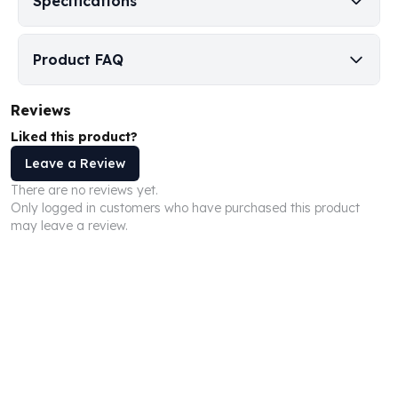
Specifications
Humanitas
Scottsdale Mint Silver Coins
Product FAQ
EC8
Biblical
Mermaid
Reviews
Africa Animals
Liked this product?
Trident
Leave a Review
Scottsdale Mint Silver Bars
Valcambi Suisse
There are no reviews yet.
Only logged in customers who have purchased this product
Asahi Refining Silver Bars
may leave a review.
Johnson Matthey Silver Bars
Engelhard Silver Bars
Gold
New Arrivals in Gold
Gold at Spot
Gold In-Stock
Gold Coins Tubes
Gold Coin Lot