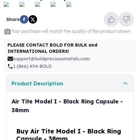
United States Mint
American Eagles
Morgan Silver Dollars
Share
Peace Dollars
Your purchase will match the quality of the product shown
Royal Canadian Mint
Maple Leafs
PLEASE CONTACT BOLD FOR BULK and
Royal Canadian Mint Bars
INTERNATIONAL ORDERS!
Sunshine Mint Rounds
support@boldpreciousmetals.com
Sunshine Mint Silver Bars
1 (866) 454-BOLD
British Royal Mint
Britannias
Product Description
Royal Tudor Beast
Myths & Legends
Royal Arms
Air Tite Model I - Black Ring Capsule -
James Bond
38mm
The Perth Mint
Kookaburra Silver Coins
Kangaroo Silver Coins
Buy Air Tite Model I - Black Ring
Koala Silver Coins
Capsule - 38mm