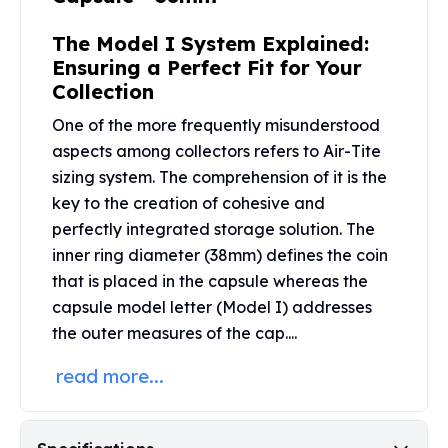
Perth Mint Silver Bars
Austrian Silver Coins
The Model I System Explained:
Philharmonic Silver Coins
Ensuring a Perfect Fit for Your
Mexican Silver Coins
Collection
Libertad Silver Coins
One of the more frequently misunderstood
Germania Mint Coins
aspects among collectors refers to Air-Tite
Germania Mint Rounds
sizing system. The comprehension of it is the
Lady Germania
key to the creation of cohesive and
Golden State Mint
perfectly integrated storage solution. The
Aztec Calendar
Golden State Mint Bars
inner ring diameter (38mm) defines the coin
Aztec Calendar Silver Bar
that is placed in the capsule whereas the
Silvertowne Bars
capsule model letter (Model I) addresses
Silvertowne Rounds
the outer measures of the cap....
Legendary Warriors
read more...
Pressburg Mint Coins
Equilibrium
Chronos
Terra