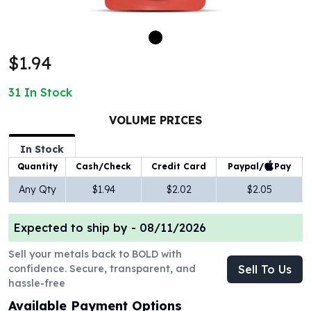
100 oz Silver Bars
1 Kilo Silver Bars
5 Kilo Silver Bars
$1.94
100 Gram Silver Bar
250 Gram Silver Bar
31
In Stock
500 Gram Silver Bar
Silver Coins
VOLUME PRICES
1 oz Silver Coins
2 oz Silver Coins
In Stock
5 oz Silver Coins
Paypal/
Pay
Quantity
Cash/Check
Credit Card
10 oz Silver Coins
Any Qty
$1.94
$2.02
$2.05
1 Kilo Silver Coins
Silver Rounds
Expected to ship by -
08/11/2026
1 oz Silver Rounds
2 oz Silver Rounds
Sell your metals back to BOLD with
5 oz Silver Rounds
confidence. Secure, transparent, and
Sell To Us
10 oz Silver Rounds
hassle-free
Silver Bullets
Available Payment Options