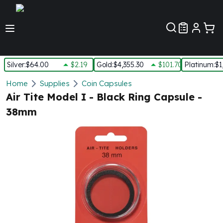
Customer Pref
Silver
:
$64.00
$2.19
Gold
:
$4,355.30
$101.70
Platinum
:
$1
Silver
Home
Supplies
Coin Capsules
New Arrivals in Silver
Air Tite Model I - Black Ring Capsule -
Silver at Spot
38mm
Silver In-Stock
Silver Coins Tubes
Silver Monster Box
Silver Bars - Lot, Tubes
Silver Rounds - Lot, Tubes
Impaired Silver
Silver Bars
1 oz Silver Bars
5 oz Silver Bars
10 oz Silver Bars