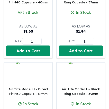
Fit H40 Capsule - 40mm
Ring Capsule - 37mm
American Eagles
Liberty Gold Coins
In Stock
In Stock
St Gaudens Gold Coins
Indian Head Eagles
AS LOW AS
AS LOW AS
American Buffalos
$
1.65
$
1.94
Royal Canadian Mint
Maple Leaf
QTY:
QTY:
Royal Canadian Mint Gold Bars
Austrian Mint Coins
Add to Cart
Add to Cart
Austrian Philharmonic Gold Coins
Corona Gold Coins
Austrian Mint Bars
The Perth Mint
Kangaroo
Lunar
Air Tite Model H - Direct
Air Tite Model I - Black
The Perth Bars
Fit H39 Capsule - 39mm
Ring Capsule - 39mm
British Royal Mint
Britannia
In Stock
In Stock
Sovereign