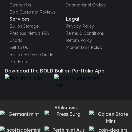
Contact Us
International Orders
kookaburra
Bold Customer Reviews
British Royal Mint
Services
Legal
Britannia
Bullion Storage
Privacy Policy
Tudor's Beast
Precious Metals IRA
Terms & Conditions
Austrian Mint
Charts
Return Policy
Philharmonic
Sell To Us
Market Loss Policy
Copper
Bullion PortFolio Guide
Copper Rounds
PortFolio
Golden State Mint
Aztec
Download the BOLD Bullion Portfolio App
Buffalo
Christmas
Eagle
Morgan
Copper Bars
Affiliations
Germania Mint Bars
Jewelry
Best Sellers