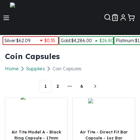
Customer Pref
Silver
:
$62.09
$0.35
Gold
:
$4,286.00
$26.80
Platinum
:
$1
Silver
Coin Capsules
New Arrivals in Silver
Silver at Spot
Home
Supplies
Coin Capsules
Silver In-Stock
Silver Coins Tubes
1
2
6
Silver Monster Box
More pages
Silver Bars - Lot, Tubes
Silver Rounds - Lot, Tubes
Impaired Silver
Silver Bars
1 oz Silver Bars
5 oz Silver Bars
Air Tite Model A - Black
Air Tite - Direct Fit Bar
Ring Capsule - 17mm
Capsule - 1oz Bar
10 oz Silver Bars