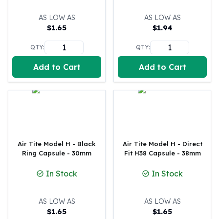
Tudor Beasts
AS LOW AS
AS LOW AS
James Bond
$
1.65
$
1.94
Myths and Legends
British Royal Mint Bars
QTY:
QTY:
Britannia Gold Bars
Add to Cart
Add to Cart
South African Mint
Krugerrand
Big Five
Mexican Mint
Mexican Gold Libertad
Mexican Gold Peso
Scottsdale Mint
Air Tite Model H - Black
Air Tite Model H - Direct
EC8
Ring Capsule - 30mm
Fit H38 Capsule - 38mm
Africa Animals
In Stock
In Stock
Trident
The Lady Justice Coin
Scottsdale Mint Gold Bars
AS LOW AS
AS LOW AS
Pressburg Mint
$
1.65
$
1.65