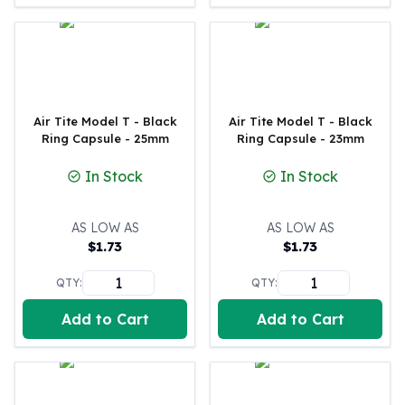
Humanitas
Scottsdale Mint Silver Coins
EC8
Biblical
Mermaid
Air Tite Model T - Black
Air Tite Model T - Black
Africa Animals
Ring Capsule - 25mm
Ring Capsule - 23mm
Trident
Scottsdale Mint Silver Bars
In Stock
In Stock
Valcambi Suisse
Asahi Refining Silver Bars
AS LOW AS
AS LOW AS
Johnson Matthey Silver Bars
$
1.73
$
1.73
Engelhard Silver Bars
Gold
QTY:
QTY:
New Arrivals in Gold
Add to Cart
Add to Cart
Gold at Spot
Gold In-Stock
Gold Coins Tubes
Gold Coin Lot