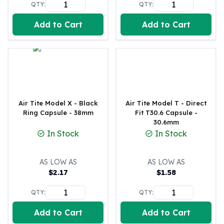
QTY:
QTY:
Perth Mint Silver Bars
Austrian Silver Coins
Add to Cart
Add to Cart
Philharmonic Silver Coins
Mexican Silver Coins
Libertad Silver Coins
Germania Mint Coins
Germania Mint Rounds
Lady Germania
Golden State Mint
Air Tite Model X - Black
Air Tite Model T - Direct
Ring Capsule - 38mm
Fit T30.6 Capsule -
Aztec Calendar
30.6mm
Golden State Mint Bars
In Stock
In Stock
Aztec Calendar Silver Bar
Silvertowne Bars
AS LOW AS
AS LOW AS
Silvertowne Rounds
$
2.17
$
1.58
Legendary Warriors
Pressburg Mint Coins
QTY:
QTY:
Equilibrium
Chronos
Add to Cart
Add to Cart
Terra