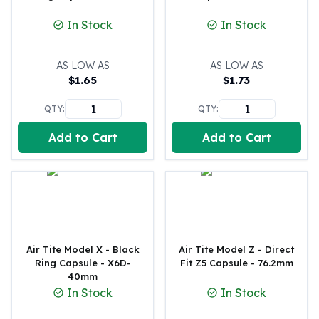
100 oz Silver Bars
In Stock
In Stock
1 Kilo Silver Bars
5 Kilo Silver Bars
AS LOW AS
AS LOW AS
100 Gram Silver Bar
$
1.65
$
1.73
250 Gram Silver Bar
500 Gram Silver Bar
QTY:
QTY:
Silver Coins
1 oz Silver Coins
Add to Cart
Add to Cart
2 oz Silver Coins
5 oz Silver Coins
10 oz Silver Coins
1 Kilo Silver Coins
Silver Rounds
1 oz Silver Rounds
Air Tite Model X - Black
Air Tite Model Z - Direct
2 oz Silver Rounds
Ring Capsule - X6D-
Fit Z5 Capsule - 76.2mm
5 oz Silver Rounds
40mm
10 oz Silver Rounds
In Stock
In Stock
Silver Bullets