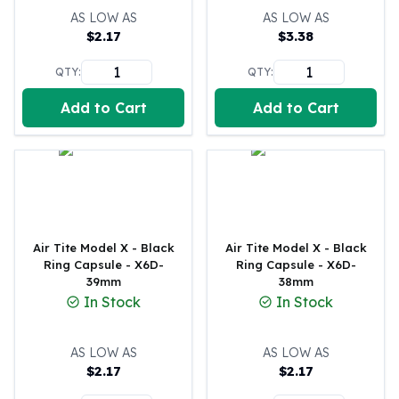
United States Mint
AS LOW AS
AS LOW AS
American Eagles
$
2.17
$
3.38
Morgan Silver Dollars
Peace Dollars
QTY:
QTY:
Royal Canadian Mint
Add to Cart
Add to Cart
Maple Leafs
Royal Canadian Mint Bars
Sunshine Mint Rounds
Sunshine Mint Silver Bars
British Royal Mint
Britannias
Royal Tudor Beast
Air Tite Model X - Black
Air Tite Model X - Black
Myths & Legends
Ring Capsule - X6D-
Ring Capsule - X6D-
39mm
38mm
Royal Arms
In Stock
In Stock
James Bond
The Perth Mint
Kookaburra Silver Coins
AS LOW AS
AS LOW AS
Kangaroo Silver Coins
$
2.17
$
2.17
Koala Silver Coins