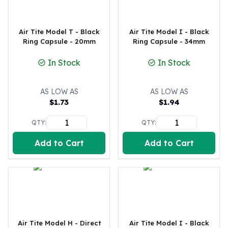
Gold Bars Lot
Gold Coins
1 oz Gold Coin
Air Tite Model T - Black
Air Tite Model I - Black
1/2 oz Gold Coin
Ring Capsule - 20mm
Ring Capsule - 34mm
1/4 oz Gold Coin
In Stock
In Stock
1/10 oz Gold Coin
Gold Bars
1 oz Gold Bars
AS LOW AS
AS LOW AS
10 oz Gold Bars
$
1.73
$
1.94
1 Gram Gold Bars
QTY:
QTY:
2 Gram Gold Bars
2.5 Gram Gold Bars
Add to Cart
Add to Cart
5 Gram Gold Bars
10 Gram Gold Bars
20 Gram gold bars
50 Gram Gold Bars
100 Gram Gold Bars
1 Kilo Gold Bars
United State Mint
Air Tite Model H - Direct
Air Tite Model I - Black