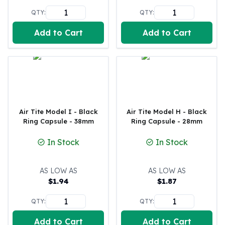
Humanitas
QTY:
QTY:
Terra
Equilibrium
Add to Cart
Add to Cart
Pressburg Mint Bars
Pressburg Mint Rounds
Rand Refinery Gold Bars
Argor heraeus Gold Bars
Kinebar
Lunar
Pamp Suisse Gold Bars
Air Tite Model I - Black
Air Tite Model H - Black
Ring Capsule - 38mm
Ring Capsule - 28mm
Asahi Mint Gold Bars
Valcambi Gold Bars
In Stock
In Stock
Combi Bars
Geiger Edelmetalle Coins
AS LOW AS
AS LOW AS
Geiger Edelmetalle Gold Bars
$
1.94
$
1.87
Sunshine Mint Gold Bars
Credit Suisse Gold Bars
QTY:
QTY:
Republic Metals Corporation
Johnson Matthey Mint Gold Bars
Add to Cart
Add to Cart