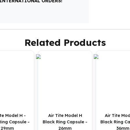
 INTERNATIONAL ORDERS!
Related Products
ite Model H -
Air Tite Model H
Air Tite Mod
Ring Capsule -
Black Ring Capsule -
Black Ring Ca
29mm
26mm
36mm