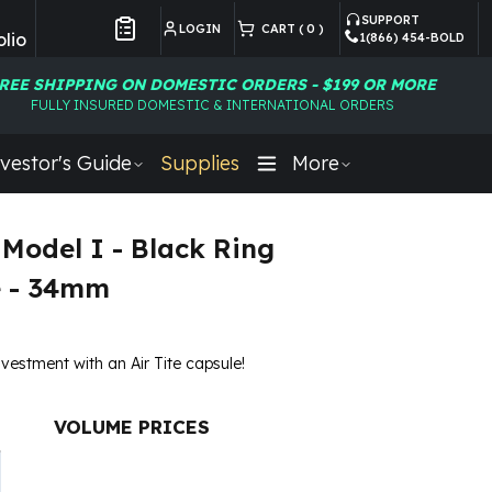
SUPPORT
LOGIN
CART (
0
)
lio
1(866) 454-BOLD
Customer Preferences
REE SHIPPING ON DOMESTIC ORDERS - $199 OR MORE
FULLY INSURED DOMESTIC & INTERNATIONAL ORDERS
vestor's Guide
Supplies
More
 Model I - Black Ring
e - 34mm
nvestment with an Air Tite capsule!
VOLUME PRICES