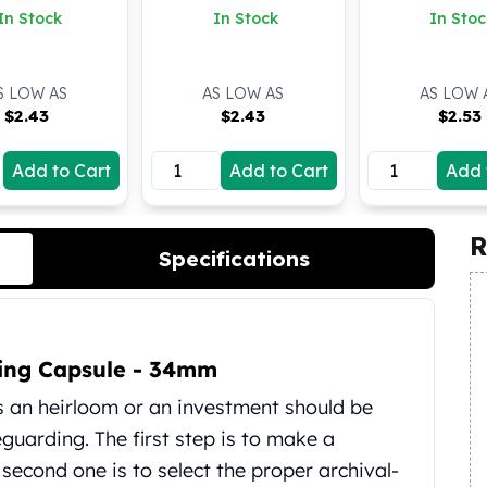
In Stock
In Stock
In Stoc
S LOW AS
AS LOW AS
AS LOW 
$
2.43
$
2.43
$
2.53
Add to Cart
Add to Cart
Add 
R
Specifications
 Ring Capsule - 34mm
as an heirloom or an investment should be
uarding. The first step is to make a
e second one is to select the proper archival-