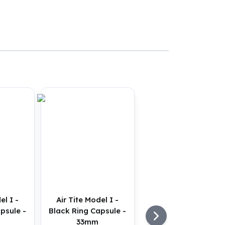
el I -
Air Tite Model I -
psule -
Black Ring Capsule -
33mm