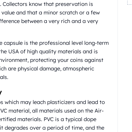
. Collectors know that preservation is
m value and that a minor scratch or a few
ifference between a very rich and a very
 capsule is the professional level long-term
 the USA of high quality materials and is
nvironment, protecting your coins against
ich are physical damage, atmospheric
als.
y
ips which may leach plasticizers and lead to
C material, all materials used on the Air-
rtified materials. PVC is a typical dope
 it degrades over a period of time, and the