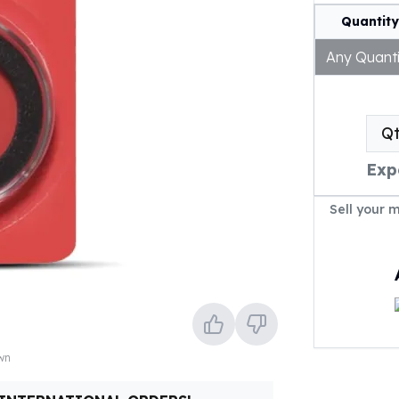
Quantity
Any Quanti
Q
Exp
Sell your 
own