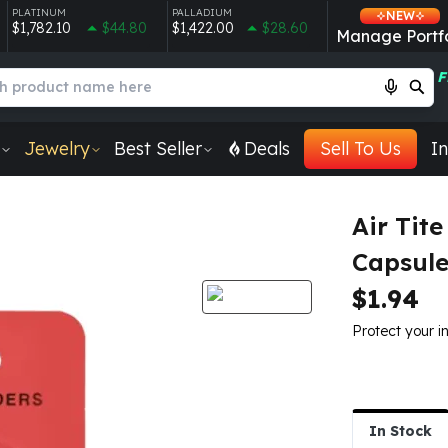
PLATINUM
PALLADIUM
NEW
$1,782.10
$44.80
$1,422.00
$28.60
Manage Portfo
F
Jewelry
Best Seller
Deals
Sell To Us
In
Air Tite
Capsul
$1.94
Protect your i
In Stock