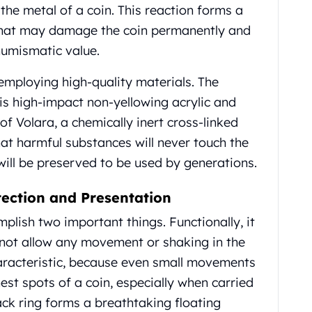
 the metal of a coin. This reaction forms a
 that may damage the coin permanently and
e numismatic value.
employing high-quality materials. The
 is high-impact non-yellowing acrylic and
f Volara, a chemically inert cross-linked
hat harmful substances will never touch the
 will be preserved to be used by generations.
tection and Presentation
plish two important things. Functionally, it
s not allow any movement or shaking in the
haracteristic, because even small movements
st spots of a coin, especially when carried
lack ring forms a breathtaking floating