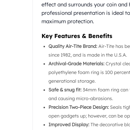
effect and surrounds your coin and hi
United State Mint
American Eagles
professional presentation is ideal 
Liberty Gold Coins
maximum protection.
St Gaudens Gold Coins
Indian Head Eagles
Key Features & Benefits
American Buffalos
Quality Air-Tite Brand:
Air-Tite has b
Royal Canadian Mint
Maple Leaf
since 1982, and is made in the U.S.A.
Royal Canadian Mint Gold Bars
Archival-Grade Materials:
Crystal cle
Austrian Mint Coins
polyethylene foam ring is 100 percent
Austrian Philharmonic Gold Coins
generational storage.
Corona Gold Coins
Austrian Mint Bars
Safe & snug fit:
34mm foam ring can fi
The Perth Mint
and causing micro-abrasions.
Kangaroo
Precision Two-Piece Design:
Seals tig
Lunar
open gadgets up; however, can be ope
The Perth Bars
British Royal Mint
Improved Display:
The decorative bla