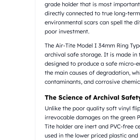
Chronos
grade holder that is most important
Terra
directly connected to true long-ter
Humanitas
environmental scars can spell the d
Scottsdale Mint Silver Coins
EC8
poor investment.
Biblical
The Air-Tite Model I 34mm Ring Type
Mermaid
Africa Animals
archival safe storage. It is made in
Trident
designed to produce a safe micro-e
Scottsdale Mint Silver Bars
the main causes of degradation, wh
Valcambi Suisse
contaminants, and corrosive chemic
Asahi Refining Silver Bars
Johnson Matthey Silver Bars
The Science of Archival Safet
Engelhard Silver Bars
Gold
Unlike the poor quality soft vinyl fl
New Arrivals in Gold
irrevocable damages on the green PV
Gold at Spot
Tite holder are inert and PVC-free ce
Gold In-Stock
used in the lower priced plastic and
Gold Coins Tubes