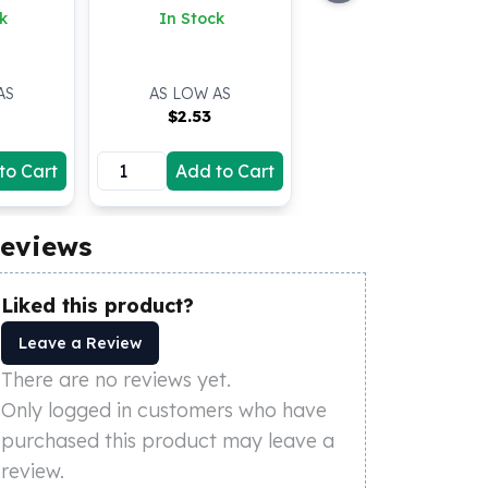
k
In Stock
AS
AS LOW AS
$
2.53
to Cart
Add to Cart
eviews
Liked this product?
Leave a Review
There are no reviews yet.
Only logged in customers who have
purchased this product may leave a
review.