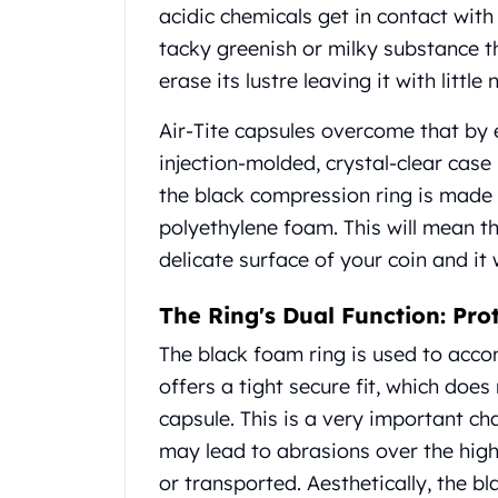
Gold Coin Lot
acidic chemicals get in contact with
Gold Bars Lot
tacky greenish or milky substance
Gold Coins
erase its lustre leaving it with littl
1 oz Gold Coin
1/2 oz Gold Coin
Air-Tite capsules overcome that by 
1/4 oz Gold Coin
injection-molded, crystal-clear case
1/10 oz Gold Coin
the black compression ring is made o
Gold Bars
1 oz Gold Bars
polyethylene foam. This will mean t
10 oz Gold Bars
delicate surface of your coin and it
1 Gram Gold Bars
2 Gram Gold Bars
The Ring's Dual Function: Pro
2.5 Gram Gold Bars
The black foam ring is used to accom
5 Gram Gold Bars
offers a tight secure fit, which doe
10 Gram Gold Bars
20 Gram gold bars
capsule. This is a very important c
50 Gram Gold Bars
may lead to abrasions over the highe
100 Gram Gold Bars
or transported. Aesthetically, the b
1 Kilo Gold Bars