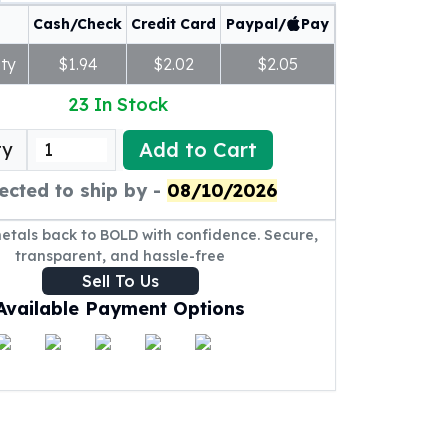
Cash/Check
Credit Card
Paypal/
Pay
ty
$1.94
$2.02
$2.05
23
In Stock
Add to Cart
ty
ected to ship by -
08/10/2026
metals back to BOLD with confidence. Secure,
transparent, and hassle-free
Sell To Us
Available Payment Options