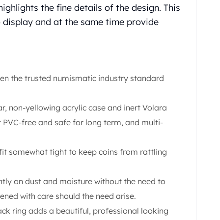
ghlights the fine details of the design. This
to display and at the same time provide
een the trusted numismatic industry standard
ar, non-yellowing acrylic case and inert Volara
 PVC-free and safe for long term, and multi-
t somewhat tight to keep coins from rattling
htly on dust and moisture without the need to
ned with care should the need arise.
ck ring adds a beautiful, professional looking