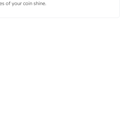
s of your coin shine.