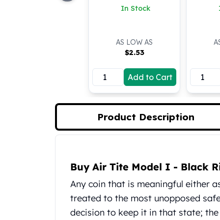
In Stock
Koala Silver Coins
Perth Mint Silver Bars
Austrian Silver Coins
AS LOW AS
A
Philharmonic Silver Coins
$
2.53
Mexican Silver Coins
Libertad Silver Coins
Add to Cart
Germania Mint Coins
Germania Mint Rounds
Lady Germania
Golden State Mint
Product Description
Aztec Calendar
Golden State Mint Bars
Aztec Calendar Silver Bar
Product Description
Silvertowne Bars
Buy Air Tite Model I - Black
Silvertowne Rounds
Any coin that is meaningful either 
Legendary Warriors
treated to the most unopposed safeg
Pressburg Mint Coins
Equilibrium
decision to keep it in that state; th