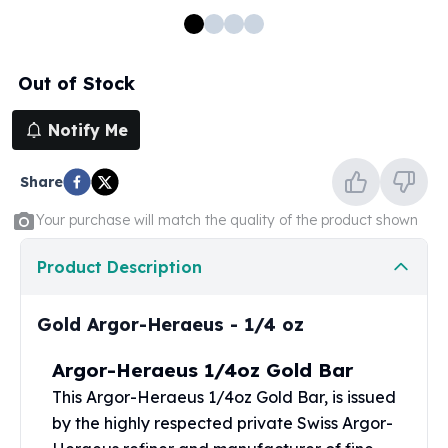
100 oz Silver Bars
1 Kilo Silver Bars
5 Kilo Silver Bars
Out of Stock
100 Gram Silver Bar
250 Gram Silver Bar
Notify Me
500 Gram Silver Bar
Silver Coins
Share
1 oz Silver Coins
2 oz Silver Coins
Your purchase will match the quality of the product shown
5 oz Silver Coins
10 oz Silver Coins
Product Description
1 Kilo Silver Coins
Silver Rounds
Gold Argor-Heraeus - 1/4 oz
1 oz Silver Rounds
2 oz Silver Rounds
Argor-Heraeus 1/4oz Gold Bar
5 oz Silver Rounds
This
Argor-Heraeus
1/4oz Gold Bar, is issued
10 oz Silver Rounds
by the highly respected private Swiss Argor-
Silver Bullets