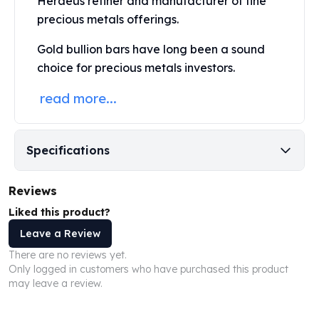
Heraeus refiner and manufacturer of fine
United States Mint
precious metals offerings.
American Eagles
Morgan Silver Dollars
Gold bullion bars have long been a sound
Peace Dollars
choice for precious metals investors.
Royal Canadian Mint
Maple Leafs
read more...
Royal Canadian Mint Bars
Sunshine Mint Rounds
Sunshine Mint Silver Bars
Specifications
British Royal Mint
Britannias
Reviews
Royal Tudor Beast
Myths & Legends
Liked this product?
Royal Arms
Leave a Review
James Bond
There are no reviews yet.
The Perth Mint
Only logged in customers who have purchased this product
Kookaburra Silver Coins
may leave a review.
Kangaroo Silver Coins
Koala Silver Coins