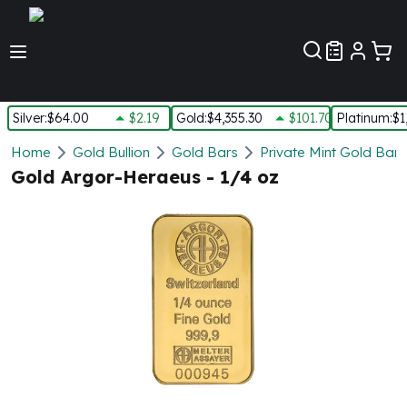
Customer Pref
Silver
:
$64.00
$2.19
Gold
:
$4,355.30
$101.70
Platinum
:
$1
Silver
Home
Gold Bullion
Gold Bars
Private Mint Gold Bars
New Arrivals in Silver
Gold Argor-Heraeus - 1/4 oz
Silver at Spot
Silver In-Stock
Silver Coins Tubes
Silver Monster Box
Silver Bars - Lot, Tubes
Silver Rounds - Lot, Tubes
Impaired Silver
Silver Bars
1 oz Silver Bars
5 oz Silver Bars
10 oz Silver Bars