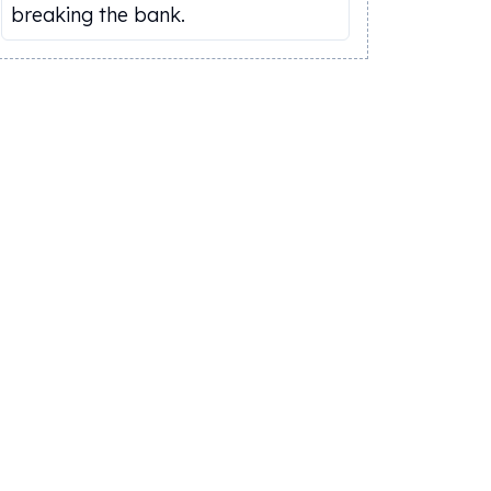
breaking the bank.