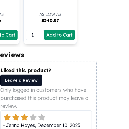
AS
AS LOW AS
6
$
340.87
to Cart
Add to Cart
eviews
Liked this product?
Leave a Review
Only logged in customers who have
purchased this product may leave a
review.
-
Jenna Hayes
,
December 10, 2025