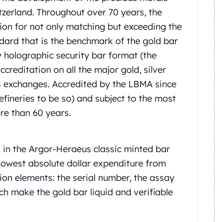
itzerland. Throughout over 70 years, the
ion for not only matching but exceeding the
ndard that is the benchmark of the gold bar
y holographic security bar format (the
reditation on all the major gold, silver
s exchanges. Accredited by the LBMA since
refineries to be so) and subject to the most
re than 60 years.
 in the Argor-Heraeus classic minted bar
e lowest absolute dollar expenditure from
ation elements: the serial number, the assay
ch make the gold bar liquid and verifiable