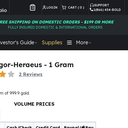
SUPPORT
LOGIN
CART (
0
)
lio
1(866) 454-BOLD
Customer Preferences
REE SHIPPING ON DOMESTIC ORDERS - $199 OR MORE
FULLY INSURED DOMESTIC & INTERNATIONAL ORDERS
vestor's Guide
Supplies
More
gor-Heraeus - 1 Gram
2
Reviews
m of 999.9 gold.
VOLUME PRICES
Cash/Check
Credit Card
Paypal/
Pay