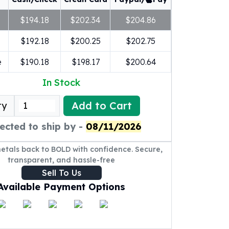
$194.18
$202.34
$204.86
$192.18
$200.25
$202.75
e
$190.18
$198.17
$200.64
In Stock
Add to Cart
ty
ected to ship by -
08/11/2026
metals back to BOLD with confidence. Secure,
transparent, and hassle-free
Sell To Us
Available Payment Options