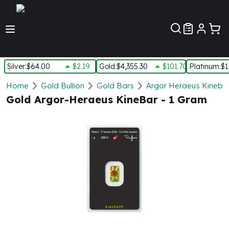
Customer Pref
Silver
:
$64.00
$2.19
Gold
:
$4,355.30
$101.70
Platinum
:
$1
Silver
Home
Gold Bullion
Gold Bars
Argor Heraeus Kineba
New Arrivals in Silver
Gold Argor-Heraeus KineBar - 1 Gram
Silver at Spot
Silver In-Stock
Silver Coins Tubes
Silver Monster Box
Silver Bars - Lot, Tubes
Silver Rounds - Lot, Tubes
Impaired Silver
Silver Bars
1 oz Silver Bars
5 oz Silver Bars
10 oz Silver Bars