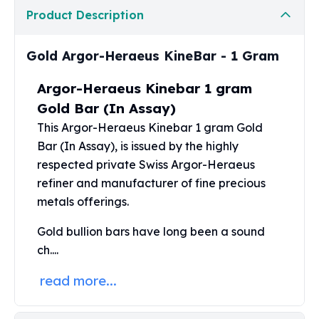
Perth Mint Silver Bars
Product Description
Austrian Silver Coins
Philharmonic Silver Coins
Gold Argor-Heraeus KineBar - 1 Gram
Mexican Silver Coins
Libertad Silver Coins
Argor-Heraeus Kinebar 1 gram
Germania Mint Coins
Gold Bar (In Assay)
Germania Mint Rounds
This Argor-Heraeus Kinebar
1 gram Gold
Lady Germania
Bar
(In Assay), is issued by the highly
Golden State Mint
Aztec Calendar
respected private Swiss Argor-Heraeus
Golden State Mint Bars
refiner and manufacturer of fine precious
Aztec Calendar Silver Bar
metals offerings.
Silvertowne Bars
Gold bullion
bars have long been a sound
Silvertowne Rounds
Legendary Warriors
ch....
Pressburg Mint Coins
read more...
Equilibrium
Chronos
Terra