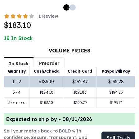
100 oz Silver Bars
1 Kilo Silver Bars
1
Review
5 Kilo Silver Bars
$183.10
100 Gram Silver Bar
250 Gram Silver Bar
18
In Stock
500 Gram Silver Bar
VOLUME PRICES
Silver Coins
1 oz Silver Coins
Preorder
In Stock
2 oz Silver Coins
Paypal/
Pay
Quantity
Cash/Check
Credit Card
5 oz Silver Coins
10 oz Silver Coins
1 - 2
$185.10
$192.87
$195.28
1 Kilo Silver Coins
3 - 4
$184.10
$191.83
$194.23
Silver Rounds
5 or more
$183.10
$190.79
$193.17
1 oz Silver Rounds
2 oz Silver Rounds
5 oz Silver Rounds
Expected to ship by -
08/11/2026
10 oz Silver Rounds
Sell your metals back to BOLD with
Silver Bullets
confidence. Secure, transparent, and
Sell To Us