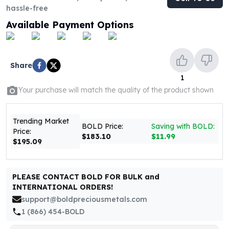
United States Mint
hassle-free
American Eagles
Available Payment Options
Morgan Silver Dollars
Peace Dollars
Royal Canadian Mint
Maple Leafs
Share
Royal Canadian Mint Bars
1
Sunshine Mint Rounds
Your purchase will match the quality of the product shown
Sunshine Mint Silver Bars
British Royal Mint
Trending Market
Britannias
BOLD Price:
Saving with BOLD:
Price:
$183.10
$11.99
Royal Tudor Beast
$195.09
Myths & Legends
Royal Arms
James Bond
PLEASE CONTACT BOLD FOR BULK and
The Perth Mint
INTERNATIONAL ORDERS!
Kookaburra Silver Coins
support@boldpreciousmetals.com
Kangaroo Silver Coins
1 (866) 454-BOLD
Koala Silver Coins