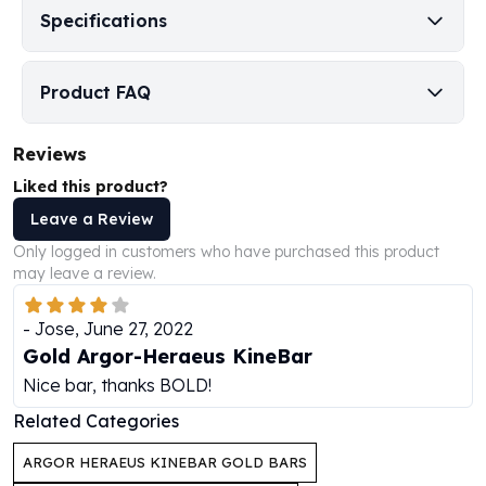
Specifications
Humanitas
Scottsdale Mint Silver Coins
EC8
Product FAQ
Biblical
Mermaid
Reviews
Africa Animals
Trident
Liked this product?
Scottsdale Mint Silver Bars
Leave a Review
Valcambi Suisse
Only logged in customers who have purchased this product
Asahi Refining Silver Bars
may leave a review.
Johnson Matthey Silver Bars
Engelhard Silver Bars
-
Jose
,
June 27, 2022
Gold
Gold Argor-Heraeus KineBar
New Arrivals in Gold
Nice bar, thanks BOLD!
Gold at Spot
Gold In-Stock
Related Categories
Gold Coins Tubes
ARGOR HERAEUS KINEBAR GOLD BARS
Gold Coin Lot