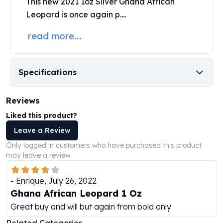
This new 2021 1oz Silver Ghana African
Humanitas
Leopard is once again p....
Scottsdale Mint Silver Coins
read more...
EC8
Biblical
Mermaid
Africa Animals
Specifications
Trident
Scottsdale Mint Silver Bars
Reviews
Valcambi Suisse
Liked this product?
Asahi Refining Silver Bars
Johnson Matthey Silver Bars
Leave a Review
Engelhard Silver Bars
Only logged in customers who have purchased this product
Gold
may leave a review.
New Arrivals in Gold
Gold at Spot
-
Enrique
,
July 26, 2022
Gold In-Stock
Ghana African Leopard 1 Oz
Gold Coins Tubes
Great buy and will but again from bold only
Gold Coin Lot