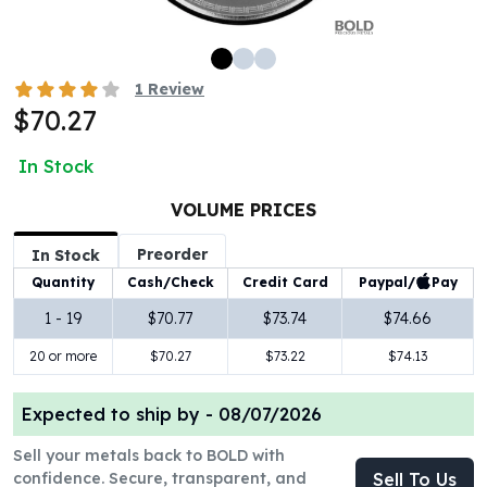
100 oz Silver Bars
1 Kilo Silver Bars
5 Kilo Silver Bars
1
Review
100 Gram Silver Bar
$70.27
250 Gram Silver Bar
500 Gram Silver Bar
In Stock
Silver Coins
1 oz Silver Coins
VOLUME PRICES
2 oz Silver Coins
Preorder
In Stock
5 oz Silver Coins
Paypal/
Pay
Quantity
Cash/Check
Credit Card
10 oz Silver Coins
1 Kilo Silver Coins
1 - 19
$70.77
$73.74
$74.66
Silver Rounds
20 or more
$70.27
$73.22
$74.13
1 oz Silver Rounds
2 oz Silver Rounds
Expected to ship by -
08/07/2026
5 oz Silver Rounds
10 oz Silver Rounds
Sell your metals back to BOLD with
Silver Bullets
confidence. Secure, transparent, and
Sell To Us