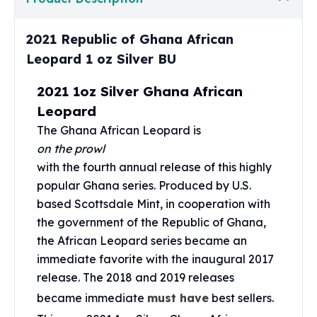
Perth Mint Silver Bars
Austrian Silver Coins
2021 Republic of Ghana African
Philharmonic Silver Coins
Leopard 1 oz Silver BU
Mexican Silver Coins
Libertad Silver Coins
2021 1oz Silver Ghana African
Germania Mint Coins
Leopard
Germania Mint Rounds
Lady Germania
The Ghana African Leopard is
Golden State Mint
on the prowl
Aztec Calendar
with the fourth annual release of this highly
Golden State Mint Bars
popular Ghana series. Produced by U.S.
Aztec Calendar Silver Bar
based Scottsdale Mint, in cooperation with
Silvertowne Bars
the government of the Republic of Ghana,
Silvertowne Rounds
the African Leopard series became an
Legendary Warriors
immediate favorite with the inaugural 2017
Pressburg Mint Coins
release. The 2018 and 2019 releases
Equilibrium
became immediate
must have
best sellers.
Chronos
Terra