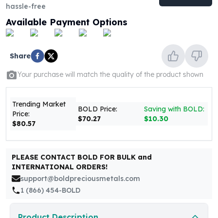
United States Mint
hassle-free
American Eagles
Available Payment Options
Morgan Silver Dollars
Peace Dollars
Royal Canadian Mint
Share
Maple Leafs
Royal Canadian Mint Bars
Your purchase will match the quality of the product shown
Sunshine Mint Rounds
Sunshine Mint Silver Bars
Trending Market
British Royal Mint
BOLD Price:
Saving with BOLD:
Price:
$70.27
$10.30
Britannias
$80.57
Royal Tudor Beast
Myths & Legends
Royal Arms
PLEASE CONTACT BOLD FOR BULK and
James Bond
INTERNATIONAL ORDERS!
The Perth Mint
support@boldpreciousmetals.com
Kookaburra Silver Coins
1 (866) 454-BOLD
Kangaroo Silver Coins
Koala Silver Coins
Product Description