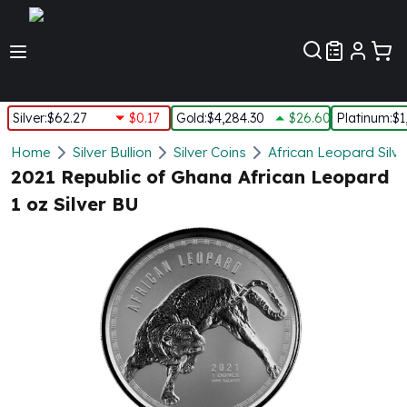
Customer Pref
Silver
:
$62.27
$0.17
Gold
:
$4,284.30
$26.60
Platinum
:
$1
Silver
Home
Silver Bullion
Silver Coins
African Leopard Silve
New Arrivals in Silver
2021 Republic of Ghana African Leopard
Silver at Spot
1 oz Silver BU
Silver In-Stock
Silver Coins Tubes
Silver Monster Box
Silver Bars - Lot, Tubes
Silver Rounds - Lot, Tubes
Impaired Silver
Silver Bars
1 oz Silver Bars
5 oz Silver Bars
10 oz Silver Bars