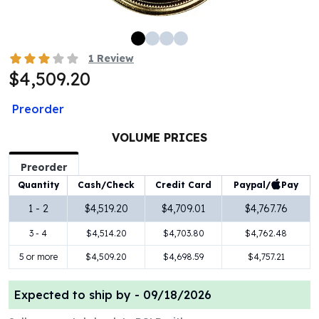
100 oz Silver Bars
1 Kilo Silver Bars
5 Kilo Silver Bars
1
Review
100 Gram Silver Bar
$4,509.20
250 Gram Silver Bar
500 Gram Silver Bar
Preorder
Silver Coins
1 oz Silver Coins
VOLUME PRICES
2 oz Silver Coins
Preorder
5 oz Silver Coins
Paypal/
Pay
Quantity
Cash/Check
Credit Card
10 oz Silver Coins
1 Kilo Silver Coins
1 - 2
$4,519.20
$4,709.01
$4,767.76
Silver Rounds
3 - 4
$4,514.20
$4,703.80
$4,762.48
1 oz Silver Rounds
2 oz Silver Rounds
5 or more
$4,509.20
$4,698.59
$4,757.21
5 oz Silver Rounds
10 oz Silver Rounds
Expected to ship by -
09/18/2026
Silver Bullets