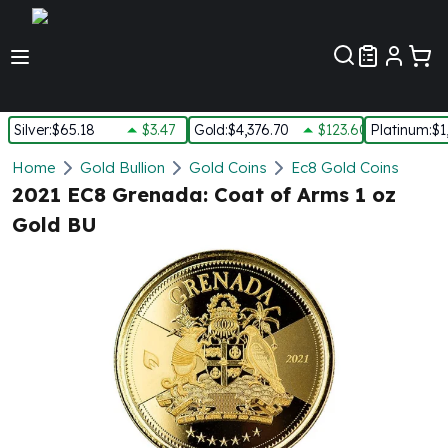
Customer Pref
Silver
:
$65.18
$3.47
Gold
:
$4,376.70
$123.60
Platinum
:
$1
Silver
Home
Gold Bullion
Gold Coins
Ec8 Gold Coins
New Arrivals in Silver
2021 EC8 Grenada: Coat of Arms 1 oz
Silver at Spot
Gold BU
Silver In-Stock
Silver Coins Tubes
Silver Monster Box
Silver Bars - Lot, Tubes
Silver Rounds - Lot, Tubes
Impaired Silver
Silver Bars
1 oz Silver Bars
5 oz Silver Bars
10 oz Silver Bars