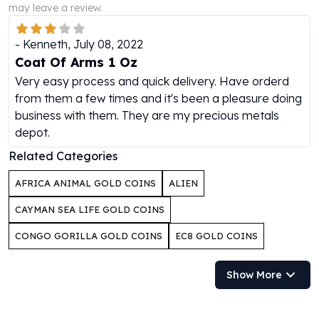
may leave a review.
Humanitas
Scottsdale Mint Silver Coins
-
Kenneth
,
July 08, 2022
EC8
Coat Of Arms 1 Oz
Biblical
Very easy process and quick delivery. Have orderd
Mermaid
from them a few times and it's been a pleasure doing
Africa Animals
business with them. They are my precious metals
Trident
depot.
Scottsdale Mint Silver Bars
Valcambi Suisse
Related Categories
Asahi Refining Silver Bars
AFRICA ANIMAL GOLD COINS
ALIEN
Johnson Matthey Silver Bars
Engelhard Silver Bars
CAYMAN SEA LIFE GOLD COINS
Gold
CONGO GORILLA GOLD COINS
EC8 GOLD COINS
New Arrivals in Gold
Gold at Spot
Gold In-Stock
Show More
Gold Coins Tubes
Gold Coin Lot