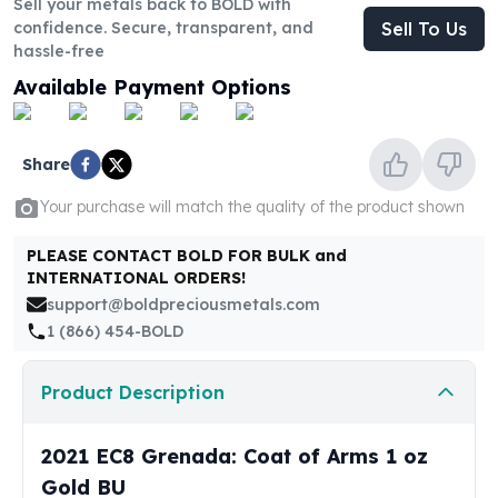
Sell your metals back to BOLD with
United States Mint
confidence. Secure, transparent, and
Sell To Us
American Eagles
hassle-free
Morgan Silver Dollars
Available Payment Options
Peace Dollars
Royal Canadian Mint
Maple Leafs
Share
Royal Canadian Mint Bars
Sunshine Mint Rounds
Your purchase will match the quality of the product shown
Sunshine Mint Silver Bars
British Royal Mint
PLEASE CONTACT BOLD FOR BULK and
Britannias
INTERNATIONAL ORDERS!
Royal Tudor Beast
support@boldpreciousmetals.com
Myths & Legends
1 (866) 454-BOLD
Royal Arms
James Bond
Product Description
The Perth Mint
Kookaburra Silver Coins
2021 EC8 Grenada: Coat of Arms 1 oz
Kangaroo Silver Coins
Gold BU
Koala Silver Coins