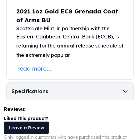
Perth Mint Silver Bars
2021 1oz Gold EC8 Grenada Coat
Austrian Silver Coins
of Arms BU
Philharmonic Silver Coins
Mexican Silver Coins
Scottsdale Mint
, in partnership with the
Libertad Silver Coins
Eastern Caribbean Central Bank (ECCB), is
Germania Mint Coins
returning for the
annual
release schedule of
Germania Mint Rounds
the extremely popular
Lady Germania
Golden State Mint
read more...
Aztec Calendar
Golden State Mint Bars
Aztec Calendar Silver Bar
Specifications
Silvertowne Bars
Silvertowne Rounds
Reviews
Legendary Warriors
Pressburg Mint Coins
Liked this product?
Equilibrium
Leave a Review
Chronos
Only logged in customers who have purchased this product
Terra