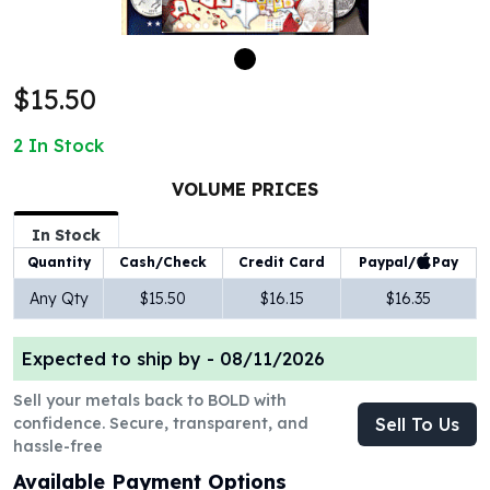
100 oz Silver Bars
1 Kilo Silver Bars
5 Kilo Silver Bars
$15.50
100 Gram Silver Bar
250 Gram Silver Bar
2
In Stock
500 Gram Silver Bar
Silver Coins
VOLUME PRICES
1 oz Silver Coins
2 oz Silver Coins
In Stock
5 oz Silver Coins
Paypal/
Pay
Quantity
Cash/Check
Credit Card
10 oz Silver Coins
Any Qty
$15.50
$16.15
$16.35
1 Kilo Silver Coins
Silver Rounds
Expected to ship by -
08/11/2026
1 oz Silver Rounds
2 oz Silver Rounds
Sell your metals back to BOLD with
5 oz Silver Rounds
confidence. Secure, transparent, and
Sell To Us
10 oz Silver Rounds
hassle-free
Silver Bullets
Available Payment Options