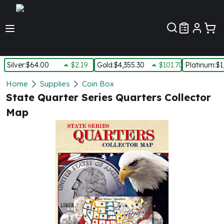
Customer Pref
Silver
:
$64.00
$2.19
Gold
:
$4,355.30
$101.70
Platinum
:
$1
Silver
Home
Supplies
Coin Box
New Arrivals in Silver
State Quarter Series Quarters Collector
Silver at Spot
Map
Silver In-Stock
Silver Coins Tubes
Silver Monster Box
Silver Bars - Lot, Tubes
Silver Rounds - Lot, Tubes
Impaired Silver
Silver Bars
1 oz Silver Bars
5 oz Silver Bars
10 oz Silver Bars