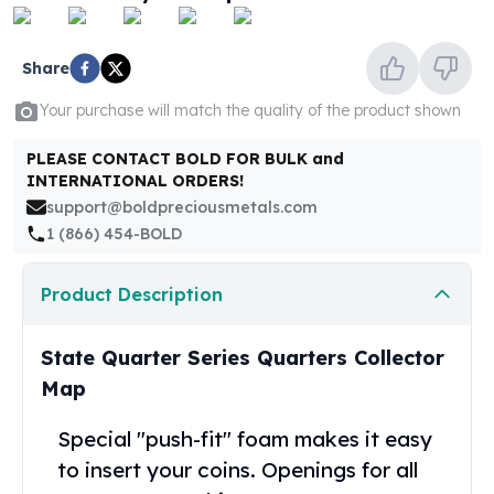
United States Mint
American Eagles
Morgan Silver Dollars
Share
Peace Dollars
Your purchase will match the quality of the product shown
Royal Canadian Mint
Maple Leafs
PLEASE CONTACT BOLD FOR BULK and
Royal Canadian Mint Bars
INTERNATIONAL ORDERS!
Sunshine Mint Rounds
support@boldpreciousmetals.com
Sunshine Mint Silver Bars
1 (866) 454-BOLD
British Royal Mint
Britannias
Product Description
Royal Tudor Beast
Myths & Legends
Royal Arms
State Quarter Series Quarters Collector
James Bond
Map
The Perth Mint
Kookaburra Silver Coins
Special "push-fit" foam makes it easy
Kangaroo Silver Coins
to insert your coins. Openings for all
Koala Silver Coins