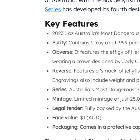
of Australia. With the Box Jellyfish 
Chronos
Terra
Series
has developed its fourth desi
Humanitas
Key Features
Scottsdale Mint Silver Coins
EC8
2023 1 oz Australia's Most Dangerous:
Biblical
Purity:
Contains 1 troy oz of .999 pure 
Mermaid
Obverse
: It features the effigy of He
Africa Animals
Trident
wearing a crown designed by Jody Cla
Scottsdale Mint Silver Bars
Reverse
: Features a 'smack' of jellyfi
Valcambi Suisse
Engravings also include weight and pu
Asahi Refining Silver Bars
Series
: Australia’s Most Dangerous” s
Johnson Matthey Silver Bars
Engelhard Silver Bars
Mintage
: Limited mintage of just 25,
Gold
Legal tender
: Fully backed by the Au
New Arrivals in Gold
Face value
: $1 (AUD).
Gold at Spot
Packaging: Comes in a protective caps
Gold In-Stock
Gold Coins Tubes