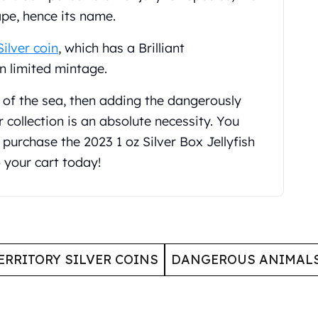
ape, hence its name.
Silver coin
, which has a Brilliant
in limited mintage.
l of the sea, then adding the dangerously
 collection is an absolute necessity. You
purchase the 2023 1 oz Silver Box Jellyfish
o your cart today!
ERRITORY SILVER COINS
DANGEROUS ANIMALS