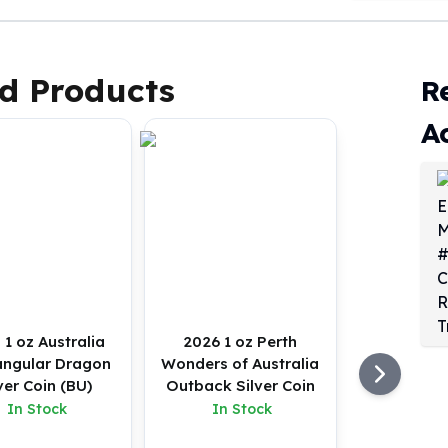
d Products
R
A
 1 oz Australia
2026 1 oz Perth
angular Dragon
Wonders of Australia
ver Coin (BU)
Outback Silver Coin
In Stock
In Stock