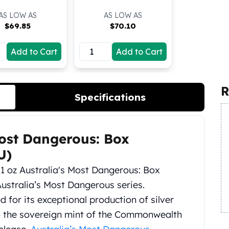
AS LOW AS
AS LOW AS
$
69.85
$
70.10
Add to Cart
Add to Cart
R
Specifications
Most Dangerous: Box
U)
 1 oz Australia's Most Dangerous: Box
 Australia’s Most Dangerous series.
ed for its exceptional production of silver
also the sovereign mint of the Commonwealth