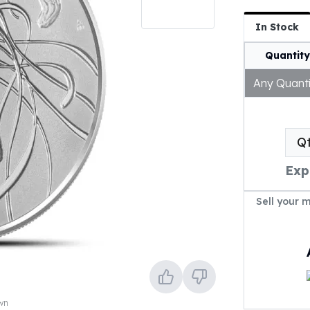
In Stock
Quantity
Any Quanti
Q
Exp
Sell your 
own