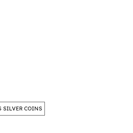
 SILVER COINS