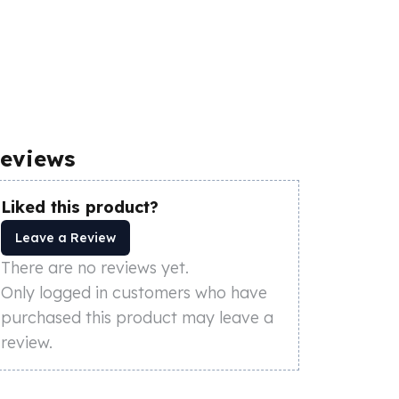
eviews
Liked this product?
Leave a Review
There are no reviews yet.
Only logged in customers who have
purchased this product may leave a
review.