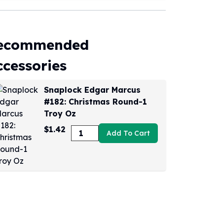
ecommended
ccessories
Snaplock Edgar Marcus
#182: Christmas Round-1
Troy Oz
$1.42
Add To Cart