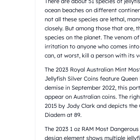
There are about 51 species of jelly
Gold Coin Lot
ocean beaches on different contine
Gold Bars Lot
Gold Coins
not all these species are lethal, m
1 oz Gold Coin
closely. But among those that are, t
1/2 oz Gold Coin
species on the planet. The venom of t
1/4 oz Gold Coin
irritation to anyone who comes into c
1/10 oz Gold Coin
can, at worst, kill a person with its
Gold Bars
1 oz Gold Bars
The 2023 Royal Australian Mint Mo
10 oz Gold Bars
Jellyfish
Silver
Coins feature Queen E
1 Gram Gold Bars
2 Gram Gold Bars
demise in September 2022, this portr
2.5 Gram Gold Bars
appear on Australian coins. The righ
5 Gram Gold Bars
2015 by Jody Clark and depicts the
10 Gram Gold Bars
Diadem at 89.
20 Gram gold bars
50 Gram Gold Bars
The 2023 1 oz RAM Most Dangerous 
100 Gram Gold Bars
design element shows multiple jellyfi
1 Kilo Gold Bars