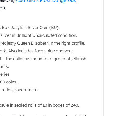
release,
Australia’s Most Dangerous
gn.
 Box Jellyfish Silver Coin (BU).
silver in Brilliant Uncirculated condition.
r Majesty Queen Elizabeth in the right profile,
rk. Also includes face value and year.
sh - the collective noun for a group of jellyfish.
rity.
eries.
000 coins.
stralian government.
ule in sealed rolls of 10 in boxes of 240
.