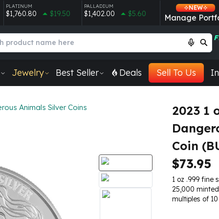
PLATINUM
PALLADIUM
NEW
$1,760.80
$19.50
$1,402.00
$5.60
Manage Portfo
F
Jewelry
Best Seller
Deals
Sell To Us
In
ous Animals Silver Coins
2023 1 
Dangero
Coin (B
$73.95
1 oz .999 fine s
25,000 minted
multiples of 10