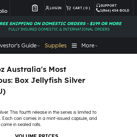
SUPPORT
LOGIN
CART (
0
)
lio
1(866) 454-BOLD
Customer Preferences
REE SHIPPING ON DOMESTIC ORDERS - $199 OR MORE
FULLY INSURED DOMESTIC & INTERNATIONAL ORDERS
vestor's Guide
Supplies
More
oz Australia's Most
us: Box Jellyfish Silver
U)
ilver. This fourth release in the series is limited to
. Each coin comes in a mint-issued capsule, and
 come in sealed rolls.
VOLUME PRICES