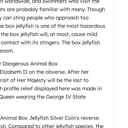
fish worldwide, and swimmers who visit the
nts are probably familiar with many. Though
any can sting people who approach too
he box jellyfish is one of the most hazardous
he box jellyfish will, at most, cause mild
ontact with its stingers. The box jellyfish
 venom.
st Dangerous Animal Box
lizabeth II on the obverse. After her
ait of Her Majesty will be the last to
t-profile relief displayed here was made in
 Queen wearing the George IV State
Animal Box Jellyfish
Silver
Coin's reverse
sh. Compared to other jellyfish species, the