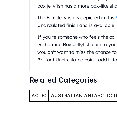
United State Mint
box jellyfish has a more box-like sh
American Eagles
The Box Jellyfish is depicted in this
Liberty Gold Coins
St Gaudens Gold Coins
Uncirculated finish and is available 
Indian Head Eagles
American Buffalos
If you're someone who feels the cal
Royal Canadian Mint
enchanting Box Jellyfish coin to your
Maple Leaf
wouldn't want to miss the chance to 
Royal Canadian Mint Gold Bars
Brilliant Uncirculated coin - add it t
Austrian Mint Coins
Austrian Philharmonic Gold Coins
Corona Gold Coins
Related Categories
Austrian Mint Bars
The Perth Mint
Kangaroo
AC DC
AUSTRALIAN ANTARCTIC T
Lunar
The Perth Bars
British Royal Mint