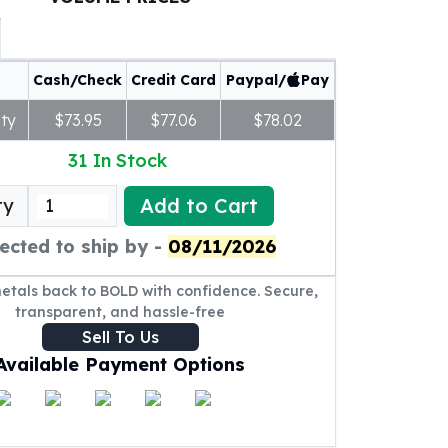
Cash/Check
Credit Card
Paypal/
Pay
ty
$73.95
$77.06
$78.02
31
In Stock
Add to Cart
ty
ected to ship by -
08/11/2026
metals back to BOLD with confidence. Secure,
transparent, and hassle-free
Sell To Us
Available Payment Options