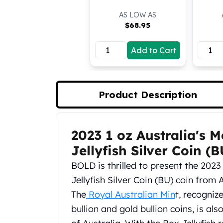
Koala Silver Coins
AS LOW AS
Perth Mint Silver Bars
$
68.95
Austrian Silver Coins
Philharmonic Silver Coins
Add to Cart
Mexican Silver Coins
Libertad Silver Coins
Germania Mint Coins
Germania Mint Rounds
Product Description
Lady Germania
Golden State Mint
Aztec Calendar
2023 1 oz Australia's 
Product Description
Golden State Mint Bars
Jellyfish Silver Coin (B
Aztec Calendar Silver Bar
Silvertowne Bars
BOLD is thrilled to present the 2023
Silvertowne Rounds
Jellyfish Silver Coin (BU) coin from
Legendary Warriors
The
Royal Australian Min
t, recogniz
Pressburg Mint Coins
bullion and gold bullion coins, is 
Equilibrium