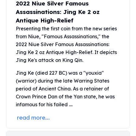
2022 Niue Silver Famous
Perth Mint Silver Bars
Assassinations: Jing Ke 2 oz
Austrian Silver Coins
Philharmonic Silver Coins
Antique High-Relief
Mexican Silver Coins
Presenting the first coin from the new series
Libertad Silver Coins
from Niue, "Famous Assassinations," the
Germania Mint Coins
2022 Niue Silver Famous Assassinations:
Germania Mint Rounds
Jing Ke 2 oz Antique High-Relief. It depicts
Lady Germania
Jing Ke's attack on King Qin.
Golden State Mint
Aztec Calendar
Jing Ke (died 227 BC) was a "youxia"
Golden State Mint Bars
(warrior) during the late Warring States
Aztec Calendar Silver Bar
period of Ancient China. As a retainer of
Silvertowne Bars
Crown Prince Dan of the Yan state, he was
Silvertowne Rounds
infamous for his failed ....
Legendary Warriors
Pressburg Mint Coins
read more...
Equilibrium
Chronos
Terra