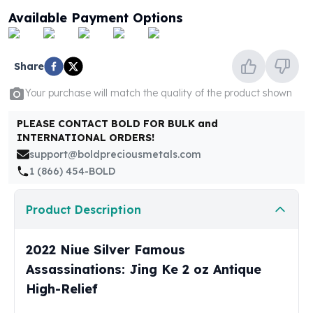
United States Mint
Available Payment Options
American Eagles
Morgan Silver Dollars
Peace Dollars
Share
Royal Canadian Mint
Maple Leafs
Your purchase will match the quality of the product shown
Royal Canadian Mint Bars
Sunshine Mint Rounds
PLEASE CONTACT BOLD FOR BULK and
INTERNATIONAL ORDERS!
Sunshine Mint Silver Bars
support@boldpreciousmetals.com
British Royal Mint
1 (866) 454-BOLD
Britannias
Royal Tudor Beast
Myths & Legends
Product Description
Royal Arms
James Bond
2022 Niue Silver Famous
The Perth Mint
Assassinations: Jing Ke 2 oz Antique
Kookaburra Silver Coins
High-Relief
Kangaroo Silver Coins
Koala Silver Coins