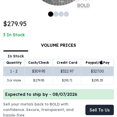
100 oz Silver Bars
1 Kilo Silver Bars
5 Kilo Silver Bars
$279.95
100 Gram Silver Bar
250 Gram Silver Bar
3
In Stock
500 Gram Silver Bar
Silver Coins
VOLUME PRICES
1 oz Silver Coins
2 oz Silver Coins
In Stock
5 oz Silver Coins
Paypal/
Pay
Quantity
Cash/Check
Credit Card
10 oz Silver Coins
1 - 2
$309.95
$322.97
$327.00
1 Kilo Silver Coins
3 or more
$279.95
$291.71
$295.35
Silver Rounds
1 oz Silver Rounds
2 oz Silver Rounds
Expected to ship by -
08/07/2026
5 oz Silver Rounds
Sell your metals back to BOLD with
10 oz Silver Rounds
confidence. Secure, transparent, and
Sell To Us
Silver Bullets
hassle-free