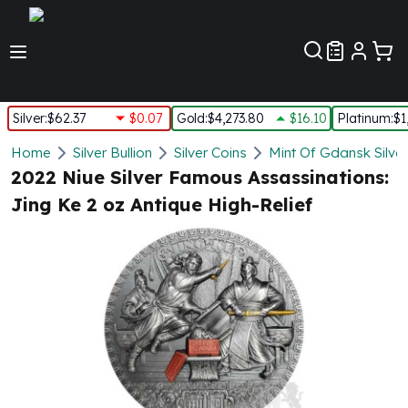
Customer Pref
Silver
:
$62.37
$0.07
Gold
:
$4,273.80
$16.10
Platinum
:
$1
Silver
Home
Silver Bullion
Silver Coins
Mint Of Gdansk Silver
New Arrivals in Silver
2022 Niue Silver Famous Assassinations:
Silver at Spot
Jing Ke 2 oz Antique High-Relief
Silver In-Stock
Silver Coins Tubes
Silver Monster Box
Silver Bars - Lot, Tubes
Silver Rounds - Lot, Tubes
Impaired Silver
Silver Bars
1 oz Silver Bars
5 oz Silver Bars
10 oz Silver Bars