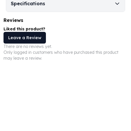
Specifications
Humanitas
Scottsdale Mint Silver Coins
Reviews
EC8
Biblical
Liked this product?
Mermaid
Leave a Review
Africa Animals
There are no reviews yet.
Trident
Only logged in customers who have purchased this product
Scottsdale Mint Silver Bars
may leave a review.
Valcambi Suisse
Asahi Refining Silver Bars
Johnson Matthey Silver Bars
Engelhard Silver Bars
Gold
New Arrivals in Gold
Gold at Spot
Gold In-Stock
Gold Coins Tubes
Gold Coin Lot