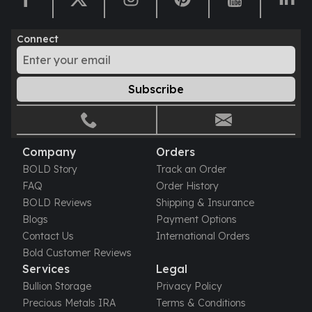
Humanitas
Scottsdale Mint Silver Coins
Connect
EC8
Biblical
Mermaid
Subscribe
Africa Animals
Trident
Scottsdale Mint Silver Bars
Valcambi Suisse
Company
Orders
Asahi Refining Silver Bars
BOLD Story
Track an Order
Johnson Matthey Silver Bars
FAQ
Order History
Engelhard Silver Bars
BOLD Reviews
Shipping & Insurance
Gold
Blogs
Payment Options
New Arrivals in Gold
Contact Us
International Orders
Gold at Spot
Bold Customer Reviews
Gold In-Stock
Services
Legal
Gold Coins Tubes
Bullion Storage
Privacy Policy
Gold Coin Lot
Precious Metals IRA
Terms & Conditions