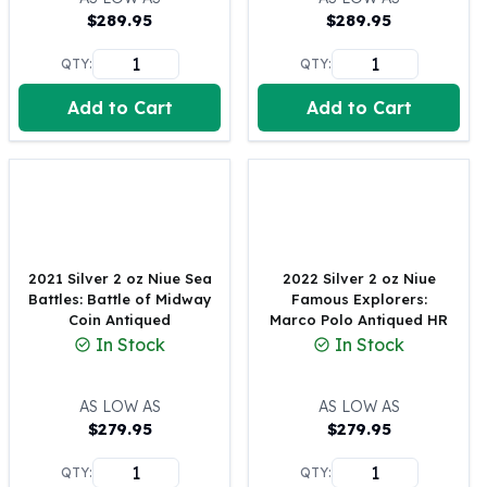
$
289.95
$
289.95
100 oz Silver Bars
1 Kilo Silver Bars
QTY:
QTY:
5 Kilo Silver Bars
100 Gram Silver Bar
Add to Cart
Add to Cart
250 Gram Silver Bar
500 Gram Silver Bar
Silver Coins
1 oz Silver Coins
2 oz Silver Coins
5 oz Silver Coins
2021 Silver 2 oz Niue Sea
2022 Silver 2 oz Niue
10 oz Silver Coins
Battles: Battle of Midway
Famous Explorers:
1 Kilo Silver Coins
Coin Antiqued
Marco Polo Antiqued HR
Silver Rounds
In Stock
In Stock
1 oz Silver Rounds
2 oz Silver Rounds
AS LOW AS
AS LOW AS
5 oz Silver Rounds
$
279.95
$
279.95
10 oz Silver Rounds
Silver Bullets
QTY:
QTY: