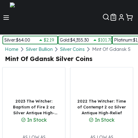
Customer Pref
Silver
:
$64.00
$2.19
Gold
:
$4,355.30
$101.70
Platinum
:
$1
Silver
Home
Silver Bullion
Silver Coins
Mint Of Gdansk Silve
New Arrivals in Silver
Mint Of Gdansk Silver Coins
Silver at Spot
Silver In-Stock
Silver Coins Tubes
Silver Monster Box
Silver Bars - Lot, Tubes
Silver Rounds - Lot, Tubes
2023 The Witcher:
2022 The Witcher: Time
Baptism of Fire 2 oz
of Contempt 2 oz Silver
Impaired Silver
Silver Antique High-
Antique High-Relief
Silver Bars
Relief
In Stock
In Stock
1 oz Silver Bars
5 oz Silver Bars
10 oz Silver Bars
AS LOW AS
AS LOW AS