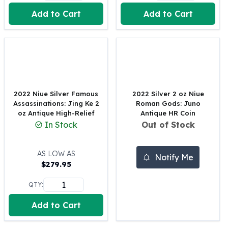
United States Mint
Add to Cart
Add to Cart
American Eagles
Morgan Silver Dollars
Peace Dollars
Royal Canadian Mint
Maple Leafs
Royal Canadian Mint Bars
Sunshine Mint Rounds
2022 Niue Silver Famous
2022 Silver 2 oz Niue
Sunshine Mint Silver Bars
Assassinations: Jing Ke 2
Roman Gods: Juno
British Royal Mint
oz Antique High-Relief
Antique HR Coin
In Stock
Out of Stock
Britannias
Royal Tudor Beast
Myths & Legends
AS LOW AS
Notify Me
Royal Arms
$
279.95
James Bond
QTY:
The Perth Mint
Kookaburra Silver Coins
Add to Cart
Kangaroo Silver Coins
Koala Silver Coins