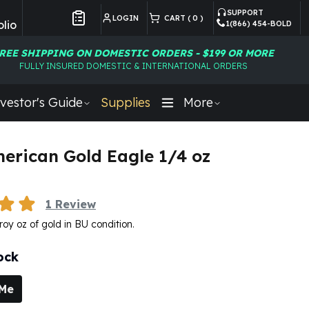
SUPPORT
LOGIN
CART (
0
)
lio
1(866) 454-BOLD
Customer Preferences
REE SHIPPING ON DOMESTIC ORDERS - $199 OR MORE
FULLY INSURED DOMESTIC & INTERNATIONAL ORDERS
vestor's Guide
Supplies
More
erican Gold Eagle 1/4 oz
1
Review
roy oz of gold in BU condition.
ock
 Me