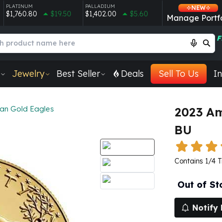
PLATINUM
PALLADIUM
NEW
$1,760.80
$19.50
$1,402.00
$5.60
Manage Portfo
F
Jewelry
Best Seller
Deals
Sell To Us
In
an Gold Eagles
2023 Am
BU
Contains 1/4 T
Out of St
Notify