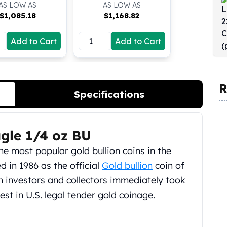
AS LOW AS
AS LOW AS
$
1,085.18
$
1,168.82
Add to Cart
Add to Cart
R
Specifications
gle 1/4 oz BU
he most popular gold bullion coins in the
 in 1986 as the official
Gold bullion
coin of
on investors and collectors immediately took
st in U.S. legal tender gold coinage.