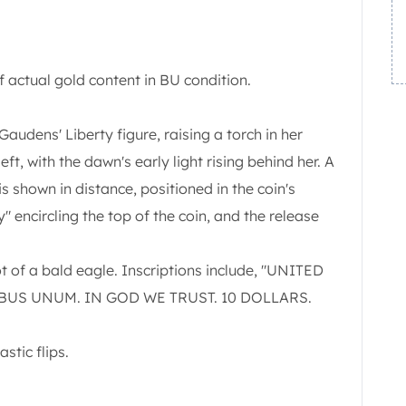
 actual gold content in BU condition.
udens' Liberty figure, raising a torch in her
eft, with the dawn's early light rising behind her. A
is shown in distance, positioned in the coin's
ty" encircling the top of the coin, and the release
t of a bald eagle. Inscriptions include, "UNITED
IBUS UNUM. IN GOD WE TRUST. 10 DOLLARS.
stic flips.