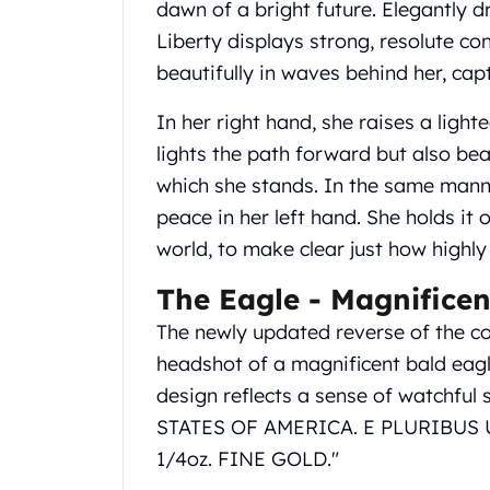
dawn of a bright future. Elegantly d
United State Mint
Liberty displays strong, resolute con
American Eagles
beautifully in waves behind her, cap
Liberty Gold Coins
St Gaudens Gold Coins
In her right hand, she raises a light
Indian Head Eagles
American Buffalos
lights the path forward but also bea
Royal Canadian Mint
which she stands. In the same manne
Maple Leaf
peace in her left hand. She holds it
Royal Canadian Mint Gold Bars
world, to make clear just how highly
Austrian Mint Coins
Austrian Philharmonic Gold Coins
The Eagle - Magnificen
Corona Gold Coins
The newly updated reverse of the coi
Austrian Mint Bars
The Perth Mint
headshot of a magnificent bald eagl
Kangaroo
design reflects a sense of watchful 
Lunar
STATES OF AMERICA. E PLURIBUS 
The Perth Bars
1/4oz. FINE GOLD."
British Royal Mint