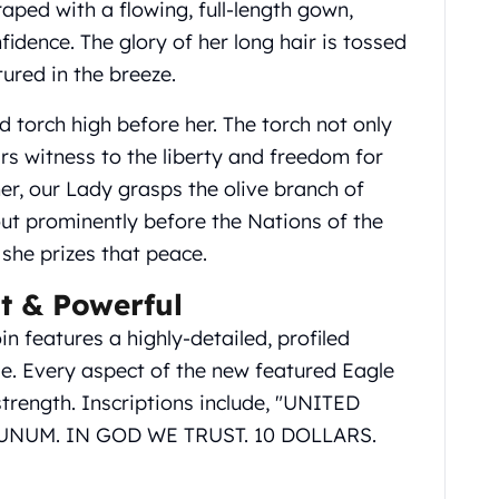
raped with a flowing, full-length gown,
fidence. The glory of her long hair is tossed
tured in the breeze.
ed torch high before her. The torch not only
rs witness to the liberty and freedom for
r, our Lady grasps the olive branch of
 out prominently before the Nations of the
 she prizes that peace.
t & Powerful
n features a highly-detailed, profiled
e. Every aspect of the new featured Eagle
strength. Inscriptions include, "UNITED
UNUM. IN GOD WE TRUST. 10 DOLLARS.