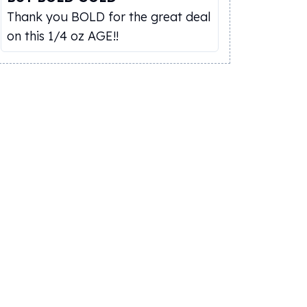
Thank you BOLD for the great deal
on this 1/4 oz AGE!!