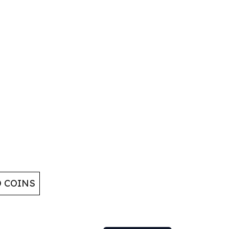
D COINS