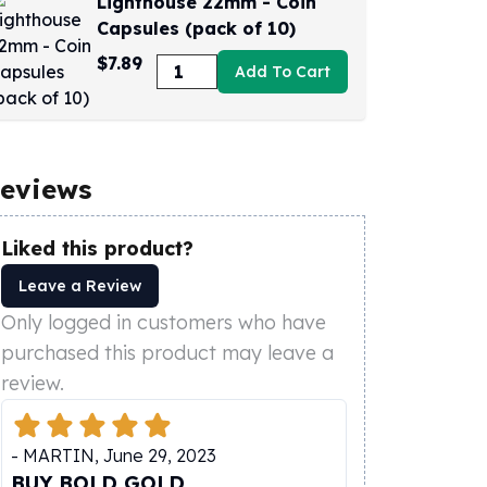
Lighthouse 22mm - Coin
Capsules (pack of 10)
$7.89
Add To Cart
eviews
Liked this product?
Leave a Review
Only logged in customers who have
purchased this product may leave a
review.
-
MARTIN
,
June 29, 2023
BUY BOLD GOLD