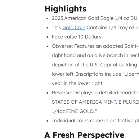
Chronos
Highlights
Terra
Humanitas
2023 American Gold Eagle 1/4 oz BU.
Scottsdale Mint Silver Coins
This
Gold Coin
Contains 1/4 Troy oz of
EC8
Face value 10 Dollars.
Biblical
Mermaid
Obverse: Features an adapted Saint-Ga
Africa Animals
right hand and an olive branch in her l
Trident
depiction of the U.S. Capitol building 
Scottsdale Mint Silver Bars
lower left. Inscriptions include "Liber
Valcambi Suisse
Asahi Refining Silver Bars
year in the lower right.
Johnson Matthey Silver Bars
Reverse: Displays a detailed headsho
Engelhard Silver Bars
STATES OF AMERICA MIN
T
. E PLUR
Gold
1/4oz FINE GOLD."
New Arrivals in Gold
Gold at Spot
Individual coins come in protective pla
Gold In-Stock
A Fresh Perspective
Gold Coins Tubes