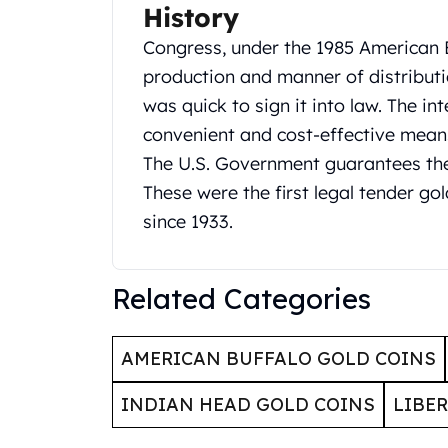
Britannia
History
Sovereign
Congress, under the 1985 American 
Tudor Beasts
James Bond
production and manner of distributi
Myths and Legends
was quick to sign it into law. The i
British Royal Mint Bars
convenient and cost-effective means
Britannia Gold Bars
The U.S. Government guarantees the 
South African Mint
These were the first legal tender gol
Krugerrand
Big Five
since 1933.
Mexican Mint
Mexican Gold Libertad
Mexican Gold Peso
Related Categories
Scottsdale Mint
EC8
AMERICAN BUFFALO GOLD COINS
Africa Animals
Trident
INDIAN HEAD GOLD COINS
LIBE
The Lady Justice Coin
Scottsdale Mint Gold Bars