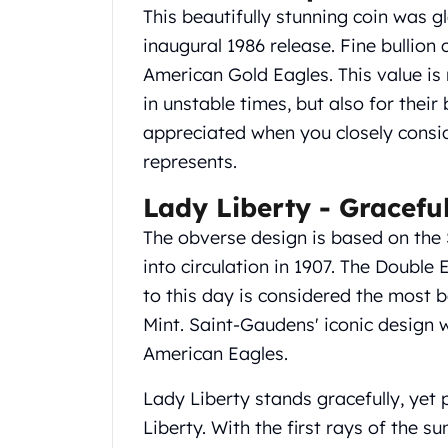
Gold Coin Lot
This beautifully stunning coin was g
Gold Bars Lot
inaugural 1986 release. Fine bullion 
Gold Coins
American Gold Eagles. This value is 
1 oz Gold Coin
in unstable times, but also for thei
1/2 oz Gold Coin
1/4 oz Gold Coin
appreciated when you closely consid
1/10 oz Gold Coin
represents.
Gold Bars
Lady Liberty - Gracefu
1 oz Gold Bars
10 oz Gold Bars
The obverse design is based on the
1 Gram Gold Bars
into circulation in 1907. The Doubl
2 Gram Gold Bars
to this day is considered the most b
2.5 Gram Gold Bars
5 Gram Gold Bars
Mint. Saint-Gaudens' iconic design 
10 Gram Gold Bars
American Eagles.
20 Gram gold bars
50 Gram Gold Bars
Lady Liberty stands gracefully, yet
100 Gram Gold Bars
Liberty. With the first rays of the su
1 Kilo Gold Bars