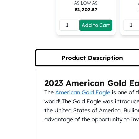
AS LOW AS
Koala Silver Coins
$
1,202.57
Perth Mint Silver Bars
Austrian Silver Coins
Add to Cart
Philharmonic Silver Coins
Mexican Silver Coins
Libertad Silver Coins
Germania Mint Coins
Product Description
Germania Mint Rounds
Lady Germania
Golden State Mint
Aztec Calendar
2023 American Gold Ea
Product Description
Golden State Mint Bars
The
American Gold Eagle
is one of t
Aztec Calendar Silver Bar
world! The Gold Eagle was introduced
Silvertowne Bars
the United States of America. Bulli
Silvertowne Rounds
Legendary Warriors
advantage of the opportunity to inve
Pressburg Mint Coins
Equilibrium