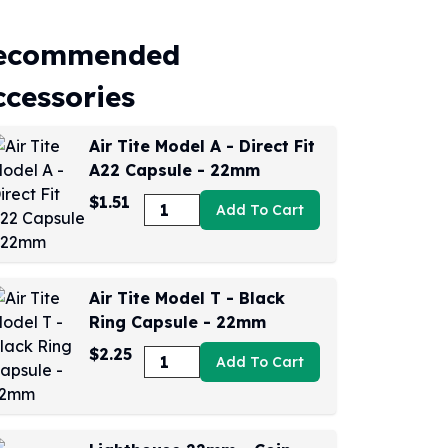
ecommended
ccessories
Air Tite Model A - Direct Fit
A22 Capsule - 22mm
$1.51
Add To Cart
Air Tite Model T - Black
Ring Capsule - 22mm
$2.25
Add To Cart