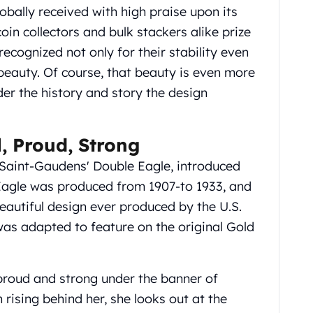
lobally received with high praise upon its
coin collectors and bulk stackers alike prize
recognized not only for their stability even
r beauty. Of course, that beauty is even more
er the history and story the design
l, Proud, Strong
 Saint-Gaudens' Double Eagle, introduced
e Eagle was produced from 1907-to 1933, and
eautiful design ever produced by the U.S.
was adapted to feature on the original Gold
 proud and strong under the banner of
n rising behind her, she looks out at the