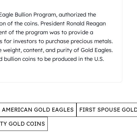
Eagle Bullion Program, authorized the
on of the coins. President Ronald Reagan
ntent of the program was to provide a
 for investors to purchase precious metals.
weight, content, and purity of Gold Eagles.
d bullion coins to be produced in the U.S.
AMERICAN GOLD EAGLES
FIRST SPOUSE GOL
RTY GOLD COINS