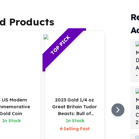
R
d Products
A
TOP PICK
 US Modern
2023 Gold 1/4 oz
mmemorative
Great Britain Tudor
Gold Coin
Beasts: Bull of
Clarence BU Coin
In Stock
In Stock
Selling Fast