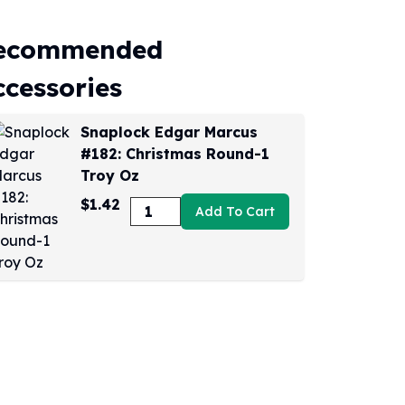
ecommended
ccessories
Snaplock Edgar Marcus
#182: Christmas Round-1
Troy Oz
$1.42
Add To Cart