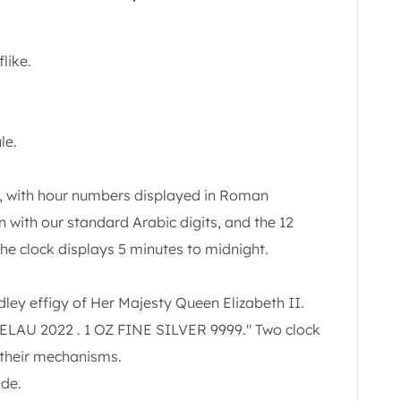
like.
le.
k, with hour numbers displayed in Roman
n with our standard Arabic digits, and the 12
he clock displays 5 minutes to midnight.
ley effigy of Her Majesty Queen Elizabeth II.
KELAU 2022 . 1 OZ FINE SILVER 9999." Two clock
 their mechanisms.
ide.