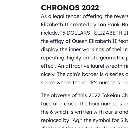
Gold Coin Lot
CHRONOS 2022
Gold Bars Lot
As a legal tender offering, the reve
Gold Coins
1 oz Gold Coin
Elizabeth II created by Ian Rank-Bro
1/2 oz Gold Coin
include, "5 DOLLARS . ELIZABETH II 
1/4 oz Gold Coin
the effigy of Queen Elizabeth II fea
1/10 oz Gold Coin
display the inner workings of their 
Gold Bars
repeating, highly ornate geometric p
1 oz Gold Bars
10 oz Gold Bars
effect. An attractive laurel wreath r
1 Gram Gold Bars
nicely. The coin's border is a seri
2 Gram Gold Bars
space where the clock's numbers ar
2.5 Gram Gold Bars
5 Gram Gold Bars
The obverse of this 2022 Tokelau Ch
10 Gram Gold Bars
face of a clock. The hour numbers a
20 Gram gold bars
the 6 which is written with our stand
50 Gram Gold Bars
100 Gram Gold Bars
replaced by "Ag," the symbol for Sil
1 Kilo Gold Bars