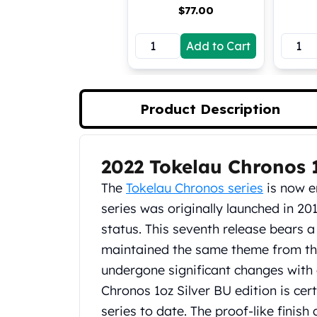
$
77.00
Koala Silver Coins
Perth Mint Silver Bars
Add to Cart
Austrian Silver Coins
Philharmonic Silver Coins
Mexican Silver Coins
Libertad Silver Coins
Product Description
Germania Mint Coins
Germania Mint Rounds
Lady Germania
2022 Tokelau Chronos 1
Product Description
Golden State Mint
Aztec Calendar
The
Tokelau Chronos series
is now en
Golden State Mint Bars
series was originally launched in 20
Aztec Calendar Silver Bar
status. This seventh release bears a
Silvertowne Bars
maintained the same theme from the
Silvertowne Rounds
Legendary Warriors
undergone significant changes with 
Pressburg Mint Coins
Chronos 1oz Silver BU edition is cert
Equilibrium
series to date. The proof-like finish