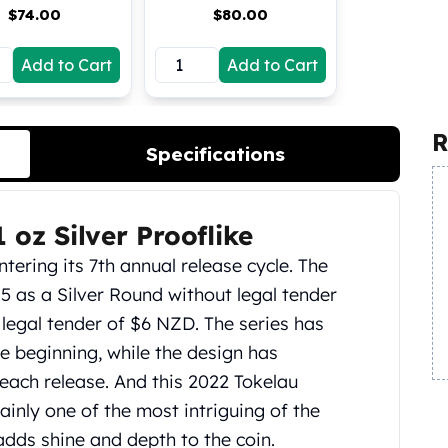
$
74.00
$
80.00
Add to Cart
Add to Cart
R
Specifications
 oz Silver Prooflike
tering its 7th annual release cycle. The
15 as a Silver Round without legal tender
 legal tender of $6 NZD. The series has
 beginning, while the design has
each release. And this 2022 Tokelau
ainly one of the most intriguing of the
 adds shine and depth to the coin.