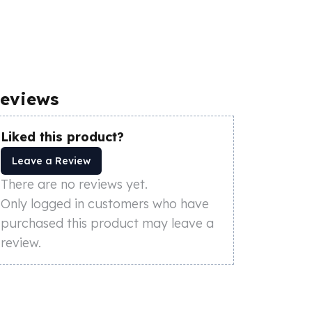
eviews
Liked this product?
Leave a Review
There are no reviews yet.
Only logged in customers who have
purchased this product may leave a
review.