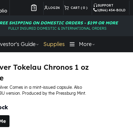
SUPPORT
LOGIN
CART (
0
)
lio
1(866) 454-BOLD
Customer Preferences
REE SHIPPING ON DOMESTIC ORDERS - $199 OR MORE
FULLY INSURED DOMESTIC & INTERNATIONAL ORDERS
vestor's Guide
Supplies
More
lver Tokelau Chronos 1 oz
e
silver. Comes in a mint-issued capsule. Also
 BU version. Produced by the Pressburg Mint.
ock
 Me