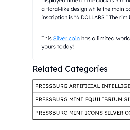
displayed time on the clock is 5 min
United State Mint
a floral-like design while the main 
American Eagles
inscription is "6 DOLLARS." The rim
Liberty Gold Coins
St Gaudens Gold Coins
Indian Head Eagles
This
Silver coin
has a limited worl
American Buffalos
yours today!
Royal Canadian Mint
Maple Leaf
Royal Canadian Mint Gold Bars
Related Categories
Austrian Mint Coins
Austrian Philharmonic Gold Coins
Corona Gold Coins
PRESSBURG ARTIFICIAL INTELLIG
Austrian Mint Bars
The Perth Mint
PRESSBURG MINT EQUILIBRIUM SI
Kangaroo
Lunar
PRESSBURG MINT ICONS SILVER C
The Perth Bars
British Royal Mint