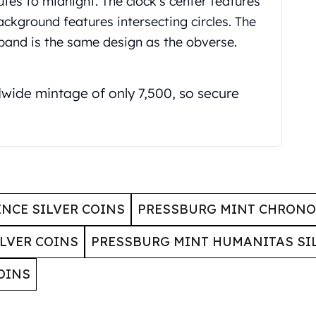
utes to midnight. The clock's center features
background features intersecting circles. The
 band is the same design as the obverse.
dwide mintage of only 7,500, so secure
ENCE SILVER COINS
PRESSBURG MINT CHRONOS
LVER COINS
PRESSBURG MINT HUMANITAS SI
OINS