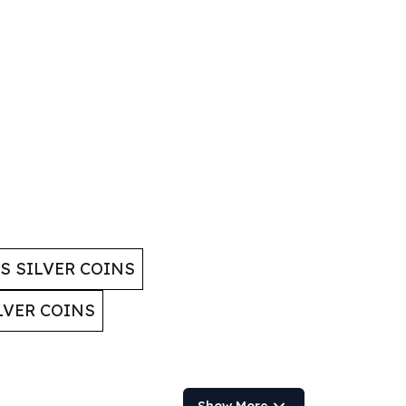
 SILVER COINS
LVER COINS