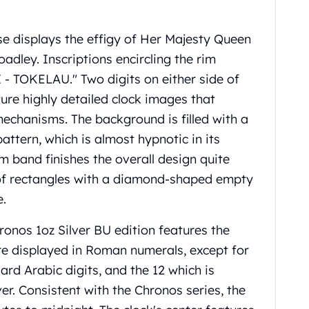
rse displays the effigy of Her Majesty Queen
adley. Inscriptions encircling the rim
- TOKELAU." Two digits on either side of
ture highly detailed clock images that
mechanisms. The background is filled with a
attern, which is almost hypnotic in its
im band finishes the overall design quite
es of rectangles with a diamond-shaped empty
e.
ronos 1oz Silver BU edition features the
re displayed in Roman numerals, except for
ard Arabic digits, and the 12 which is
ver. Consistent with the Chronos series, the