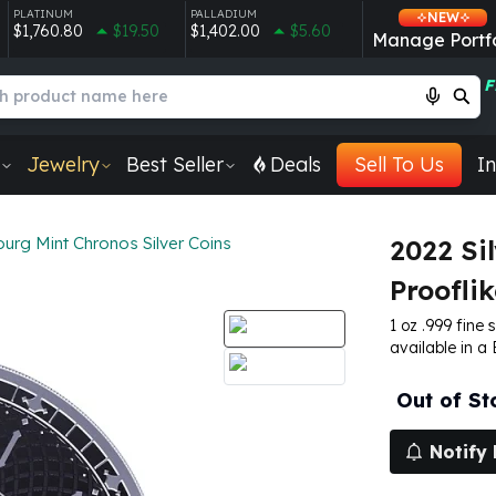
PLATINUM
PALLADIUM
NEW
$1,760.80
$19.50
$1,402.00
$5.60
Manage Portfo
F
Jewelry
Best Seller
Deals
Sell To Us
In
urg Mint Chronos Silver Coins
2022 Si
Prooflik
1 oz .999 fine 
available in a
Out of St
Notify