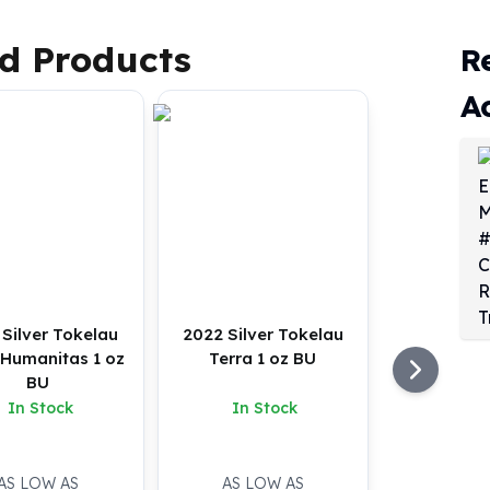
d Products
R
A
Silver Tokelau
2022 Silver Tokelau
 Humanitas 1 oz
Terra 1 oz BU
BU
In Stock
In Stock
AS LOW AS
AS LOW AS