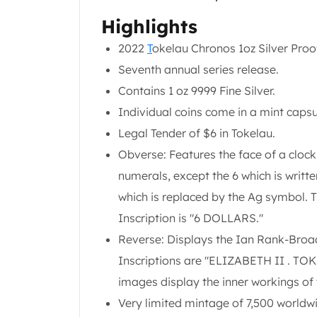
Chronos
Terra
Highlights
Humanitas
2022
T
okelau Chronos 1oz Silver Proof
Scottsdale Mint Silver Coins
Seventh annual series release.
EC8
Biblical
Contains 1 oz 9999 Fine Silver.
Mermaid
Individual coins come in a mint capsu
Africa Animals
Legal Tender of $6 in Tokelau.
Trident
Obverse: Features the face of a cloc
Scottsdale Mint Silver Bars
Valcambi Suisse
numerals, except the 6 which is writte
Asahi Refining Silver Bars
which is replaced by the Ag symbol. T
Johnson Matthey Silver Bars
Inscription is "6 DOLLARS."
Engelhard Silver Bars
Reverse: Displays the Ian Rank-Broad
Gold
New Arrivals in Gold
Inscriptions are "ELIZABETH II . TO
Gold at Spot
images display the inner workings of
Gold In-Stock
Very limited mintage of 7,500 worldw
Gold Coins Tubes