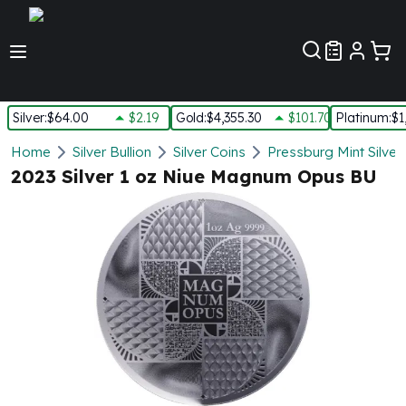
Customer Pref
Silver
:
$64.00
$2.19
Gold
:
$4,355.30
$101.70
Platinum
:
$1
Silver
Home
Silver Bullion
Silver Coins
Pressburg Mint Silver
New Arrivals in Silver
2023 Silver 1 oz Niue Magnum Opus BU
Silver at Spot
Silver In-Stock
Silver Coins Tubes
Silver Monster Box
Silver Bars - Lot, Tubes
Silver Rounds - Lot, Tubes
Impaired Silver
Silver Bars
1 oz Silver Bars
5 oz Silver Bars
10 oz Silver Bars