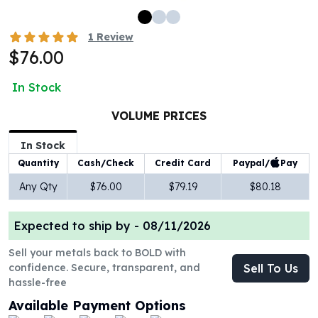
100 oz Silver Bars
1 Kilo Silver Bars
1
Review
5 Kilo Silver Bars
$76.00
100 Gram Silver Bar
250 Gram Silver Bar
In Stock
500 Gram Silver Bar
VOLUME PRICES
Silver Coins
1 oz Silver Coins
In Stock
2 oz Silver Coins
Paypal/
Pay
Quantity
Cash/Check
Credit Card
5 oz Silver Coins
10 oz Silver Coins
Any Qty
$76.00
$79.19
$80.18
1 Kilo Silver Coins
Silver Rounds
Expected to ship by -
08/11/2026
1 oz Silver Rounds
Sell your metals back to BOLD with
2 oz Silver Rounds
confidence. Secure, transparent, and
Sell To Us
5 oz Silver Rounds
hassle-free
10 oz Silver Rounds
Available Payment Options
Silver Bullets