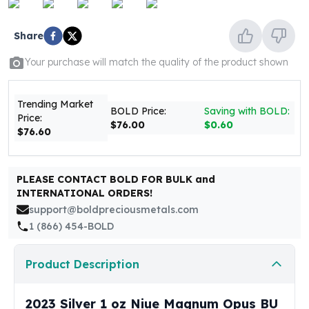
United States Mint
American Eagles
Share
Morgan Silver Dollars
Peace Dollars
Your purchase will match the quality of the product shown
Royal Canadian Mint
Maple Leafs
Royal Canadian Mint Bars
Trending Market
BOLD Price:
Saving with BOLD:
Price:
Sunshine Mint Rounds
$76.00
$0.60
$76.60
Sunshine Mint Silver Bars
British Royal Mint
Britannias
PLEASE CONTACT BOLD FOR BULK and
Royal Tudor Beast
INTERNATIONAL ORDERS!
Myths & Legends
support@boldpreciousmetals.com
Royal Arms
1 (866) 454-BOLD
James Bond
The Perth Mint
Product Description
Kookaburra Silver Coins
Kangaroo Silver Coins
Koala Silver Coins
2023 Silver 1 oz Niue Magnum Opus BU