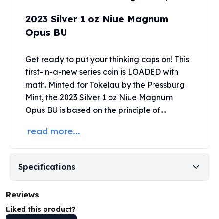
Perth Mint Silver Bars
2023 Silver 1 oz Niue Magnum
Austrian Silver Coins
Philharmonic Silver Coins
Opus BU
Mexican Silver Coins
Libertad Silver Coins
Get ready to put your thinking caps on! This
Germania Mint Coins
first-in-a-new series coin is LOADED with
Germania Mint Rounds
math. Minted for Tokelau by the
Pressburg
Lady Germania
Mint
, the 2023 Silver 1 oz Niue Magnum
Golden State Mint
Opus BU is based on the principle of....
Aztec Calendar
Golden State Mint Bars
read more...
Aztec Calendar Silver Bar
Silvertowne Bars
Silvertowne Rounds
Specifications
Legendary Warriors
Pressburg Mint Coins
Reviews
Equilibrium
Chronos
Liked this product?
Terra