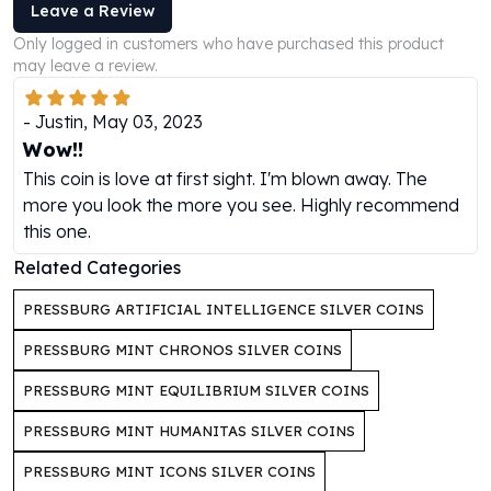
Leave a Review
Humanitas
Only logged in customers who have purchased this product
Scottsdale Mint Silver Coins
may leave a review.
EC8
Biblical
-
Justin
,
May 03, 2023
Mermaid
Wow!!
Africa Animals
This coin is love at first sight. I'm blown away. The
Trident
more you look the more you see. Highly recommend
Scottsdale Mint Silver Bars
this one.
Valcambi Suisse
Asahi Refining Silver Bars
Related Categories
Johnson Matthey Silver Bars
PRESSBURG ARTIFICIAL INTELLIGENCE SILVER COINS
Engelhard Silver Bars
Gold
PRESSBURG MINT CHRONOS SILVER COINS
New Arrivals in Gold
PRESSBURG MINT EQUILIBRIUM SILVER COINS
Gold at Spot
Gold In-Stock
PRESSBURG MINT HUMANITAS SILVER COINS
Gold Coins Tubes
Gold Coin Lot
PRESSBURG MINT ICONS SILVER COINS