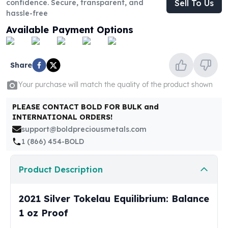
confidence. Secure, transparent, and
Sell To Us
United States Mint
hassle-free
American Eagles
Morgan Silver Dollars
Available Payment Options
Peace Dollars
Royal Canadian Mint
Maple Leafs
Share
Royal Canadian Mint Bars
Your purchase will match the quality of the product shown
Sunshine Mint Rounds
Sunshine Mint Silver Bars
PLEASE CONTACT BOLD FOR BULK and
British Royal Mint
INTERNATIONAL ORDERS!
Britannias
support@boldpreciousmetals.com
Royal Tudor Beast
1 (866) 454-BOLD
Myths & Legends
Royal Arms
Product Description
James Bond
The Perth Mint
2021 Silver Tokelau Equilibrium: Balance
Kookaburra Silver Coins
Kangaroo Silver Coins
1 oz Proof
Koala Silver Coins