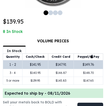
100 oz Silver Bars
1 Kilo Silver Bars
5 Kilo Silver Bars
$139.95
100 Gram Silver Bar
250 Gram Silver Bar
8
In Stock
500 Gram Silver Bar
Silver Coins
VOLUME PRICES
1 oz Silver Coins
2 oz Silver Coins
In Stock
5 oz Silver Coins
Paypal/
Pay
Quantity
Cash/Check
Credit Card
10 oz Silver Coins
1 - 2
$141.95
$147.91
$149.76
1 Kilo Silver Coins
3 - 4
$140.95
$146.87
$148.70
Silver Rounds
1 oz Silver Rounds
5 or more
$139.95
$145.83
$147.65
2 oz Silver Rounds
5 oz Silver Rounds
Expected to ship by -
08/11/2026
10 oz Silver Rounds
Silver Bullets
Sell your metals back to BOLD with