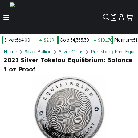
Customer Pref
Silver
:
$64.00
$2.19
Gold
:
$4,355.30
$101.70
Platinum
:
$1
Silver
Home
Silver Bullion
Silver Coins
Pressburg Mint Equilib
New Arrivals in Silver
2021 Silver Tokelau Equilibrium: Balance
Silver at Spot
1 oz Proof
Silver In-Stock
Silver Coins Tubes
Silver Monster Box
Silver Bars - Lot, Tubes
Silver Rounds - Lot, Tubes
Impaired Silver
Silver Bars
1 oz Silver Bars
5 oz Silver Bars
10 oz Silver Bars