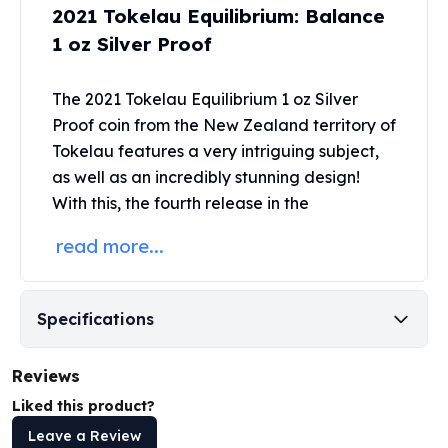
2021 Tokelau Equilibrium: Balance
Perth Mint Silver Bars
Austrian Silver Coins
1 oz Silver Proof
Philharmonic Silver Coins
Mexican Silver Coins
The 2021 Tokelau Equilibrium 1 oz Silver
Libertad Silver Coins
Proof coin from the New Zealand
territory of
Germania Mint Coins
Tokelau features a very intriguing subject,
Germania Mint Rounds
as well as an incredibly stunning design!
Lady Germania
With this, the fourth release in the
Golden State Mint
Aztec Calendar
read more...
Golden State Mint Bars
Aztec Calendar Silver Bar
Silvertowne Bars
Specifications
Silvertowne Rounds
Legendary Warriors
Pressburg Mint Coins
Reviews
Equilibrium
Liked this product?
Chronos
Leave a Review
Terra