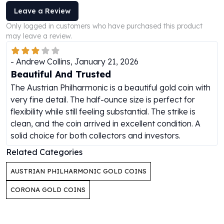
Perth Mint Silver Bars
Leave a Review
Austrian Silver Coins
Only logged in customers who have purchased this product
Philharmonic Silver Coins
may leave a review.
Mexican Silver Coins
Libertad Silver Coins
-
Andrew Collins
,
January 21, 2026
Germania Mint Coins
Beautiful And Trusted
Germania Mint Rounds
The Austrian Philharmonic is a beautiful gold coin with
Lady Germania
very fine detail. The half-ounce size is perfect for
Golden State Mint
flexibility while still feeling substantial. The strike is
Aztec Calendar
clean, and the coin arrived in excellent condition. A
Golden State Mint Bars
solid choice for both collectors and investors.
Aztec Calendar Silver Bar
Silvertowne Bars
Related Categories
Silvertowne Rounds
AUSTRIAN PHILHARMONIC GOLD COINS
Legendary Warriors
Pressburg Mint Coins
CORONA GOLD COINS
Equilibrium
Chronos
Terra