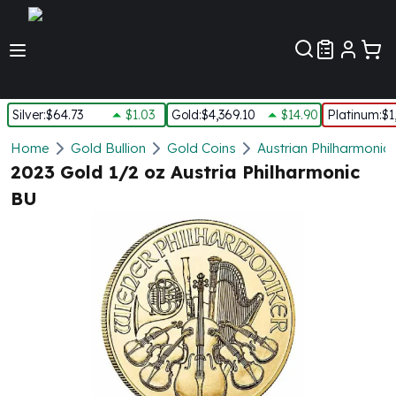
Customer Pref
Silver
:
$64.73
$1.03
Gold
:
$4,369.10
$14.90
Platinum
:
$1
Silver
Home
Gold Bullion
Gold Coins
Austrian Philharmonic
New Arrivals in Silver
2023 Gold 1/2 oz Austria Philharmonic
Silver at Spot
BU
Silver In-Stock
Silver Coins Tubes
Silver Monster Box
Silver Bars - Lot, Tubes
Silver Rounds - Lot, Tubes
Impaired Silver
Silver Bars
1 oz Silver Bars
5 oz Silver Bars
10 oz Silver Bars