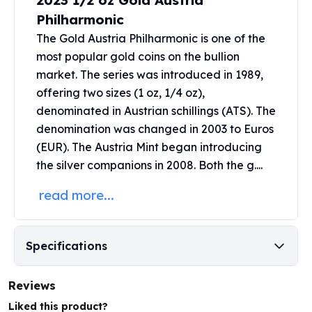
2023 1/2 oz Gold Austria
United States Mint
Philharmonic
American Eagles
Morgan Silver Dollars
The Gold Austria Philharmonic is one of the
Peace Dollars
most popular gold coins on the bullion
Royal Canadian Mint
market. The series was introduced in 1989,
Maple Leafs
offering two sizes (1 oz, 1/4 oz),
Royal Canadian Mint Bars
denominated in Austrian schillings (ATS). The
Sunshine Mint Rounds
denomination was changed in 2003 to Euros
Sunshine Mint Silver Bars
(EUR). The
Austria Mint
began introducing
British Royal Mint
the silver companions in 2008. Both the g....
Britannias
Royal Tudor Beast
read more...
Myths & Legends
Royal Arms
James Bond
Specifications
The Perth Mint
Kookaburra Silver Coins
Reviews
Kangaroo Silver Coins
Koala Silver Coins
Liked this product?