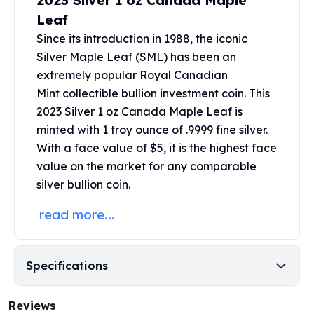
2023 Silver 1 oz Canada Maple
United States Mint
Leaf
American Eagles
Morgan Silver Dollars
Since its introduction in 1988, the iconic
Peace Dollars
Silver Maple Leaf (SML) has been an
Royal Canadian Mint
extremely popular Royal Canadian
Maple Leafs
Mint collectible bullion investment coin. This
Royal Canadian Mint Bars
2023 Silver 1 oz Canada Maple Leaf is
Sunshine Mint Rounds
minted with 1 troy ounce of .9999 fine silver.
Sunshine Mint Silver Bars
With a face value of $5, it is the highest face
British Royal Mint
value on the market for any comparable
Britannias
silver bullion coin.
Royal Tudor Beast
Myths & Legends
read more...
Royal Arms
James Bond
The Perth Mint
Specifications
Kookaburra Silver Coins
Kangaroo Silver Coins
Reviews
Koala Silver Coins