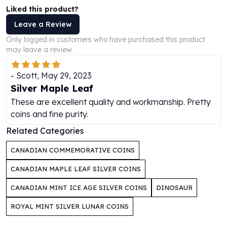
Perth Mint Silver Bars
Liked this product?
Austrian Silver Coins
Leave a Review
Philharmonic Silver Coins
Only logged in customers who have purchased this product
Mexican Silver Coins
may leave a review.
Libertad Silver Coins
Germania Mint Coins
-
Scott
,
May 29, 2023
Germania Mint Rounds
Silver Maple Leaf
Lady Germania
These are excellent quality and workmanship. Pretty
Golden State Mint
coins and fine purity.
Aztec Calendar
Golden State Mint Bars
Related Categories
Aztec Calendar Silver Bar
CANADIAN COMMEMORATIVE COINS
Silvertowne Bars
Silvertowne Rounds
CANADIAN MAPLE LEAF SILVER COINS
Legendary Warriors
CANADIAN MINT ICE AGE SILVER COINS
DINOSAUR
Pressburg Mint Coins
Equilibrium
ROYAL MINT SILVER LUNAR COINS
Chronos
Terra