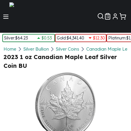
Customer Pref
Silver
:
$64.23
$0.53
Gold
:
$4,341.40
$12.30
Platinum
:
$1
Silver
Home
Silver Bullion
Silver Coins
Canadian Maple Leaf 
New Arrivals in Silver
2023 1 oz Canadian Maple Leaf Silver
Silver at Spot
Coin BU
Silver In-Stock
Silver Coins Tubes
Silver Monster Box
Silver Bars - Lot, Tubes
Silver Rounds - Lot, Tubes
Impaired Silver
Silver Bars
1 oz Silver Bars
5 oz Silver Bars
10 oz Silver Bars