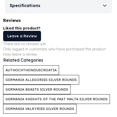
Perth Mint Silver Bars
Specifications
Austrian Silver Coins
Philharmonic Silver Coins
Reviews
Mexican Silver Coins
Liked this product?
Libertad Silver Coins
Germania Mint Coins
Leave a Review
Germania Mint Rounds
There are no reviews yet.
Lady Germania
Only logged in customers who have purchased this product
Golden State Mint
may leave a review.
Related Categories
Aztec Calendar
Golden State Mint Bars
AUTHOCHTHONOUSCROATIA
Aztec Calendar Silver Bar
Silvertowne Bars
GERMANIA ALLEGORIES SILVER ROUNDS
Silvertowne Rounds
GERMANIA BEASTS SILVER ROUNDS
Legendary Warriors
Pressburg Mint Coins
GERMANIA KNIGHTS OF THE PAST MALTA SILVER ROUNDS
Equilibrium
GERMANIA VALKYRIES SILVER ROUNDS
Chronos
Terra