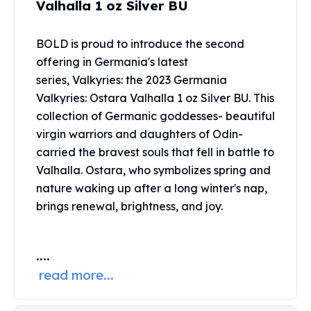
Valhalla 1 oz Silver BU
United States Mint
American Eagles
Morgan Silver Dollars
BOLD is proud to introduce the second
Peace Dollars
offering in Germania's latest
Royal Canadian Mint
series, Valkyries: the 2023 Germania
Maple Leafs
Valkyries: Ostara Valhalla 1 oz Silver BU. This
Royal Canadian Mint Bars
collection of Germanic goddesses- beautiful
Sunshine Mint Rounds
virgin warriors and daughters of Odin-
Sunshine Mint Silver Bars
carried the bravest souls that fell in battle to
British Royal Mint
Valhalla. Ostara, who symbolizes spring and
Britannias
Royal Tudor Beast
nature waking up after a long winter's nap,
Myths & Legends
brings renewal, brightness, and joy.
Royal Arms
James Bond
....
The Perth Mint
Kookaburra Silver Coins
read more...
Kangaroo Silver Coins
Koala Silver Coins