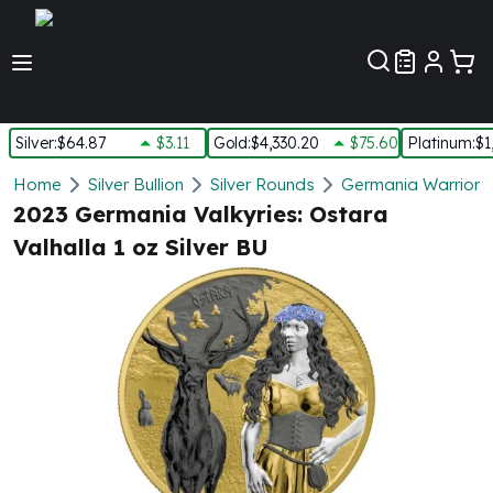
Customer Pref
Silver
:
$64.87
$3.11
Gold
:
$4,330.20
$75.60
Platinum
:
$1
Silver
Home
Silver Bullion
Silver Rounds
Germania Warriors 
New Arrivals in Silver
2023 Germania Valkyries: Ostara
Silver at Spot
Valhalla 1 oz Silver BU
Silver In-Stock
Silver Coins Tubes
Silver Monster Box
Silver Bars - Lot, Tubes
Silver Rounds - Lot, Tubes
Impaired Silver
Silver Bars
1 oz Silver Bars
5 oz Silver Bars
10 oz Silver Bars