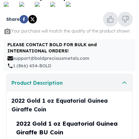
United States Mint
American Eagles
Morgan Silver Dollars
Share
Peace Dollars
Your purchase will match the quality of the product shown
Royal Canadian Mint
Maple Leafs
PLEASE CONTACT BOLD FOR BULK and
Royal Canadian Mint Bars
INTERNATIONAL ORDERS!
Sunshine Mint Rounds
support@boldpreciousmetals.com
Sunshine Mint Silver Bars
1 (866) 454-BOLD
British Royal Mint
Britannias
Product Description
Royal Tudor Beast
Myths & Legends
Royal Arms
2022 Gold 1 oz Equatorial Guinea
James Bond
Giraffe Coin
The Perth Mint
Kookaburra Silver Coins
2022 Gold 1 oz Equatorial Guinea
Kangaroo Silver Coins
Giraffe BU Coin
Koala Silver Coins