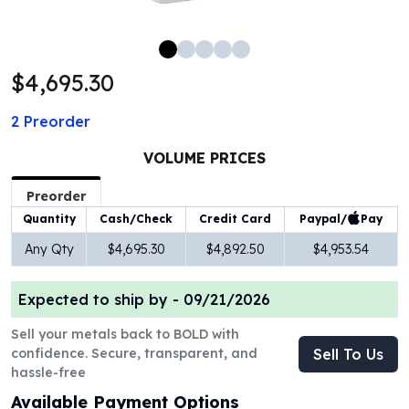
100 oz Silver Bars
1 Kilo Silver Bars
5 Kilo Silver Bars
$4,695.30
100 Gram Silver Bar
250 Gram Silver Bar
2
Preorder
500 Gram Silver Bar
Silver Coins
VOLUME PRICES
1 oz Silver Coins
2 oz Silver Coins
Preorder
5 oz Silver Coins
Paypal/
Pay
Quantity
Cash/Check
Credit Card
10 oz Silver Coins
Any Qty
$4,695.30
$4,892.50
$4,953.54
1 Kilo Silver Coins
Silver Rounds
Expected to ship by -
09/21/2026
1 oz Silver Rounds
2 oz Silver Rounds
Sell your metals back to BOLD with
5 oz Silver Rounds
confidence. Secure, transparent, and
Sell To Us
10 oz Silver Rounds
hassle-free
Silver Bullets
Available Payment Options