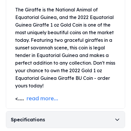
Perth Mint Silver Bars
The Giraffe is the National Animal of
Austrian Silver Coins
Equatorial Guinea, and the 2022 Equatorial
Philharmonic Silver Coins
Guinea Giraffe 1 oz Gold Coin is one of the
Mexican Silver Coins
Libertad Silver Coins
most uniquely beautiful coins on the market
Germania Mint Coins
today. Featuring two graceful giraffes in a
Germania Mint Rounds
sunset savannah scene, this coin is legal
Lady Germania
tender in Equatorial Guinea and makes a
Golden State Mint
perfect addition to any collection. Don't miss
Aztec Calendar
your chance to own the 2022 Gold 1 oz
Golden State Mint Bars
Equatorial Guinea Giraffe BU Coin - order
Aztec Calendar Silver Bar
yours today!
Silvertowne Bars
Silvertowne Rounds
<....
read more...
Legendary Warriors
Pressburg Mint Coins
Equilibrium
Specifications
Chronos
Terra