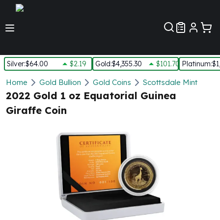
Customer Pref
Silver
:
$64.00
$2.19
Gold
:
$4,355.30
$101.70
Platinum
:
$1
Silver
Home
Gold Bullion
Gold Coins
Scottsdale Mint
New Arrivals in Silver
2022 Gold 1 oz Equatorial Guinea
Silver at Spot
Giraffe Coin
Silver In-Stock
Silver Coins Tubes
Silver Monster Box
Silver Bars - Lot, Tubes
Silver Rounds - Lot, Tubes
Impaired Silver
Silver Bars
1 oz Silver Bars
5 oz Silver Bars
10 oz Silver Bars