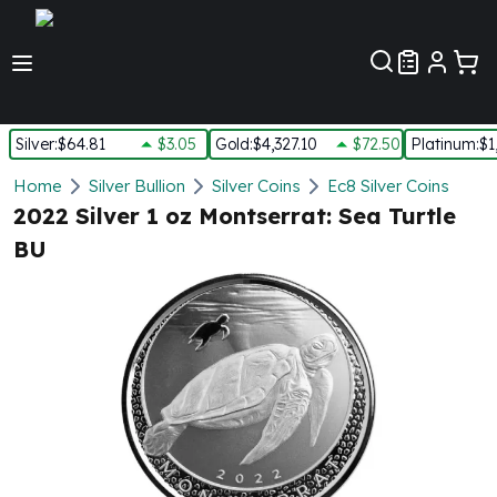
Customer Pref
Silver
:
$64.81
$3.05
Gold
:
$4,327.10
$72.50
Platinum
:
$1
Silver
Home
Silver Bullion
Silver Coins
Ec8 Silver Coins
New Arrivals in Silver
2022 Silver 1 oz Montserrat: Sea Turtle
Silver at Spot
BU
Silver In-Stock
Silver Coins Tubes
Silver Monster Box
Silver Bars - Lot, Tubes
Silver Rounds - Lot, Tubes
Impaired Silver
Silver Bars
1 oz Silver Bars
5 oz Silver Bars
10 oz Silver Bars