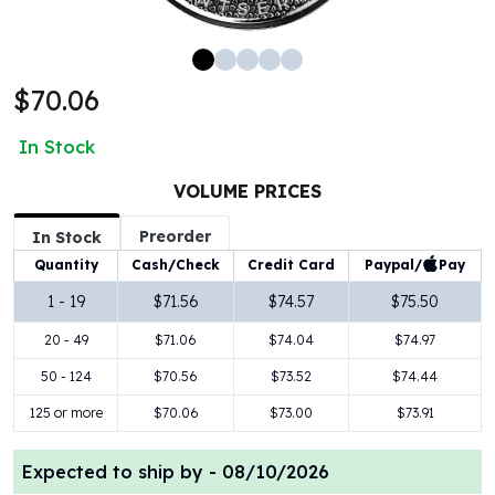
100 oz Silver Bars
1 Kilo Silver Bars
5 Kilo Silver Bars
$70.06
100 Gram Silver Bar
250 Gram Silver Bar
In Stock
500 Gram Silver Bar
Silver Coins
VOLUME PRICES
1 oz Silver Coins
Preorder
2 oz Silver Coins
In Stock
5 oz Silver Coins
Paypal/
Pay
Quantity
Cash/Check
Credit Card
10 oz Silver Coins
1 - 19
$71.56
$74.57
$75.50
1 Kilo Silver Coins
20 - 49
$71.06
$74.04
$74.97
Silver Rounds
1 oz Silver Rounds
50 - 124
$70.56
$73.52
$74.44
2 oz Silver Rounds
125 or more
$70.06
$73.00
$73.91
5 oz Silver Rounds
10 oz Silver Rounds
Expected to ship by -
08/10/2026
Silver Bullets