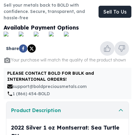
United States Mint
Sell your metals back to BOLD with
American Eagles
confidence. Secure, transparent, and
Sell To Us
Morgan Silver Dollars
hassle-free
Peace Dollars
Available Payment Options
Royal Canadian Mint
Maple Leafs
Royal Canadian Mint Bars
Share
Sunshine Mint Rounds
Sunshine Mint Silver Bars
Your purchase will match the quality of the product shown
British Royal Mint
PLEASE CONTACT BOLD FOR BULK and
Britannias
INTERNATIONAL ORDERS!
Royal Tudor Beast
support@boldpreciousmetals.com
Myths & Legends
1 (866) 454-BOLD
Royal Arms
James Bond
Product Description
The Perth Mint
Kookaburra Silver Coins
Kangaroo Silver Coins
2022 Silver 1 oz Montserrat: Sea Turtle
Koala Silver Coins