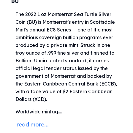
BU
Perth Mint Silver Bars
Austrian Silver Coins
The 2022 1 oz Montserrat Sea Turtle Silver
Philharmonic Silver Coins
Coin (BU) is Montserrat's entry in Scottsdale
Mexican Silver Coins
Mint's annual EC8 Series — one of the most
Libertad Silver Coins
ambitious sovereign bullion programs ever
Germania Mint Coins
produced by a private mint. Struck in one
Germania Mint Rounds
troy ounce of .999 fine silver and finished to
Lady Germania
Brilliant Uncirculated standard, it carries
Golden State Mint
official legal tender status issued by the
Aztec Calendar
Golden State Mint Bars
government of Montserrat and backed by
Aztec Calendar Silver Bar
the Eastern Caribbean Central Bank (ECCB),
Silvertowne Bars
with a face value of $2 Eastern Caribbean
Silvertowne Rounds
Dollars (XCD).
Legendary Warriors
Pressburg Mint Coins
Worldwide mintag....
Equilibrium
read more...
Chronos
Terra