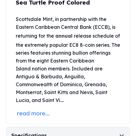
Sea Turtle Proof Colored
United States Mint
American Eagles
Morgan Silver Dollars
Scottsdale Mint, in partnership with the
Peace Dollars
Eastern Caribbean Central Bank (ECCB), is
Royal Canadian Mint
returning for the
annual
release schedule of
Maple Leafs
the extremely popular EC8 8-coin series. The
Royal Canadian Mint Bars
series features stunning bullion offerings
Sunshine Mint Rounds
Sunshine Mint Silver Bars
from the eight Eastern Caribbean
British Royal Mint
Island nation members. Included are
Britannias
Antigua & Barbuda, Anguilla,
Royal Tudor Beast
Commonwealth of Dominica, Grenada,
Myths & Legends
Montserrat, Saint Kitts and Nevis, Saint
Royal Arms
Lucia, and Saint Vi....
James Bond
The Perth Mint
read more...
Kookaburra Silver Coins
Kangaroo Silver Coins
Koala Silver Coins
Specifications