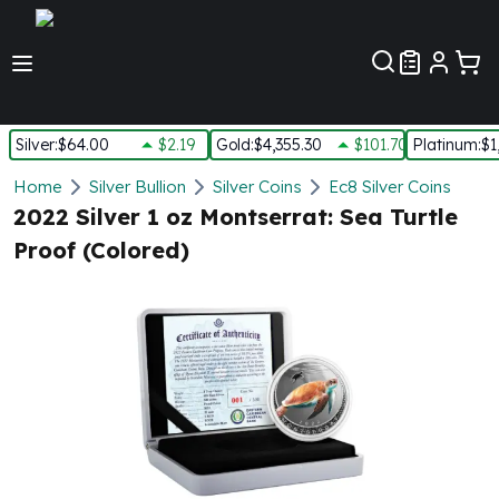
Customer Pref
Silver
:
$64.00
$2.19
Gold
:
$4,355.30
$101.70
Platinum
:
$1
Silver
Home
Silver Bullion
Silver Coins
Ec8 Silver Coins
New Arrivals in Silver
2022 Silver 1 oz Montserrat: Sea Turtle
Silver at Spot
Proof (Colored)
Silver In-Stock
Silver Coins Tubes
Silver Monster Box
Silver Bars - Lot, Tubes
Silver Rounds - Lot, Tubes
Impaired Silver
Silver Bars
1 oz Silver Bars
5 oz Silver Bars
10 oz Silver Bars