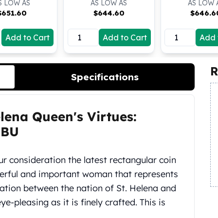
S LOW AS
AS LOW AS
AS LOW 
$
651.60
$
644.60
$
646.6
Add to Cart
Add to Cart
Add 
R
Specifications
elena Queen's Virtues:
 BU
ur consideration the latest rectangular coin
werful and important woman that represents
ration between the nation of St. Helena and
ye-pleasing as it is finely crafted. This is