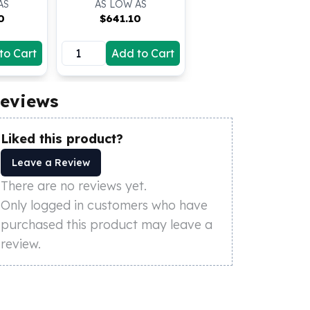
AS
AS LOW AS
0
$
641.10
to Cart
Add to Cart
eviews
Liked this product?
Leave a Review
There are no reviews yet.
Only logged in customers who have
purchased this product may leave a
review.