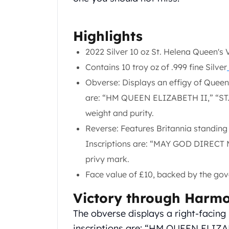
Chronos
Terra
Humanitas
Highlights
Scottsdale Mint Silver Coins
EC8
2022 Silver 10 oz St. Helena Queen's 
Biblical
Contains 10 troy oz of .999 fine Silver
Mermaid
Obverse: Displays an effigy of Queen E
Africa Animals
are: “HM QUEEN ELIZABETH II,” “ST. 
Trident
Scottsdale Mint Silver Bars
weight and purity.
Valcambi Suisse
Reverse: Features Britannia standing 
Asahi Refining Silver Bars
Inscriptions are: “MAY GOD DIRECT 
Johnson Matthey Silver Bars
privy mark.
Engelhard Silver Bars
Gold
Face value of £10, backed by the gov
New Arrivals in Gold
Victory through Harm
Gold at Spot
Gold In-Stock
The obverse displays a right-facing 
Gold Coins Tubes
inscriptions are: “HM QUEEN ELIZAB