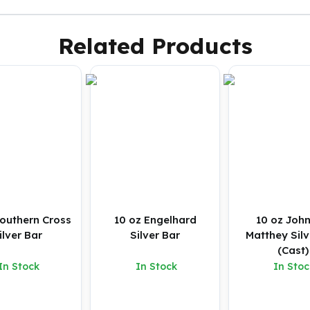
Related Products
Southern Cross
10 oz Engelhard
10 oz Joh
Silver Bar
Silver Bar
Matthey Silv
(Cast)
In Stock
In Stock
In Stoc