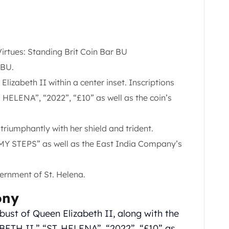
Virtues: Standing Brit Coin Bar BU
BU.
lizabeth II within a center inset. Inscriptions
HELENA”, “2022”, “£10” as well as the coin’s
triumphantly with her shield and trident.
MY STEPS” as well as the East India Company’s
ernment of St. Helena.
ony
bust of Queen Elizabeth II, along with the
ETH II,” “ST. HELENA”, “2022”, “£10” as