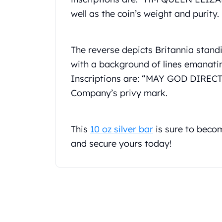
Gold Coin Lot
well as the coin’s weight and purity.
Gold Bars Lot
Gold Coins
1 oz Gold Coin
The reverse depicts Britannia standi
1/2 oz Gold Coin
with a background of lines emanatin
1/4 oz Gold Coin
1/10 oz Gold Coin
Inscriptions are: “MAY GOD DIRECT 
Gold Bars
Company’s privy mark.
1 oz Gold Bars
10 oz Gold Bars
1 Gram Gold Bars
This
10 oz silver bar
is sure to becom
2 Gram Gold Bars
and secure yours today!
2.5 Gram Gold Bars
5 Gram Gold Bars
10 Gram Gold Bars
20 Gram gold bars
50 Gram Gold Bars
100 Gram Gold Bars
1 Kilo Gold Bars