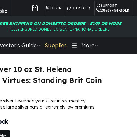
SUPPORT
LOGIN
CART (
0
)
lio
1(866) 454-BOLD
Customer Preferences
REE SHIPPING ON DOMESTIC ORDERS - $199 OR MORE
FULLY INSURED DOMESTIC & INTERNATIONAL ORDERS
vestor's Guide
Supplies
More
ver 10 oz St. Helena
 Virtues: Standing Brit Coin
e silver. Leverage your silver investment by
se large silver bars at extremely low premiums.
ock
 Me