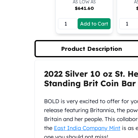
AS LOW AS
A
Koala Silver Coins
$
641.60
Perth Mint Silver Bars
Austrian Silver Coins
Add to Cart
Philharmonic Silver Coins
Mexican Silver Coins
Libertad Silver Coins
Product Description
Germania Mint Coins
Germania Mint Rounds
Lady Germania
2022 Silver 10 oz St. H
Golden State Mint
Product Description
Aztec Calendar
Standing Brit Coin Bar
Golden State Mint Bars
Aztec Calendar Silver Bar
BOLD is very excited to offer for yo
Silvertowne Bars
Silvertowne Rounds
release featuring Britannia, the po
Legendary Warriors
Britain and her people. This collabo
Pressburg Mint Coins
the
East India Company Mint
is as e
Equilibrium
one you should not miss!