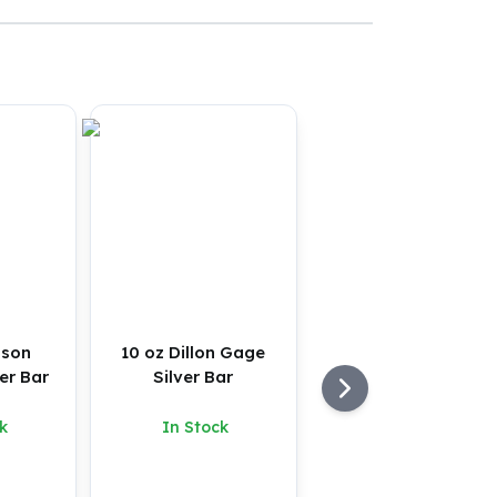
nson
10 oz Dillon Gage
er Bar
Silver Bar
k
In Stock