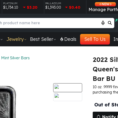
PLATINUM
PALLADIUM
NEW
$1,734.10
$3.20
$1,393.00
$0.40
Manage Portfo
F
Jewelry
Best Seller
Deals
Sell To Us
In
 Mint Silver Bars
2022 Sil
Queen's
Bar BU
10 oz .9999 fin
purchasing the
Out of St
Notify