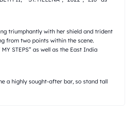
ng triumphantly with her shield and trident
g from two points within the scene.
MY STEPS” as well as the East India
e a highly sought-after bar, so stand tall