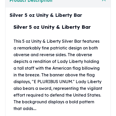
Product Description
Perth Mint Silver Bars
Austrian Silver Coins
Silver 5 oz Unity & Liberty Bar
Philharmonic Silver Coins
Mexican Silver Coins
Silver 5 oz Unity & Liberty Bar
Libertad Silver Coins
Germania Mint Coins
Germania Mint Rounds
This 5 oz Unity & Liberty Silver Bar features
Lady Germania
a remarkably fine patriotic design on both
Golden State Mint
obverse and reverse sides. The obverse
Aztec Calendar
depicts a rendition of Lady Liberty holding
Golden State Mint Bars
a tall staff with the American flag billowing
Aztec Calendar Silver Bar
in the breeze. The banner above the flag
Silvertowne Bars
displays, "E PLURIBUS UNUM." Lady Liberty
Silvertowne Rounds
also bears a sword, representing the vigilant
Legendary Warriors
effort required to defend the United States.
Pressburg Mint Coins
The background displays a bold pattern
Equilibrium
that adds....
Chronos
Terra