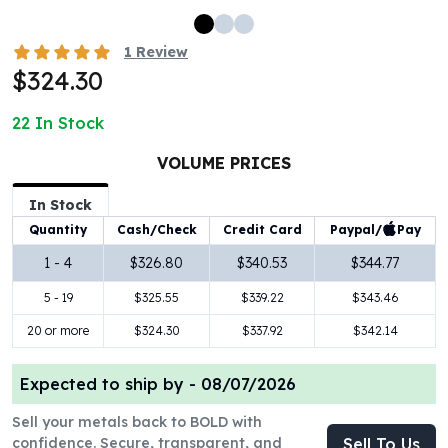
100 oz Silver Bars
1 Kilo Silver Bars
1
Review
5 Kilo Silver Bars
$324.30
100 Gram Silver Bar
250 Gram Silver Bar
22
In Stock
500 Gram Silver Bar
VOLUME PRICES
Silver Coins
1 oz Silver Coins
In Stock
2 oz Silver Coins
Paypal/
Pay
Quantity
Cash/Check
Credit Card
5 oz Silver Coins
10 oz Silver Coins
1 - 4
$326.80
$340.53
$344.77
1 Kilo Silver Coins
5 - 19
$325.55
$339.22
$343.46
Silver Rounds
20 or more
$324.30
$337.92
$342.14
1 oz Silver Rounds
2 oz Silver Rounds
5 oz Silver Rounds
Expected to ship by -
08/07/2026
10 oz Silver Rounds
Sell your metals back to BOLD with
Silver Bullets
confidence. Secure, transparent, and
Sell To Us