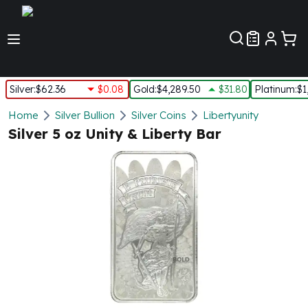
Customer Pref
Silver
:
$62.36
$0.08
Gold
:
$4,289.50
$31.80
Platinum
:
$1
Silver
Home
Silver Bullion
Silver Coins
Libertyunity
New Arrivals in Silver
Silver 5 oz Unity & Liberty Bar
Silver at Spot
Silver In-Stock
Silver Coins Tubes
Silver Monster Box
Silver Bars - Lot, Tubes
Silver Rounds - Lot, Tubes
Impaired Silver
Silver Bars
1 oz Silver Bars
5 oz Silver Bars
10 oz Silver Bars