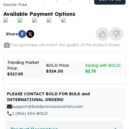
United States Mint
hassle-free
American Eagles
Available Payment Options
Morgan Silver Dollars
Peace Dollars
Royal Canadian Mint
Share
Maple Leafs
Royal Canadian Mint Bars
Your purchase will match the quality of the product shown
Sunshine Mint Rounds
Sunshine Mint Silver Bars
Trending Market
British Royal Mint
BOLD Price:
Saving with BOLD:
Price:
Britannias
$324.30
$2.75
$327.05
Royal Tudor Beast
Myths & Legends
Royal Arms
PLEASE CONTACT BOLD FOR BULK and
James Bond
INTERNATIONAL ORDERS!
The Perth Mint
support@boldpreciousmetals.com
Kookaburra Silver Coins
1 (866) 454-BOLD
Kangaroo Silver Coins
Koala Silver Coins