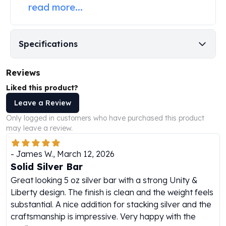
read more...
Humanitas
Scottsdale Mint Silver Coins
EC8
Specifications
Biblical
Mermaid
Africa Animals
Reviews
Trident
Liked this product?
Scottsdale Mint Silver Bars
Leave a Review
Valcambi Suisse
Only logged in customers who have purchased this product
Asahi Refining Silver Bars
may leave a review.
Johnson Matthey Silver Bars
Engelhard Silver Bars
-
James W.
,
March 12, 2026
Gold
Solid Silver Bar
New Arrivals in Gold
Great looking 5 oz silver bar with a strong Unity &
Gold at Spot
Liberty design. The finish is clean and the weight feels
Gold In-Stock
substantial. A nice addition for stacking silver and the
Gold Coins Tubes
craftsmanship is impressive. Very happy with the
Gold Coin Lot