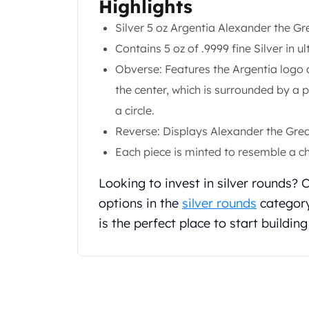
Highlights
Gold Coin Lot
Gold Bars Lot
Silver 5 oz Argentia Alexander the 
Gold Coins
Contains 5 oz of .9999 fine Silver in ul
1 oz Gold Coin
Obverse: Features the Argentia logo a
1/2 oz Gold Coin
the center, which is surrounded by a 
1/4 oz Gold Coin
1/10 oz Gold Coin
a circle.
Gold Bars
Reverse: Displays Alexander the Great
1 oz Gold Bars
Each piece is minted to resemble a ch
10 oz Gold Bars
1 Gram Gold Bars
Looking to invest in silver rounds?
2 Gram Gold Bars
options in the
silver rounds
category
2.5 Gram Gold Bars
is the perfect place to start building
5 Gram Gold Bars
10 Gram Gold Bars
20 Gram gold bars
50 Gram Gold Bars
100 Gram Gold Bars
1 Kilo Gold Bars