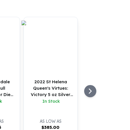
sdale
2022 St Helena
ull
Queen's Virtues:
r Die
Victory 5 oz Silver
tton
BU
k
In Stock
AS
AS LOW AS
5
$
385.00