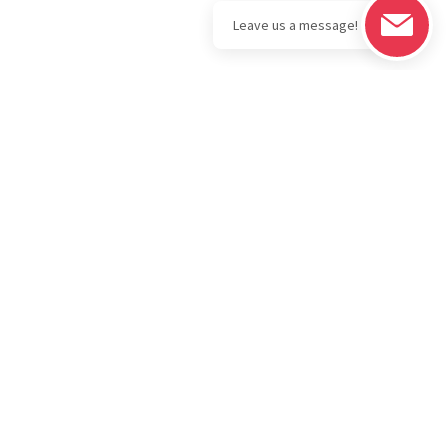
Legal
Download the
BOLD Bullion
Privacy Policy