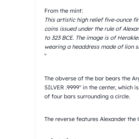
Chronos
Terra
From the mint:
Humanitas
This artistic high relief five-ounce 
Scottsdale Mint Silver Coins
coins issued under the rule of Alex
EC8
to 323 BCE. The image is of Herakle
Biblical
Mermaid
wearing a headdress made of lion sk
Africa Animals
"
Trident
Scottsdale Mint Silver Bars
Valcambi Suisse
The obverse of the bar bears the Arg
Asahi Refining Silver Bars
SILVER .9999" in the center, which 
Johnson Matthey Silver Bars
of four bars surrounding a circle.
Engelhard Silver Bars
Gold
New Arrivals in Gold
The reverse features Alexander the Gr
Gold at Spot
Gold In-Stock
Gold Coins Tubes