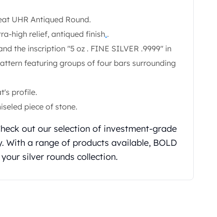
Great UHR Antiqued Round.
tra-high relief, antiqued finish
.
.
nd the inscription "5 oz . FINE SILVER .9999" in
pattern featuring groups of four bars surrounding
's profile.
iseled piece of stone.
 Check out our selection of investment-grade
. With a range of products available, BOLD
 your silver rounds collection.