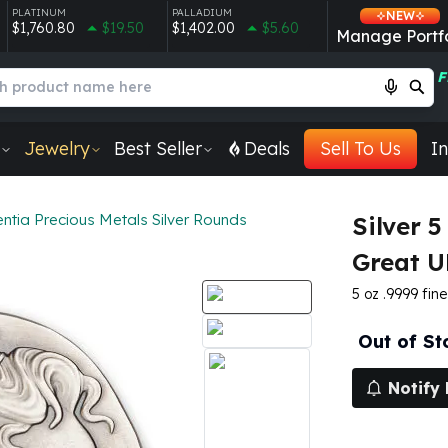
PLATINUM
PALLADIUM
NEW
$1,760.80
$19.50
$1,402.00
$5.60
Manage Portfo
F
Jewelry
Best Seller
Deals
Sell To Us
In
ntia Precious Metals Silver Rounds
Silver 
Great 
5 oz .9999 fine 
Out of St
Notify