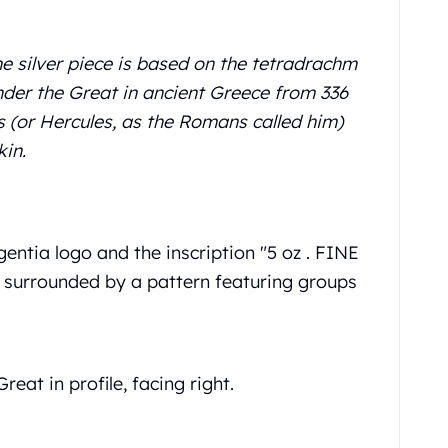
fine silver piece is based on the tetradrachm
ander the Great in ancient Greece from 336
s (or Hercules, as the Romans called him)
in.
entia logo and the inscription "5 oz . FINE
is surrounded by a pattern featuring groups
eat in profile, facing right.