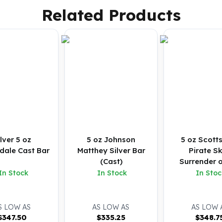
Related Products
ilver 5 oz
5 oz Johnson
5 oz Scott
dale Cast Bar
Matthey Silver Bar
Pirate Sk
(Cast)
Surrender o
Silver Bu
In Stock
In Stock
In Stoc
S LOW AS
AS LOW AS
AS LOW 
$
347.50
$
335.25
$
348.7