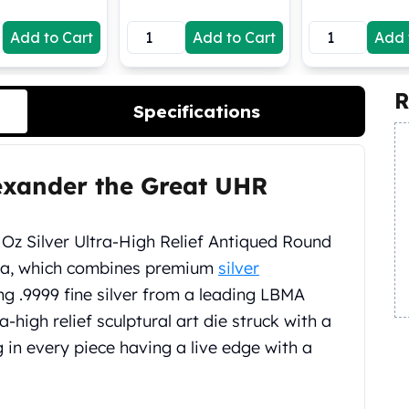
Add to Cart
Add to Cart
Add 
R
Specifications
lexander the Great UHR
 Oz Silver Ultra-High Relief Antiqued Round
ia, which combines premium
silver
ing .9999 fine silver from a leading LBMA
ra-high relief sculptural art die struck with a
g in every piece having a live edge with a