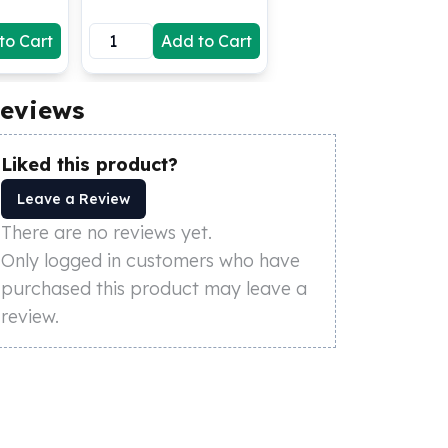
to Cart
Add to Cart
eviews
Liked this product?
Leave a Review
There are no reviews yet.
Only logged in customers who have
purchased this product may leave a
review.