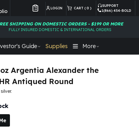
SUPPORT
LOGIN
CART (
0
)
lio
1(866) 454-BOLD
Customer Preferences
REE SHIPPING ON DOMESTIC ORDERS - $199 OR MORE
FULLY INSURED DOMESTIC & INTERNATIONAL ORDERS
vestor's Guide
Supplies
More
5 oz Argentia Alexander the
UHR Antiqued Round
silver.
ock
 Me