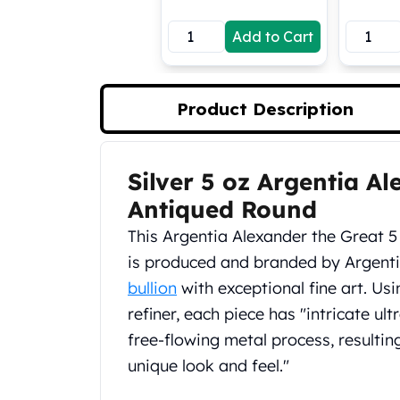
Koala Silver Coins
Add to Cart
Perth Mint Silver Bars
Austrian Silver Coins
Philharmonic Silver Coins
Mexican Silver Coins
Product Description
Libertad Silver Coins
Germania Mint Coins
Germania Mint Rounds
Silver 5 oz Argentia A
Product Description
Lady Germania
Antiqued Round
Golden State Mint
Aztec Calendar
This Argentia Alexander the Great 5
Golden State Mint Bars
is produced and branded by Argent
Aztec Calendar Silver Bar
bullion
with exceptional fine art. Us
Silvertowne Bars
refiner, each piece has "intricate ult
Silvertowne Rounds
Legendary Warriors
free-flowing metal process, resultin
Pressburg Mint Coins
unique look and feel."
Equilibrium