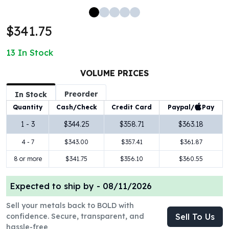
100 oz Silver Bars
1 Kilo Silver Bars
$341.75
5 Kilo Silver Bars
100 Gram Silver Bar
13
In Stock
250 Gram Silver Bar
500 Gram Silver Bar
VOLUME PRICES
Silver Coins
Preorder
In Stock
1 oz Silver Coins
Paypal/
Pay
Quantity
Cash/Check
Credit Card
2 oz Silver Coins
5 oz Silver Coins
1 - 3
$344.25
$358.71
$363.18
10 oz Silver Coins
4 - 7
$343.00
$357.41
$361.87
1 Kilo Silver Coins
Silver Rounds
8 or more
$341.75
$356.10
$360.55
1 oz Silver Rounds
2 oz Silver Rounds
Expected to ship by -
08/11/2026
5 oz Silver Rounds
Sell your metals back to BOLD with
10 oz Silver Rounds
confidence. Secure, transparent, and
Sell To Us
Silver Bullets
hassle-free