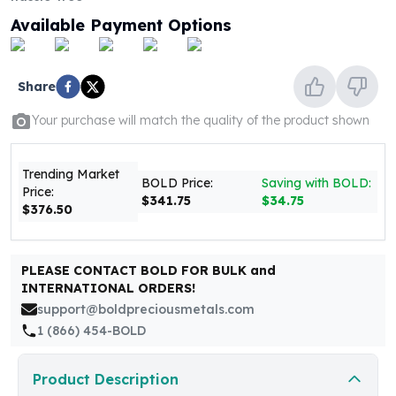
United States Mint
Available Payment Options
American Eagles
Morgan Silver Dollars
Peace Dollars
Share
Royal Canadian Mint
Maple Leafs
Your purchase will match the quality of the product shown
Royal Canadian Mint Bars
Sunshine Mint Rounds
Trending Market
Sunshine Mint Silver Bars
BOLD Price:
Saving with BOLD:
Price:
British Royal Mint
$341.75
$34.75
$376.50
Britannias
Royal Tudor Beast
Myths & Legends
PLEASE CONTACT BOLD FOR BULK and
Royal Arms
INTERNATIONAL ORDERS!
James Bond
support@boldpreciousmetals.com
The Perth Mint
1 (866) 454-BOLD
Kookaburra Silver Coins
Kangaroo Silver Coins
Product Description
Koala Silver Coins