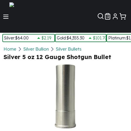
Customer Pref
Silver
:
$64.00
$2.19
Gold
:
$4,355.30
$101.70
Platinum
:
$1
Silver
Home
Silver Bullion
Silver Bullets
New Arrivals in Silver
Silver 5 oz 12 Gauge Shotgun Bullet
Silver at Spot
Silver In-Stock
Silver Coins Tubes
Silver Monster Box
Silver Bars - Lot, Tubes
Silver Rounds - Lot, Tubes
Impaired Silver
Silver Bars
1 oz Silver Bars
5 oz Silver Bars
10 oz Silver Bars