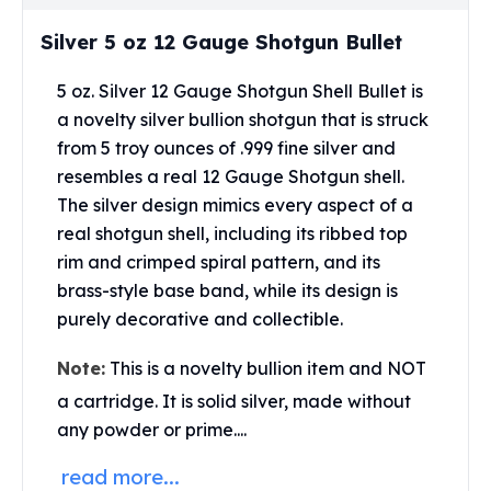
Perth Mint Silver Bars
Silver 5 oz 12 Gauge Shotgun Bullet
Austrian Silver Coins
Philharmonic Silver Coins
5 oz. Silver 12 Gauge Shotgun Shell Bullet is
Mexican Silver Coins
a novelty silver bullion shotgun that is struck
Libertad Silver Coins
Germania Mint Coins
from 5 troy ounces of .999 fine silver and
Germania Mint Rounds
resembles a real 12 Gauge Shotgun shell.
Lady Germania
The silver design mimics every aspect of a
Golden State Mint
real shotgun shell, including its ribbed top
Aztec Calendar
rim and crimped spiral pattern, and its
Golden State Mint Bars
brass-style base band, while its design is
Aztec Calendar Silver Bar
purely decorative and collectible.
Silvertowne Bars
Silvertowne Rounds
Note:
This is a novelty bullion item and NOT
Legendary Warriors
a cartridge. It is solid silver, made without
Pressburg Mint Coins
any powder or prime....
Equilibrium
Chronos
read more...
Terra