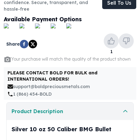
United States Mint
confidence. Secure, transparent, and
Sell To Us
hassle-free
American Eagles
Morgan Silver Dollars
Available Payment Options
Peace Dollars
Royal Canadian Mint
Maple Leafs
Share
Royal Canadian Mint Bars
1
Sunshine Mint Rounds
Your purchase will match the quality of the product shown
Sunshine Mint Silver Bars
British Royal Mint
PLEASE CONTACT BOLD FOR BULK and
Britannias
INTERNATIONAL ORDERS!
Royal Tudor Beast
support@boldpreciousmetals.com
Myths & Legends
1 (866) 454-BOLD
Royal Arms
James Bond
Product Description
The Perth Mint
Kookaburra Silver Coins
Silver 10 oz 50 Caliber BMG Bullet
Kangaroo Silver Coins
Koala Silver Coins