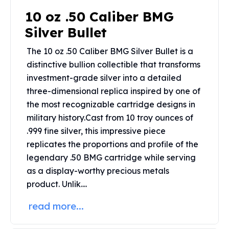
Perth Mint Silver Bars
10 oz .50 Caliber BMG
Austrian Silver Coins
Silver Bullet
Philharmonic Silver Coins
Mexican Silver Coins
The 10 oz .50 Caliber BMG Silver Bullet is a
Libertad Silver Coins
distinctive bullion collectible that transforms
Germania Mint Coins
investment-grade silver into a detailed
Germania Mint Rounds
three-dimensional replica inspired by one of
Lady Germania
the most recognizable cartridge designs in
Golden State Mint
military history.
Cast from 10 troy ounces of
Aztec Calendar
Golden State Mint Bars
.999 fine silver, this impressive piece
Aztec Calendar Silver Bar
replicates the proportions and profile of the
Silvertowne Bars
legendary .50 BMG cartridge while serving
Silvertowne Rounds
as a display-worthy precious metals
Legendary Warriors
product.
Unlik....
Pressburg Mint Coins
Equilibrium
read more...
Chronos
Terra