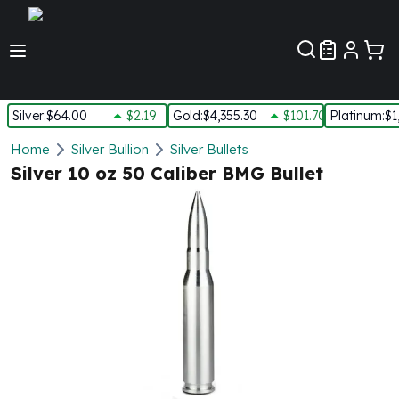
Customer Pref
Silver
:
$64.00
$2.19
Gold
:
$4,355.30
$101.70
Platinum
:
$1
Silver
Home
Silver Bullion
Silver Bullets
New Arrivals in Silver
Silver 10 oz 50 Caliber BMG Bullet
Silver at Spot
Silver In-Stock
Silver Coins Tubes
Silver Monster Box
Silver Bars - Lot, Tubes
Silver Rounds - Lot, Tubes
Impaired Silver
Silver Bars
1 oz Silver Bars
5 oz Silver Bars
10 oz Silver Bars