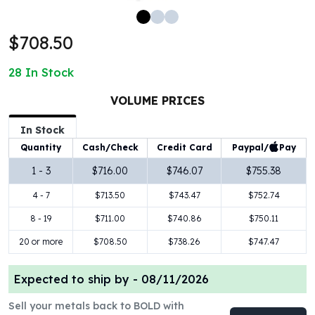
100 oz Silver Bars
1 Kilo Silver Bars
$708.50
5 Kilo Silver Bars
100 Gram Silver Bar
28
In Stock
250 Gram Silver Bar
500 Gram Silver Bar
VOLUME PRICES
Silver Coins
In Stock
1 oz Silver Coins
Paypal/
Pay
Quantity
Cash/Check
Credit Card
2 oz Silver Coins
5 oz Silver Coins
1 - 3
$716.00
$746.07
$755.38
10 oz Silver Coins
4 - 7
$713.50
$743.47
$752.74
1 Kilo Silver Coins
Silver Rounds
8 - 19
$711.00
$740.86
$750.11
1 oz Silver Rounds
20 or more
$708.50
$738.26
$747.47
2 oz Silver Rounds
5 oz Silver Rounds
Expected to ship by -
08/11/2026
10 oz Silver Rounds
Silver Bullets
Sell your metals back to BOLD with