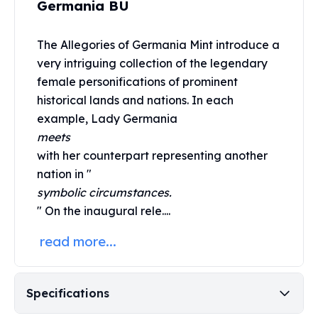
Germania BU
United States Mint
American Eagles
Morgan Silver Dollars
The Allegories of
Germania Mint
introduce a
Peace Dollars
very intriguing collection of the legendary
Royal Canadian Mint
female personifications of prominent
Maple Leafs
historical lands and nations. In each
Royal Canadian Mint Bars
example, Lady Germania
Sunshine Mint Rounds
meets
Sunshine Mint Silver Bars
with her counterpart representing another
British Royal Mint
nation in "
Britannias
Royal Tudor Beast
symbolic circumstances.
Myths & Legends
" On the inaugural rele....
Royal Arms
read more...
James Bond
The Perth Mint
Kookaburra Silver Coins
Specifications
Kangaroo Silver Coins
Koala Silver Coins