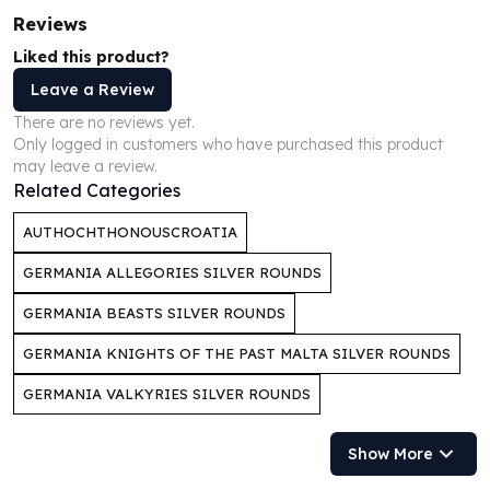
Perth Mint Silver Bars
Reviews
Austrian Silver Coins
Liked this product?
Philharmonic Silver Coins
Leave a Review
Mexican Silver Coins
Libertad Silver Coins
There are no reviews yet.
Only logged in customers who have purchased this product
Germania Mint Coins
may leave a review.
Germania Mint Rounds
Related Categories
Lady Germania
Golden State Mint
AUTHOCHTHONOUSCROATIA
Aztec Calendar
GERMANIA ALLEGORIES SILVER ROUNDS
Golden State Mint Bars
Aztec Calendar Silver Bar
GERMANIA BEASTS SILVER ROUNDS
Silvertowne Bars
GERMANIA KNIGHTS OF THE PAST MALTA SILVER ROUNDS
Silvertowne Rounds
Legendary Warriors
GERMANIA VALKYRIES SILVER ROUNDS
Pressburg Mint Coins
Equilibrium
Show More
Chronos
Terra