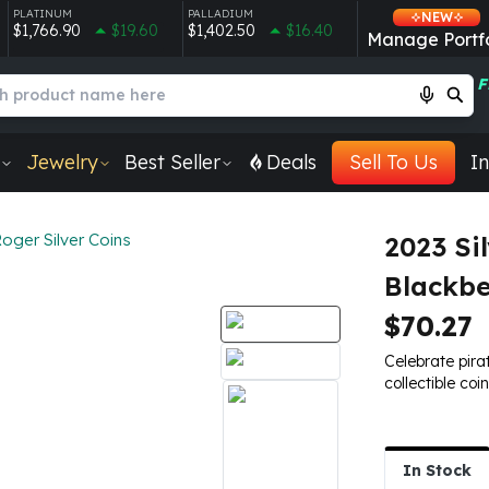
PLATINUM
PALLADIUM
NEW
$1,766.90
$19.60
$1,402.50
$16.40
Manage Portfo
F
Jewelry
Best Seller
Deals
Sell To Us
In
Roger Silver Coins
2023 Sil
Blackb
$70.27
Celebrate pirat
collectible coi
In Stock