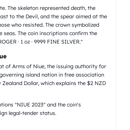
e. The skeleton represented death, the
st to the Devil, and the spear aimed at the
those who resisted. The crown symbolized
e seas. The coin inscriptions confirm the
OGER · 1 oz · 9999 FINE SILVER."
iue
at of Arms of Niue, the issuing authority for
f-governing island nation in free association
Zealand Dollar, which explains the $2 NZD
ptions "NIUE 2023" and the coin's
gn legal-tender status.