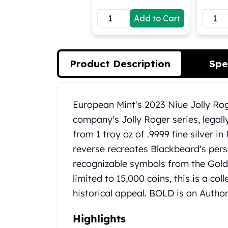
Koala Silver Coins
Add to Cart
Perth Mint Silver Bars
Austrian Silver Coins
Philharmonic Silver Coins
Mexican Silver Coins
Product Description
Spe
Libertad Silver Coins
Germania Mint Coins
Germania Mint Rounds
Product Description
European Mint's 2023 Niue Jolly Rog
Lady Germania
company's Jolly Roger series, legal
Golden State Mint
Aztec Calendar
from 1 troy oz of .9999 fine silver in
Golden State Mint Bars
reverse recreates Blackbeard's pers
Aztec Calendar Silver Bar
recognizable symbols from the Gold
Silvertowne Bars
limited to 15,000 coins, this is a col
Silvertowne Rounds
historical appeal. BOLD is an Autho
Legendary Warriors
Pressburg Mint Coins
Equilibrium
Highlights