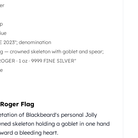
ver
ap
iue
E 2023"; denomination
ag — crowned skeleton with goblet and spear;
OGER · 1 oz · 9999 FINE SILVER"
le
 Roger Flag
retation of Blackbeard's personal Jolly
ned skeleton holding a goblet in one hand
oward a bleeding heart.