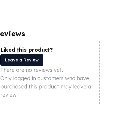
eviews
Liked this product?
Leave a Review
There are no reviews yet.
Only logged in customers who have
purchased this product may leave a
review.