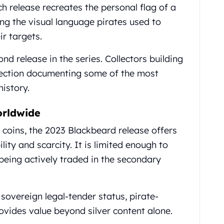
h release recreates the personal flag of a
ving the visual language pirates used to
ir targets.
nd release in the series. Collectors building
lection documenting some of the most
istory.
orldwide
coins, the 2023 Blackbeard release offers
ity and scarcity. It is limited enough to
l being actively traded in the secondary
 sovereign legal-tender status, pirate-
ovides value beyond silver content alone.