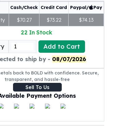
Cash/Check
Credit Card
Paypal/
Pay
ty
$70.27
$73.22
$74.13
22
In Stock
Add to Cart
ty
ected to ship by -
08/07/2026
metals back to BOLD with confidence. Secure,
transparent, and hassle-free
Sell To Us
Available Payment Options