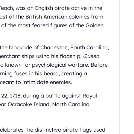
ach, was an English pirate active in the
st of the British American colonies from
of the most feared figures of the Golden
he blockade of Charleston, South Carolina,
erchant ships using his flagship,
Queen
so known for psychological warfare. Before
rning fuses in his beard, creating a
meant to intimidate enemies.
2, 1718, during a battle against Royal
r Ocracoke Island, North Carolina.
elebrates the distinctive pirate flags used