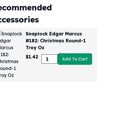
ecommended
ccessories
Snaplock Edgar Marcus
#182: Christmas Round-1
Troy Oz
$1.42
Add To Cart