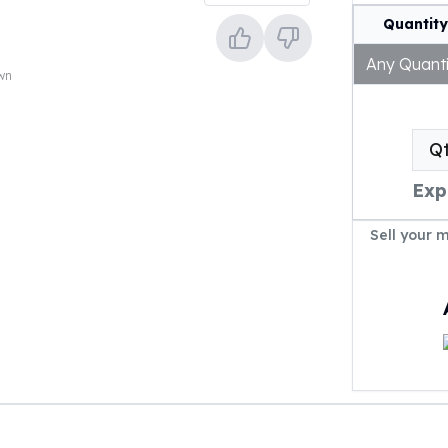
Quantity
Any Quanti
own
Q
Exp
Sell your 