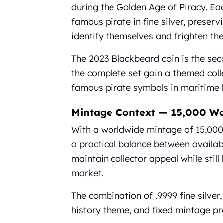
Britannia
during the Golden Age of Piracy. Eac
Sovereign
famous pirate in fine silver, preser
Tudor Beasts
identify themselves and frighten the
James Bond
Myths and Legends
The 2023 Blackbeard coin is the seco
British Royal Mint Bars
the complete set gain a themed col
Britannia Gold Bars
South African Mint
famous pirate symbols in maritime h
Krugerrand
Big Five
Mintage Context — 15,000 W
Mexican Mint
With a worldwide mintage of 15,000 
Mexican Gold Libertad
a practical balance between availabil
Mexican Gold Peso
Scottsdale Mint
maintain collector appeal while stil
EC8
market.
Africa Animals
Trident
The combination of .9999 fine silver,
The Lady Justice Coin
history theme, and fixed mintage pr
Scottsdale Mint Gold Bars