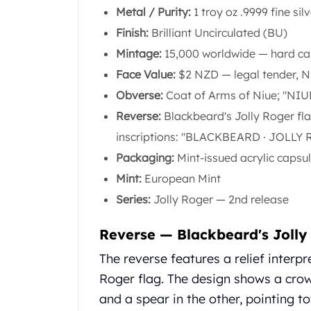
Chronos
Metal / Purity:
1 troy oz .9999 fine sil
Terra
Finish:
Brilliant Uncirculated (BU)
Humanitas
Scottsdale Mint Silver Coins
Mintage:
15,000 worldwide — hard c
EC8
Face Value:
$2 NZD — legal tender, N
Biblical
Obverse:
Coat of Arms of Niue; "NIU
Mermaid
Reverse:
Blackbeard's Jolly Roger fl
Africa Animals
Trident
inscriptions: "BLACKBEARD · JOLLY R
Scottsdale Mint Silver Bars
Packaging:
Mint-issued acrylic capsu
Valcambi Suisse
Mint:
European Mint
Asahi Refining Silver Bars
Series:
Jolly Roger — 2nd release
Johnson Matthey Silver Bars
Engelhard Silver Bars
Reverse — Blackbeard's Jolly
Gold
New Arrivals in Gold
The reverse features a relief interp
Gold at Spot
Roger flag. The design shows a crow
Gold In-Stock
and a spear in the other, pointing t
Gold Coins Tubes