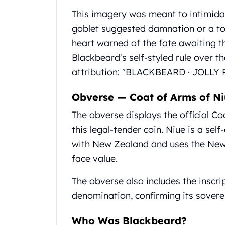
Gold Coin Lot
This imagery was meant to intimidat
Gold Bars Lot
goblet suggested damnation or a toa
Gold Coins
1 oz Gold Coin
heart warned of the fate awaiting 
1/2 oz Gold Coin
Blackbeard's self-styled rule over th
1/4 oz Gold Coin
attribution: "BLACKBEARD · JOLLY R
1/10 oz Gold Coin
Gold Bars
Obverse — Coat of Arms of N
1 oz Gold Bars
10 oz Gold Bars
The obverse displays the official Co
1 Gram Gold Bars
this legal-tender coin. Niue is a sel
2 Gram Gold Bars
with New Zealand and uses the New 
2.5 Gram Gold Bars
face value.
5 Gram Gold Bars
10 Gram Gold Bars
The obverse also includes the inscri
20 Gram gold bars
denomination, confirming its soverei
50 Gram Gold Bars
100 Gram Gold Bars
Who Was Blackbeard?
1 Kilo Gold Bars