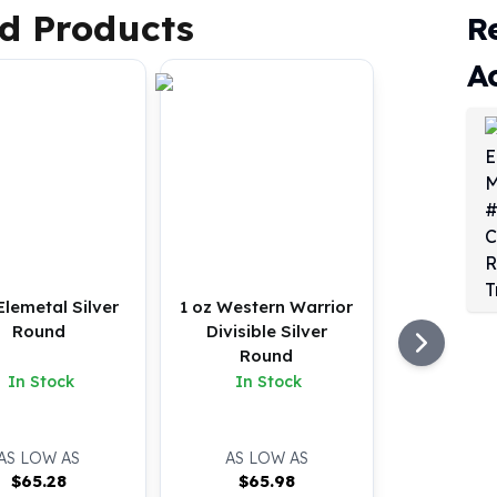
d Products
R
A
Elemetal Silver
1 oz Western Warrior
Round
Divisible Silver
Round
In Stock
In Stock
AS LOW AS
AS LOW AS
$
65.28
$
65.98