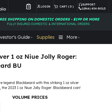
SUPPORT
LOGIN
CART (
0
)
lio
1(866) 454-BOLD
Customer Preferences
REE SHIPPING ON DOMESTIC ORDERS - $199 OR MORE
FULLY INSURED DOMESTIC & INTERNATIONAL ORDERS
vestor's Guide
Supplies
More
ver 1 oz Niue Jolly Roger:
eard BU
e legend Blackbeard with this striking 1 oz silver
n, the 2023 1 oz Niue Jolly Roger: Blackbeard coin!
VOLUME PRICES