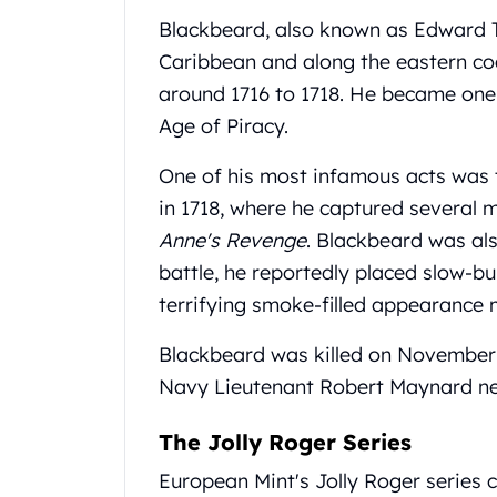
United State Mint
Blackbeard, also known as Edward Te
American Eagles
Caribbean and along the eastern coa
Liberty Gold Coins
around 1716 to 1718. He became one 
St Gaudens Gold Coins
Age of Piracy.
Indian Head Eagles
American Buffalos
One of his most infamous acts was t
Royal Canadian Mint
in 1718, where he captured several m
Maple Leaf
Royal Canadian Mint Gold Bars
Anne's Revenge
. Blackbeard was al
Austrian Mint Coins
battle, he reportedly placed slow-bu
Austrian Philharmonic Gold Coins
terrifying smoke-filled appearance 
Corona Gold Coins
Austrian Mint Bars
Blackbeard was killed on November 2
The Perth Mint
Navy Lieutenant Robert Maynard nea
Kangaroo
Lunar
The Jolly Roger Series
The Perth Bars
British Royal Mint
European Mint's Jolly Roger series c