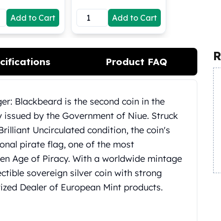
Add to Cart
Add to Cart
R
cifications
Product FAQ
er: Blackbeard is the second coin in the
ly issued by the Government of Niue. Struck
 Brilliant Uncirculated condition, the coin's
onal pirate flag, one of the most
en Age of Piracy. With a worldwide mintage
lectible sovereign silver coin with strong
rized Dealer of European Mint products.