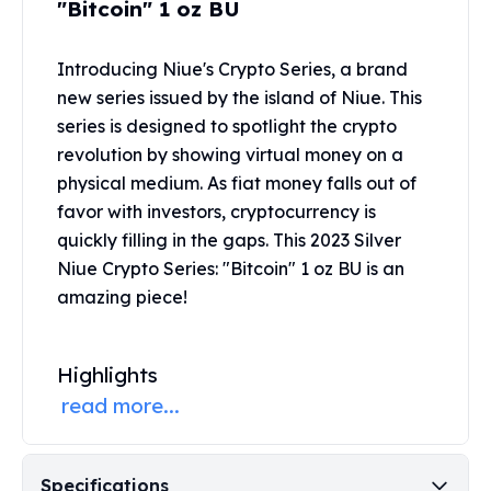
"Bitcoin" 1 oz BU
United States Mint
American Eagles
Morgan Silver Dollars
Introducing Niue's Crypto Series, a brand
Peace Dollars
new series issued by the island of Niue. This
Royal Canadian Mint
series is designed to spotlight the crypto
Maple Leafs
revolution by showing virtual money on a
Royal Canadian Mint Bars
physical medium. As fiat money falls out of
Sunshine Mint Rounds
favor with investors, cryptocurrency is
Sunshine Mint Silver Bars
quickly filling in the gaps. This 2023 Silver
British Royal Mint
Niue Crypto Series: "Bitcoin" 1 oz BU is an
Britannias
Royal Tudor Beast
amazing piece!
Myths & Legends
Royal Arms
Highlights
James Bond
The Perth Mint
read more...
Kookaburra Silver Coins
Kangaroo Silver Coins
Koala Silver Coins
Specifications