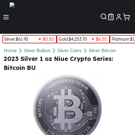
Customer Pref
Silver
:
$61.93
$0.50
Gold
:
$4,253.70
$6.50
Platinum
:
$1
Silver
Home
Silver Bullion
Silver Coins
Silver Bitcoin
New Arrivals in Silver
2023 Silver 1 oz Niue Crypto Series:
Silver at Spot
Bitcoin BU
Silver In-Stock
Silver Coins Tubes
Silver Monster Box
Silver Bars - Lot, Tubes
Silver Rounds - Lot, Tubes
Impaired Silver
Silver Bars
1 oz Silver Bars
5 oz Silver Bars
10 oz Silver Bars