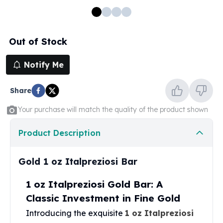
100 oz Silver Bars
1 Kilo Silver Bars
5 Kilo Silver Bars
Out of Stock
100 Gram Silver Bar
250 Gram Silver Bar
Notify Me
500 Gram Silver Bar
Silver Coins
Share
1 oz Silver Coins
2 oz Silver Coins
Your purchase will match the quality of the product shown
5 oz Silver Coins
10 oz Silver Coins
Product Description
1 Kilo Silver Coins
Silver Rounds
Gold 1 oz Italpreziosi Bar
1 oz Silver Rounds
2 oz Silver Rounds
1 oz Italpreziosi Gold Bar: A
5 oz Silver Rounds
Classic Investment in Fine Gold
10 oz Silver Rounds
Introducing the exquisite
1 oz Italpreziosi
Silver Bullets