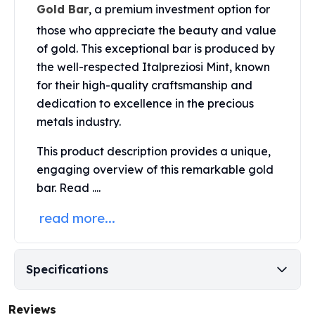
United States Mint
Gold Bar
, a premium investment option for
American Eagles
those who appreciate the beauty and value
Morgan Silver Dollars
of gold. This exceptional bar is produced by
Peace Dollars
the well-respected Italpreziosi Mint, known
Royal Canadian Mint
for their high-quality craftsmanship and
Maple Leafs
dedication to excellence in the precious
Royal Canadian Mint Bars
metals industry.
Sunshine Mint Rounds
Sunshine Mint Silver Bars
This product description provides a unique,
British Royal Mint
engaging overview of this remarkable gold
Britannias
bar. Read ....
Royal Tudor Beast
Myths & Legends
read more...
Royal Arms
James Bond
The Perth Mint
Specifications
Kookaburra Silver Coins
Kangaroo Silver Coins
Koala Silver Coins
Reviews