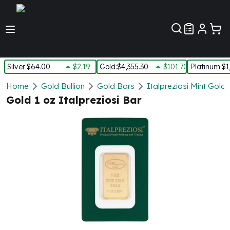
Customer Pref
Silver
:
$64.00
$2.19
Gold
:
$4,355.30
$101.70
Platinum
:
$1
Silver
Home
Gold Bullion
Gold Bars
Italpreziosi Mint Gold
New Arrivals in Silver
Gold 1 oz Italpreziosi Bar
Silver at Spot
Silver In-Stock
Silver Coins Tubes
Silver Monster Box
Silver Bars - Lot, Tubes
Silver Rounds - Lot, Tubes
Impaired Silver
Silver Bars
1 oz Silver Bars
5 oz Silver Bars
10 oz Silver Bars