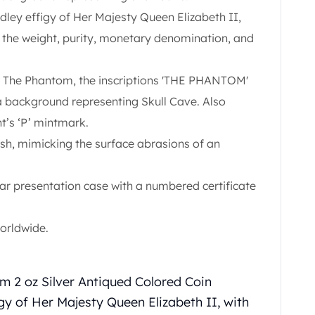
ley effigy of Her Majesty Queen Elizabeth II,
d the weight, purity, monetary denomination, and
f The Phantom, the inscriptions 'THE PHANTOM'
ackground representing Skull Cave. Also
nt’s ‘P’ mintmark.
nish, mimicking the surface abrasions of an
lar presentation case with a numbered certificate
worldwide.
m 2 oz Silver Antiqued Colored Coin
gy of Her Majesty Queen Elizabeth II, with