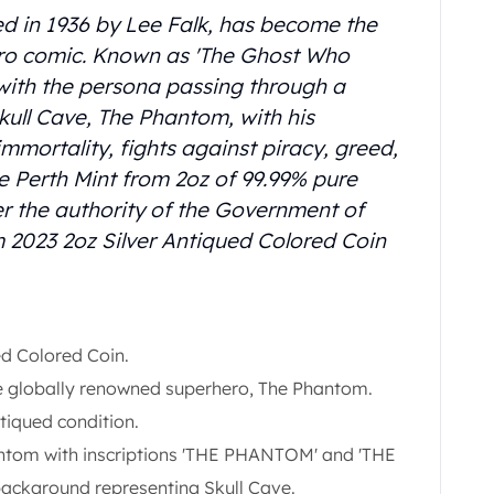
d in 1936 by Lee Falk, has become the
ero comic. Known as 'The Ghost Who
 with the persona passing through a
Skull Cave, The Phantom, with his
immortality, fights against piracy, greed,
The Perth Mint from 2oz of 99.99% pure
der the authority of the Government of
 2023 2oz Silver Antiqued Colored Coin
d Colored Coin.
the globally renowned superhero, The Phantom.
tiqued condition.
ntom with inscriptions 'THE PHANTOM' and 'THE
ckground representing Skull Cave.