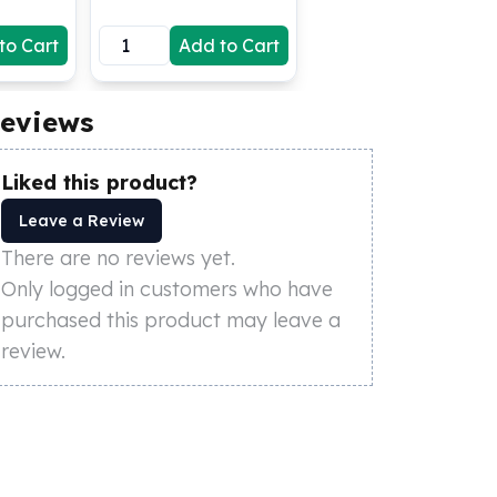
to Cart
Add to Cart
eviews
Liked this product?
Leave a Review
There are no reviews yet.
Only logged in customers who have
purchased this product may leave a
review.