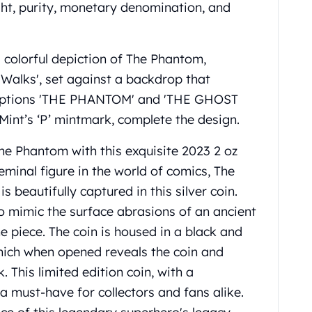
ight, purity, monetary denomination, and
 colorful depiction of The Phantom,
alks', set against a backdrop that
scriptions 'THE PHANTOM' and 'THE GHOST
int’s ‘P’ mintmark, complete the design.
he Phantom with this exquisite 2023 2 oz
eminal figure in the world of comics, The
is beautifully captured in this silver coin.
 to mimic the surface abrasions of an ancient
he piece. The coin is housed in a black and
which when opened reveals the coin and
 This limited edition coin, with a
a must-have for collectors and fans alike.