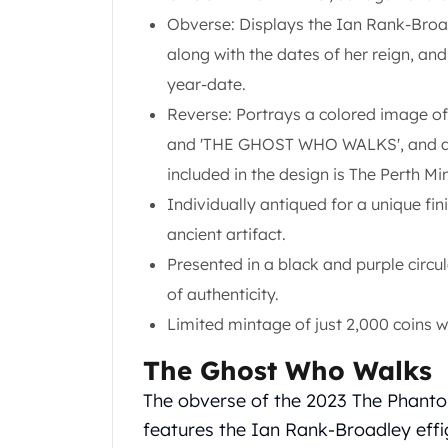
Gold Coin Lot
Obverse: Displays the Ian Rank-Broad
Gold Bars Lot
along with the dates of her reign, an
Gold Coins
1 oz Gold Coin
year-date.
1/2 oz Gold Coin
Reverse: Portrays a colored image o
1/4 oz Gold Coin
and 'THE GHOST WHO WALKS', and a b
1/10 oz Gold Coin
included in the design is The Perth Mi
Gold Bars
1 oz Gold Bars
Individually antiqued for a unique fi
10 oz Gold Bars
ancient artifact.
1 Gram Gold Bars
Presented in a black and purple circu
2 Gram Gold Bars
of authenticity.
2.5 Gram Gold Bars
5 Gram Gold Bars
Limited mintage of just 2,000 coins 
10 Gram Gold Bars
The Ghost Who Walks
20 Gram gold bars
50 Gram Gold Bars
The obverse of the 2023 The Phanto
100 Gram Gold Bars
features the Ian Rank-Broadley effi
1 Kilo Gold Bars