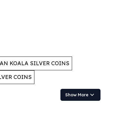
AN KOALA SILVER COINS
LVER COINS
Show More