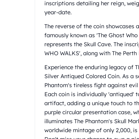
inscriptions detailing her reign, we
United State Mint
year-date.
American Eagles
Liberty Gold Coins
The reverse of the coin showcases a
St Gaudens Gold Coins
famously known as 'The Ghost Who W
Indian Head Eagles
American Buffalos
represents the Skull Cave. The in
Royal Canadian Mint
WHO WALKS', along with The Perth M
Maple Leaf
Royal Canadian Mint Gold Bars
Experience the enduring legacy of T
Austrian Mint Coins
Silver Antiqued Colored Coin. As a s
Austrian Philharmonic Gold Coins
Phantom's tireless fight against evil 
Corona Gold Coins
Each coin is individually 'antiqued'
Austrian Mint Bars
The Perth Mint
artifact, adding a unique touch to t
Kangaroo
purple circular presentation case, 
Lunar
illuminates The Phantom's Skull Mark.
The Perth Bars
worldwide mintage of only 2,000, is 
British Royal Mint