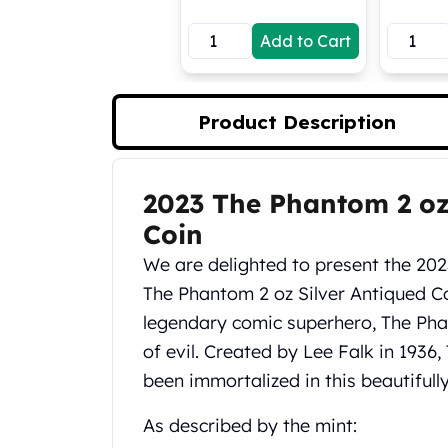
Koala Silver Coins
Add to Cart
Perth Mint Silver Bars
Austrian Silver Coins
Philharmonic Silver Coins
Mexican Silver Coins
Product Description
Libertad Silver Coins
Germania Mint Coins
Germania Mint Rounds
2023 The Phantom 2 oz
Product Description
Lady Germania
Coin
Golden State Mint
Aztec Calendar
We are delighted to present the 202
Golden State Mint Bars
The Phantom 2 oz Silver Antiqued Co
Aztec Calendar Silver Bar
legendary comic superhero, The Pha
Silvertowne Bars
of evil. Created by Lee Falk in 193
Silvertowne Rounds
Legendary Warriors
been immortalized in this beautifully
Pressburg Mint Coins
As described by the mint:
Equilibrium