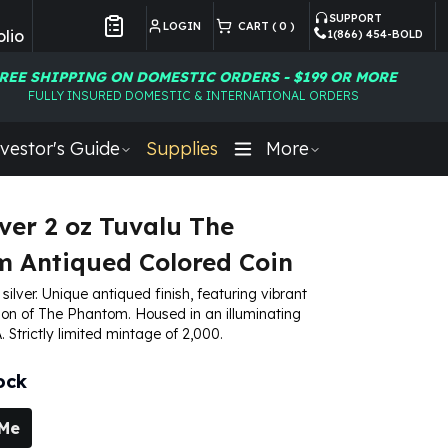
SUPPORT
LOGIN
CART (
0
)
lio
1(866) 454-BOLD
Customer Preferences
REE SHIPPING ON DOMESTIC ORDERS - $199 OR MORE
FULLY INSURED DOMESTIC & INTERNATIONAL ORDERS
vestor's Guide
Supplies
More
lver 2 oz Tuvalu The
 Antiqued Colored Coin
 silver. Unique antiqued finish, featuring vibrant
ion of The Phantom. Housed in an illuminating
 Strictly limited mintage of 2,000.
ock
 Me