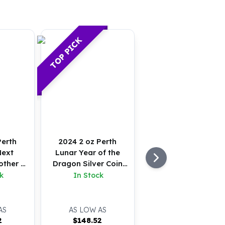
TOP PICK
Perth
2024 2 oz Perth
Next
Lunar Year of the
other &
Dragon Silver Coin
er Coin
(BU)
k
In Stock
AS
AS LOW AS
2
$
148.52