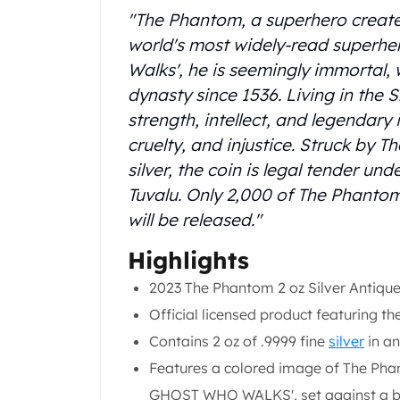
Chronos
"The Phantom, a superhero create
Terra
world's most widely-read superh
Humanitas
Scottsdale Mint Silver Coins
Walks', he is seemingly immortal,
EC8
dynasty since 1536. Living in the 
Biblical
strength, intellect, and legendary 
Mermaid
cruelty, and injustice. Struck by 
Africa Animals
silver, the coin is legal tender un
Trident
Tuvalu. Only 2,000 of The Phantom
Scottsdale Mint Silver Bars
Valcambi Suisse
will be released."
Asahi Refining Silver Bars
Highlights
Johnson Matthey Silver Bars
Engelhard Silver Bars
2023 The Phantom 2 oz Silver Antique
Gold
Official licensed product featuring 
New Arrivals in Gold
Contains 2 oz of .9999 fine
silver
in an
Gold at Spot
Gold In-Stock
Features a colored image of The Pha
Gold Coins Tubes
GHOST WHO WALKS', set against a ba