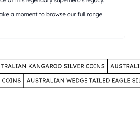
ce of this legendary superhero's legacy.
 take a moment to browse our full range
TRALIAN KANGAROO SILVER COINS
AUSTRALI
 COINS
AUSTRALIAN WEDGE TAILED EAGLE SI