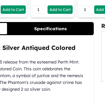
Add to Cart
Add to Cart
Add 
R
Specifications
 Silver Antiqued Colored
3 release from the esteemed Perth Mint:
lored Coin. This coin celebrates the
ntom, a symbol of justice and the nemesis
6, The Phantom's crusade against crime has
 designed 2 oz silver coin.