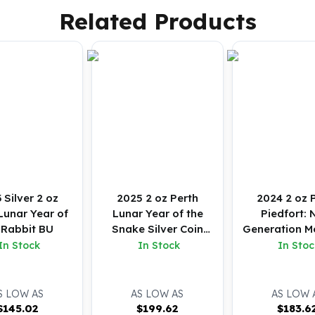
Related Products
 Silver 2 oz
2025 2 oz Perth
2024 2 oz 
Lunar Year of
Lunar Year of the
Piedfort: 
 Rabbit BU
Snake Silver Coin
Generation M
(BU)
Baby Emu Silv
In Stock
In Stock
In Stoc
(BU)
S LOW AS
AS LOW AS
AS LOW 
$
145.02
$
199.62
$
183.6