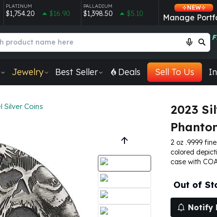
PLATINUM
PALLADIUM
NEW
$1,754.20
$16.90
$1,398.50
$5.10
Manage Portfo
F
Jewelry
Best Seller
Deals
Sell To Us
In
 Silver Coins
2023 Si
Phantom
2 oz .9999 fine
colored depict
case with COA.
Out of St
Notify