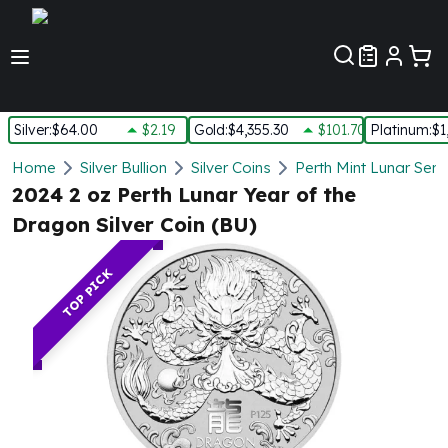
Customer Pref
Silver
:
$64.00
$2.19
Gold
:
$4,355.30
$101.70
Platinum
:
$1
Silver
Home
Silver Bullion
Silver Coins
Perth Mint Lunar Seri
New Arrivals in Silver
2024 2 oz Perth Lunar Year of the
Silver at Spot
Dragon Silver Coin (BU)
Silver In-Stock
Silver Coins Tubes
TOP PICK
Silver Monster Box
Silver Bars - Lot, Tubes
Silver Rounds - Lot, Tubes
Impaired Silver
Silver Bars
1 oz Silver Bars
5 oz Silver Bars
10 oz Silver Bars