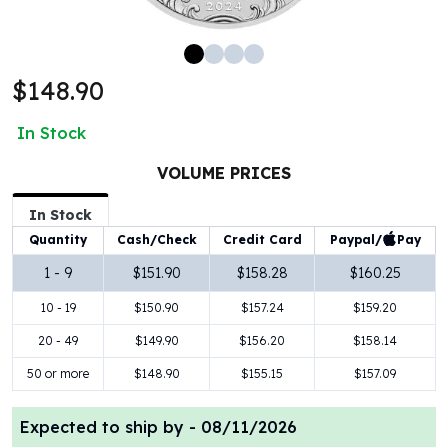
100 oz Silver Bars
1 Kilo Silver Bars
5 Kilo Silver Bars
$148.90
100 Gram Silver Bar
250 Gram Silver Bar
In Stock
500 Gram Silver Bar
Silver Coins
VOLUME PRICES
1 oz Silver Coins
2 oz Silver Coins
In Stock
5 oz Silver Coins
Paypal/
Pay
Quantity
Cash/Check
Credit Card
10 oz Silver Coins
1 - 9
$151.90
$158.28
$160.25
1 Kilo Silver Coins
10 - 19
$150.90
$157.24
$159.20
Silver Rounds
1 oz Silver Rounds
20 - 49
$149.90
$156.20
$158.14
2 oz Silver Rounds
50 or more
$148.90
$155.15
$157.09
5 oz Silver Rounds
10 oz Silver Rounds
Expected to ship by -
08/11/2026
Silver Bullets