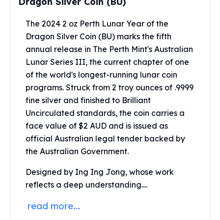
Dragon Silver Coin (BU)
Perth Mint Silver Bars
Austrian Silver Coins
The 2024 2 oz Perth Lunar Year of the
Philharmonic Silver Coins
Dragon Silver Coin (BU) marks the fifth
Mexican Silver Coins
annual release in The Perth Mint's Australian
Libertad Silver Coins
Lunar Series III, the current chapter of one
Germania Mint Coins
of the world's longest-running lunar coin
Germania Mint Rounds
programs. Struck from 2 troy ounces of .9999
Lady Germania
fine silver and finished to Brilliant
Golden State Mint
Uncirculated standards, the coin carries a
Aztec Calendar
Golden State Mint Bars
face value of $2 AUD and is issued as
Aztec Calendar Silver Bar
official Australian legal tender backed by
Silvertowne Bars
the Australian Government.
Silvertowne Rounds
Designed by Ing Ing Jong, whose work
Legendary Warriors
Pressburg Mint Coins
reflects a deep understanding....
Equilibrium
read more...
Chronos
Terra