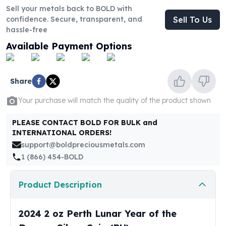
United States Mint
Sell your metals back to BOLD with
American Eagles
confidence. Secure, transparent, and
Sell To Us
Morgan Silver Dollars
hassle-free
Peace Dollars
Available Payment Options
Royal Canadian Mint
Maple Leafs
Royal Canadian Mint Bars
Share
Sunshine Mint Rounds
Sunshine Mint Silver Bars
Your purchase will match the quality of the product shown
British Royal Mint
PLEASE CONTACT BOLD FOR BULK and
Britannias
INTERNATIONAL ORDERS!
Royal Tudor Beast
support@boldpreciousmetals.com
Myths & Legends
1 (866) 454-BOLD
Royal Arms
James Bond
Product Description
The Perth Mint
Kookaburra Silver Coins
Kangaroo Silver Coins
2024 2 oz Perth Lunar Year of the
Koala Silver Coins