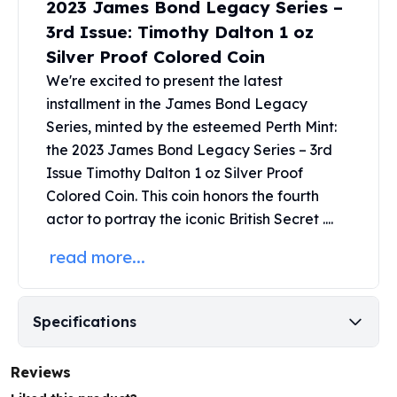
2023 James Bond Legacy Series –
United States Mint
American Eagles
3rd Issue: Timothy Dalton 1 oz
Morgan Silver Dollars
Silver Proof Colored Coin
Peace Dollars
We're excited to present the latest
Royal Canadian Mint
installment in the
James Bond Legacy
Maple Leafs
Series
, minted by the esteemed Perth Mint:
Royal Canadian Mint Bars
the 2023 James Bond Legacy Series – 3rd
Sunshine Mint Rounds
Issue Timothy Dalton 1 oz Silver Proof
Sunshine Mint Silver Bars
Colored Coin. This coin honors the fourth
British Royal Mint
Britannias
actor to portray the iconic British Secret ....
Royal Tudor Beast
read more...
Myths & Legends
Royal Arms
James Bond
Specifications
The Perth Mint
Kookaburra Silver Coins
Kangaroo Silver Coins
Reviews
Koala Silver Coins