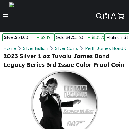
Customer Pref
Silver
:
$64.00
$2.19
Gold
:
$4,355.30
$101.70
Platinum
:
$1
Silver
Home
Silver Bullion
Silver Coins
Perth James Bond Co
New Arrivals in Silver
2023 Silver 1 oz Tuvalu James Bond
Silver at Spot
Legacy Series 3rd Issue Color Proof Coin
Silver In-Stock
Silver Coins Tubes
Silver Monster Box
Silver Bars - Lot, Tubes
Silver Rounds - Lot, Tubes
Impaired Silver
Silver Bars
1 oz Silver Bars
5 oz Silver Bars
10 oz Silver Bars