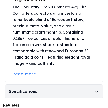
United States Mint
The Gold Italy Lire 20 Umberto Avg Circ
American Eagles
Morgan Silver Dollars
Coin offers collectors and investors a
Peace Dollars
remarkable blend of European history,
Royal Canadian Mint
precious metal value, and classic
Maple Leafs
numismatic craftsmanship. Containing
Royal Canadian Mint Bars
0.1867 troy ounces of gold, this historic
Sunshine Mint Rounds
Italian coin was struck to standards
Sunshine Mint Silver Bars
comparable with renowned European 20
British Royal Mint
Franc
gold coins
. Featuring elegant royal
Britannias
imagery and authent....
Royal Tudor Beast
Myths & Legends
read more...
Royal Arms
James Bond
The Perth Mint
Specifications
Kookaburra Silver Coins
Kangaroo Silver Coins
Reviews
Koala Silver Coins