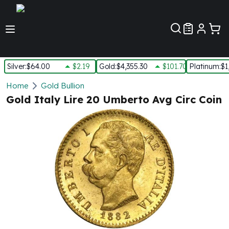
Customer Pref
Silver
:
$64.00
$2.19
Gold
:
$4,355.30
$101.70
Platinum
:
$1
Silver
Home
Gold Bullion
New Arrivals in Silver
Gold Italy Lire 20 Umberto Avg Circ Coin
Silver at Spot
Silver In-Stock
Silver Coins Tubes
Silver Monster Box
Silver Bars - Lot, Tubes
Silver Rounds - Lot, Tubes
Impaired Silver
Silver Bars
1 oz Silver Bars
5 oz Silver Bars
10 oz Silver Bars