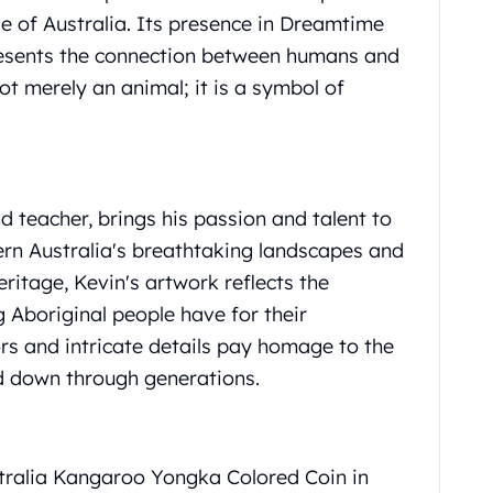
le of Australia. Its presence in Dreamtime
presents the connection between humans and
ot merely an animal; it is a symbol of
d teacher, brings his passion and talent to
tern Australia's breathtaking landscapes and
itage, Kevin's artwork reflects the
 Aboriginal people have for their
ors and intricate details pay homage to the
ed down through generations.
stralia Kangaroo Yongka Colored Coin in