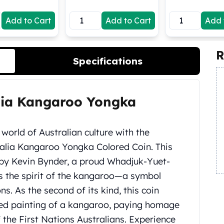
Add to Cart
Add to Cart
Add 
R
Specifications
alia Kangaroo Yongka
world of Australian culture with the
ralia Kangaroo Yongka Colored Coin. This
d by Kevin Bynder, a proud Whadjuk-Yuet-
s the spirit of the kangaroo—a symbol
s. As the second of its kind, this coin
red painting of a kangaroo, paying homage
 the First Nations Australians. Experience