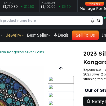
PLATINUM
PALLADIUM
NEW
$1,760.80
$19.50
$1,402.00
$5.60
Manage Portfo
F
Jewelry
Best Seller
Deals
Sell To Us
In
lian Kangaroo Silver Coins
2023 Sil
Kangaro
Experience the
2023 Silver 2 
stunning tribut
Out of St
Notify