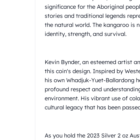
Gold Coin Lot
significance for the Aboriginal peop
Gold Bars Lot
stories and traditional legends re
Gold Coins
the natural world. The kangaroo is n
1 oz Gold Coin
1/2 oz Gold Coin
identity, strength, and survival.
1/4 oz Gold Coin
1/10 oz Gold Coin
Gold Bars
Kevin Bynder, an esteemed artist an
1 oz Gold Bars
this coin's design. Inspired by Wes
10 oz Gold Bars
1 Gram Gold Bars
his own Whadjuk-Yuet-Ballardong her
2 Gram Gold Bars
profound respect and understanding
2.5 Gram Gold Bars
environment. His vibrant use of col
5 Gram Gold Bars
cultural legacy that has been pass
10 Gram Gold Bars
20 Gram gold bars
50 Gram Gold Bars
100 Gram Gold Bars
As you hold the 2023 Silver 2 oz Au
1 Kilo Gold Bars