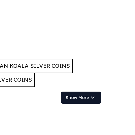
AN KOALA SILVER COINS
LVER COINS
Show More