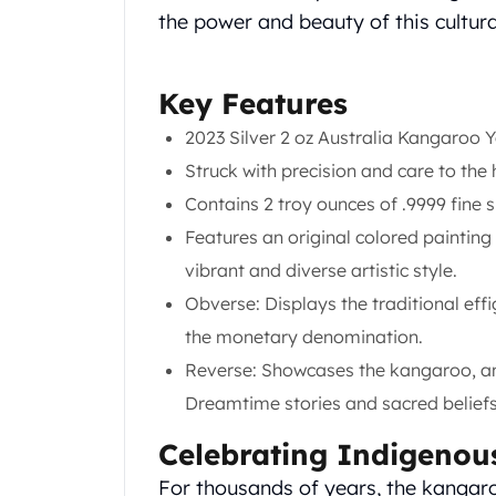
Chronos
the power and beauty of this cultur
Terra
Humanitas
Scottsdale Mint Silver Coins
Key Features
EC8
Biblical
2023 Silver 2 oz Australia Kangaroo 
Mermaid
Struck with precision and care to the 
Africa Animals
Contains 2 troy ounces of .9999 fine si
Trident
Features an original colored paintin
Scottsdale Mint Silver Bars
Valcambi Suisse
vibrant and diverse artistic style.
Asahi Refining Silver Bars
Obverse: Displays the traditional eff
Johnson Matthey Silver Bars
the monetary denomination.
Engelhard Silver Bars
Reverse: Showcases the kangaroo, an 
Gold
New Arrivals in Gold
Dreamtime stories and sacred beliefs
Gold at Spot
Celebrating Indigenou
Gold In-Stock
Gold Coins Tubes
For thousands of years, the kangaro