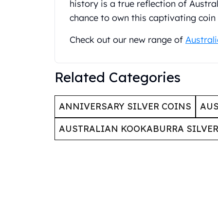
Britannia
history is a true reflection of Austr
Sovereign
chance to own this captivating coin
Tudor Beasts
James Bond
Check out our new range of
Austral
Myths and Legends
British Royal Mint Bars
Britannia Gold Bars
Related Categories
South African Mint
Krugerrand
ANNIVERSARY SILVER COINS
AUS
Big Five
Mexican Mint
AUSTRALIAN KOOKABURRA SILVER
Mexican Gold Libertad
Mexican Gold Peso
Scottsdale Mint
EC8
Africa Animals
Trident
The Lady Justice Coin
Scottsdale Mint Gold Bars