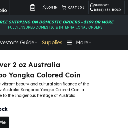
SUPPORT
LOGIN
CART (
0
)
lio
1(866) 454-BOLD
Customer Preferences
REE SHIPPING ON DOMESTIC ORDERS - $199 OR MORE
FULLY INSURED DOMESTIC & INTERNATIONAL ORDERS
vestor's Guide
Supplies
More
ver 2 oz Australia
o Yongka Colored Coin
 vibrant beauty and cultural significance of the
oz Australia Kangaroo Yongka Colored Coin, a
e to the Indigenous heritage of Australia.
ock
 Me