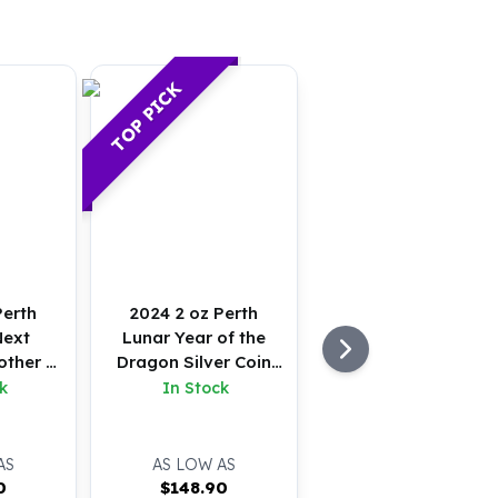
TOP PICK
Perth
2024 2 oz Perth
Next
Lunar Year of the
other &
Dragon Silver Coin
er Coin
(BU)
k
In Stock
AS
AS LOW AS
0
$
148.90