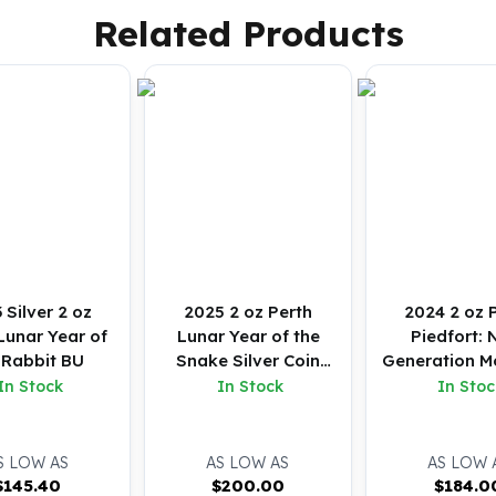
Related Products
 Silver 2 oz
2025 2 oz Perth
2024 2 oz 
Lunar Year of
Lunar Year of the
Piedfort: 
 Rabbit BU
Snake Silver Coin
Generation M
(BU)
Baby Emu Silv
In Stock
In Stock
In Stoc
(BU)
S LOW AS
AS LOW AS
AS LOW 
$
145.40
$
200.00
$
184.0