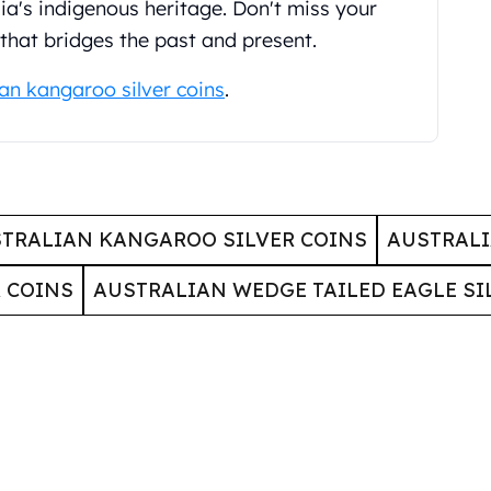
alia's indigenous heritage. Don't miss your
 that bridges the past and present.
ian kangaroo silver coins
.
TRALIAN KANGAROO SILVER COINS
AUSTRALI
 COINS
AUSTRALIAN WEDGE TAILED EAGLE SI