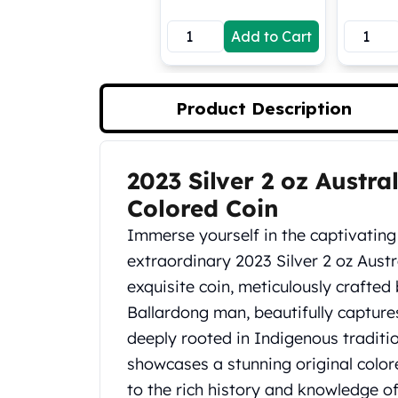
Koala Silver Coins
Add to Cart
Perth Mint Silver Bars
Austrian Silver Coins
Philharmonic Silver Coins
Mexican Silver Coins
Product Description
Libertad Silver Coins
Germania Mint Coins
Germania Mint Rounds
2023 Silver 2 oz Austr
Product Description
Lady Germania
Colored Coin
Golden State Mint
Aztec Calendar
Immerse yourself in the captivating 
Golden State Mint Bars
extraordinary 2023 Silver 2 oz Aust
Aztec Calendar Silver Bar
exquisite coin, meticulously crafte
Silvertowne Bars
Ballardong man, beautifully capture
Silvertowne Rounds
Legendary Warriors
deeply rooted in Indigenous tradition
Pressburg Mint Coins
showcases a stunning original colo
Equilibrium
to the rich history and knowledge of