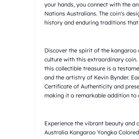
your hands, you connect with the an
United State Mint
Nations Australians. The coin's desi
American Eagles
Liberty Gold Coins
history and enduring traditions that
St Gaudens Gold Coins
Indian Head Eagles
American Buffalos
Discover the spirit of the kangaroo
Royal Canadian Mint
Maple Leaf
culture with this extraordinary coin.
Royal Canadian Mint Gold Bars
this collectible treasure is a testa
Austrian Mint Coins
and the artistry of Kevin Bynder. 
Austrian Philharmonic Gold Coins
Certificate of Authenticity and prese
Corona Gold Coins
making it a remarkable addition to a
Austrian Mint Bars
The Perth Mint
Kangaroo
Lunar
Experience the vibrant beauty and cu
The Perth Bars
Australia Kangaroo Yongka Colored C
British Royal Mint