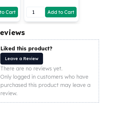
to Cart
Add to Cart
eviews
Liked this product?
Leave a Review
There are no reviews yet.
Only logged in customers who have
purchased this product may leave a
review.