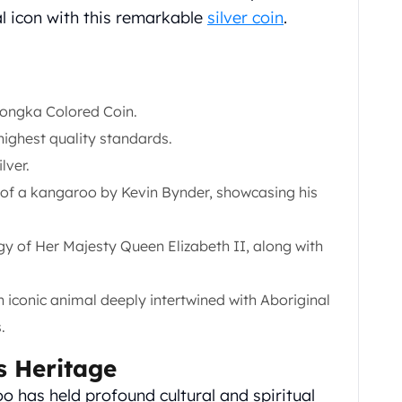
al icon with this remarkable
silver coin
.
Yongka Colored Coin.
highest quality standards.
lver.
g of a kangaroo by Kevin Bynder, showcasing his
igy of Her Majesty Queen Elizabeth II, along with
iconic animal deeply intertwined with Aboriginal
.
s Heritage
o has held profound cultural and spiritual