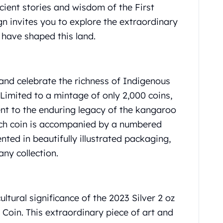
cient stories and wisdom of the First
gn invites you to explore the extraordinary
 have shaped this land.
 and celebrate the richness of Indigenous
 Limited to a mintage of only 2,000 coins,
ment to the enduring legacy of the kangaroo
Each coin is accompanied by a numbered
nted in beautifully illustrated packaging,
ny collection.
ltural significance of the 2023 Silver 2 oz
oin. This extraordinary piece of art and