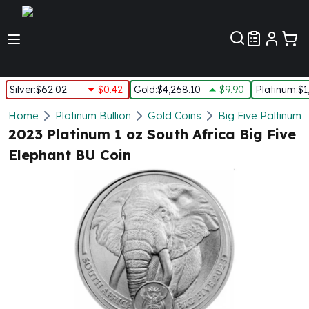
Customer Pref
Silver
:
$62.02
$0.42
Gold
:
$4,268.10
$9.90
Platinum
:
$1
Silver
Home
Platinum Bullion
Gold Coins
Big Five Paltinum 
New Arrivals in Silver
2023 Platinum 1 oz South Africa Big Five
Silver at Spot
Elephant BU Coin
Silver In-Stock
Silver Coins Tubes
Silver Monster Box
Silver Bars - Lot, Tubes
Silver Rounds - Lot, Tubes
Impaired Silver
Silver Bars
1 oz Silver Bars
5 oz Silver Bars
10 oz Silver Bars