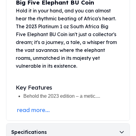
Big Five Elephant BU Coin
United States Mint
American Eagles
Hold it in your hand, and you can almost
Morgan Silver Dollars
hear the rhythmic beating of Africa's heart.
Peace Dollars
The 2023 Platinum 1 oz South Africa Big
Royal Canadian Mint
Five Elephant BU Coin isn't just a collector's
Maple Leafs
dream; it's a journey, a tale, a whisper from
Royal Canadian Mint Bars
the vast savannas where the elephant
Sunshine Mint Rounds
roams, unmatched in its majesty yet
Sunshine Mint Silver Bars
vulnerable in its existence.
British Royal Mint
Britannias
Royal Tudor Beast
Key Features
Myths & Legends
Behold the 2023 edition – a metic....
Royal Arms
James Bond
read more...
The Perth Mint
Kookaburra Silver Coins
Kangaroo Silver Coins
Specifications
Koala Silver Coins