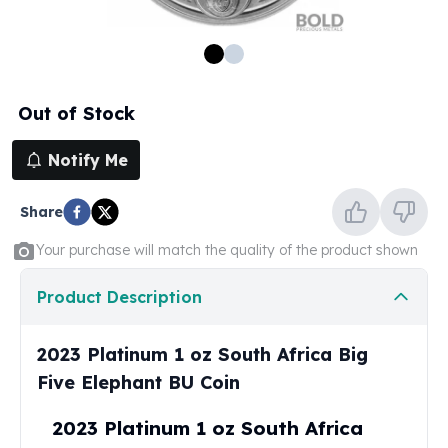
100 oz Silver Bars
1 Kilo Silver Bars
5 Kilo Silver Bars
100 Gram Silver Bar
Out of Stock
250 Gram Silver Bar
500 Gram Silver Bar
Notify Me
Silver Coins
1 oz Silver Coins
Share
2 oz Silver Coins
5 oz Silver Coins
Your purchase will match the quality of the product shown
10 oz Silver Coins
1 Kilo Silver Coins
Product Description
Silver Rounds
1 oz Silver Rounds
2023 Platinum 1 oz South Africa Big
2 oz Silver Rounds
Five Elephant BU Coin
5 oz Silver Rounds
10 oz Silver Rounds
2023 Platinum 1 oz South Africa
Silver Bullets