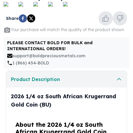
United States Mint
American Eagles
Morgan Silver Dollars
Share
Peace Dollars
Your purchase will match the quality of the product shown
Royal Canadian Mint
Maple Leafs
PLEASE CONTACT BOLD FOR BULK and
Royal Canadian Mint Bars
INTERNATIONAL ORDERS!
Sunshine Mint Rounds
support@boldpreciousmetals.com
Sunshine Mint Silver Bars
1 (866) 454-BOLD
British Royal Mint
Britannias
Product Description
Royal Tudor Beast
Myths & Legends
Royal Arms
2026 1/4 oz South African Krugerrand
James Bond
Gold Coin (BU)
The Perth Mint
Kookaburra Silver Coins
Kangaroo Silver Coins
About the 2026 1/4 oz South
Koala Silver Coins
African Krugerrand Gold Coin