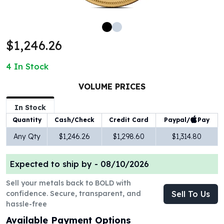
100 oz Silver Bars
1 Kilo Silver Bars
5 Kilo Silver Bars
$1,246.26
100 Gram Silver Bar
250 Gram Silver Bar
4
In Stock
500 Gram Silver Bar
Silver Coins
VOLUME PRICES
1 oz Silver Coins
2 oz Silver Coins
In Stock
5 oz Silver Coins
Paypal/
Pay
Quantity
Cash/Check
Credit Card
10 oz Silver Coins
Any Qty
$1,246.26
$1,298.60
$1,314.80
1 Kilo Silver Coins
Silver Rounds
Expected to ship by -
08/10/2026
1 oz Silver Rounds
2 oz Silver Rounds
Sell your metals back to BOLD with
5 oz Silver Rounds
confidence. Secure, transparent, and
Sell To Us
10 oz Silver Rounds
hassle-free
Silver Bullets
Available Payment Options