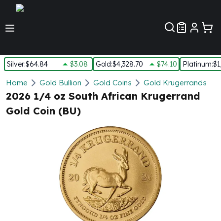
Customer Pref
Silver
:
$64.84
$3.08
Gold
:
$4,328.70
$74.10
Platinum
:
$1
Silver
Home
Gold Bullion
Gold Coins
Gold Krugerrands
New Arrivals in Silver
2026 1/4 oz South African Krugerrand
Silver at Spot
Gold Coin (BU)
Silver In-Stock
Silver Coins Tubes
Silver Monster Box
Silver Bars - Lot, Tubes
Silver Rounds - Lot, Tubes
Impaired Silver
Silver Bars
1 oz Silver Bars
5 oz Silver Bars
10 oz Silver Bars