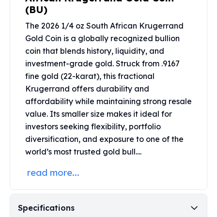
Perth Mint Silver Bars
(BU)
Austrian Silver Coins
The 2026 1/4 oz South African Krugerrand
Philharmonic Silver Coins
Gold Coin is a globally recognized bullion
Mexican Silver Coins
coin that blends history, liquidity, and
Libertad Silver Coins
investment-grade gold. Struck from .9167
Germania Mint Coins
fine gold (22-karat), this fractional
Germania Mint Rounds
Lady Germania
Krugerrand offers durability and
Golden State Mint
affordability while maintaining strong resale
Aztec Calendar
value. Its smaller size makes it ideal for
Golden State Mint Bars
investors seeking flexibility, portfolio
Aztec Calendar Silver Bar
diversification, and exposure to one of the
Silvertowne Bars
world’s most trusted gold bull....
Silvertowne Rounds
Legendary Warriors
read more...
Pressburg Mint Coins
Equilibrium
Chronos
Specifications
Terra