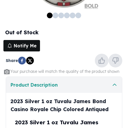
100 oz Silver Bars
1 Kilo Silver Bars
5 Kilo Silver Bars
100 Gram Silver Bar
Out of Stock
250 Gram Silver Bar
500 Gram Silver Bar
Notify Me
Silver Coins
1 oz Silver Coins
Share
2 oz Silver Coins
5 oz Silver Coins
Your purchase will match the quality of the product shown
10 oz Silver Coins
1 Kilo Silver Coins
Product Description
Silver Rounds
1 oz Silver Rounds
2023 Silver 1 oz Tuvalu James Bond
2 oz Silver Rounds
Casino Royale Chip Colored Antiqued
5 oz Silver Rounds
10 oz Silver Rounds
2023 Silver 1 oz Tuvalu James
Silver Bullets