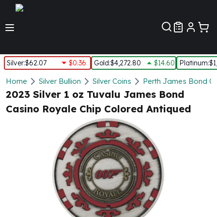
Customer Pref
Silver
:
$62.07
$0.36
Gold
:
$4,272.80
$14.60
Platinum
:
$1
Silver
Home
Silver Bullion
Silver Coins
Perth James Bond Co
New Arrivals in Silver
2023 Silver 1 oz Tuvalu James Bond
Silver at Spot
Casino Royale Chip Colored Antiqued
Silver In-Stock
Silver Coins Tubes
Silver Monster Box
Silver Bars - Lot, Tubes
Silver Rounds - Lot, Tubes
Impaired Silver
Silver Bars
1 oz Silver Bars
5 oz Silver Bars
10 oz Silver Bars