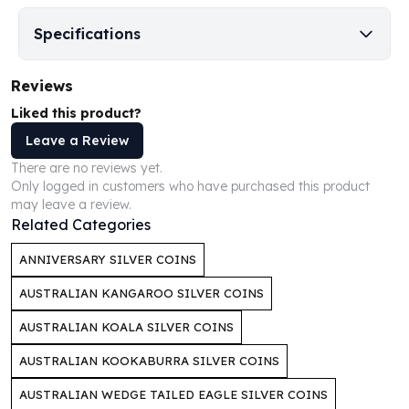
Perth Mint Silver Bars
Specifications
Austrian Silver Coins
Philharmonic Silver Coins
Mexican Silver Coins
Reviews
Libertad Silver Coins
Liked this product?
Germania Mint Coins
Leave a Review
Germania Mint Rounds
Lady Germania
There are no reviews yet.
Only logged in customers who have purchased this product
Golden State Mint
may leave a review.
Aztec Calendar
Related Categories
Golden State Mint Bars
Aztec Calendar Silver Bar
ANNIVERSARY SILVER COINS
Silvertowne Bars
AUSTRALIAN KANGAROO SILVER COINS
Silvertowne Rounds
Legendary Warriors
AUSTRALIAN KOALA SILVER COINS
Pressburg Mint Coins
AUSTRALIAN KOOKABURRA SILVER COINS
Equilibrium
Chronos
AUSTRALIAN WEDGE TAILED EAGLE SILVER COINS
Terra