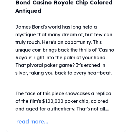
Bond Casino Royale Chip Colored
United States Mint
American Eagles
Antiqued
Morgan Silver Dollars
Peace Dollars
James Bond's world has long held a
Royal Canadian Mint
mystique that many dream of, but few can
Maple Leafs
truly touch. Here's an opportunity. This
Royal Canadian Mint Bars
unique coin brings back the thrills of 'Casino
Sunshine Mint Rounds
Royale' right into the palm of your hand.
Sunshine Mint Silver Bars
That pivotal poker game? It's etched in
British Royal Mint
Britannias
silver, taking you back to every heartbeat.
Royal Tudor Beast
Myths & Legends
The face of this piece showcases a replica
Royal Arms
James Bond
of the film's $100,000 poker chip, colored
The Perth Mint
and aged for authenticity. That's not all....
Kookaburra Silver Coins
read more...
Kangaroo Silver Coins
Koala Silver Coins