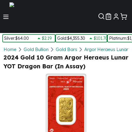
Customer Pref
Silver
:
$64.00
$2.19
Gold
:
$4,355.30
$101.70
Platinum
:
$1
Silver
Home
Gold Bullion
Gold Bars
Argor Heraeus Lunar 
New Arrivals in Silver
2024 Gold 10 Gram Argor Heraeus Lunar
Silver at Spot
YOT Dragon Bar (In Assay)
Silver In-Stock
Silver Coins Tubes
Silver Monster Box
Silver Bars - Lot, Tubes
Silver Rounds - Lot, Tubes
Impaired Silver
Silver Bars
1 oz Silver Bars
5 oz Silver Bars
10 oz Silver Bars