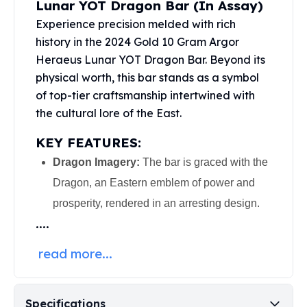
Lunar YOT Dragon Bar (In Assay)
United States Mint
American Eagles
Experience precision melded with rich
Morgan Silver Dollars
history in the 2024 Gold 10 Gram Argor
Peace Dollars
Heraeus Lunar YOT Dragon Bar. Beyond its
Royal Canadian Mint
physical worth, this bar stands as a symbol
Maple Leafs
of top-tier craftsmanship intertwined with
Royal Canadian Mint Bars
the cultural lore of the East.
Sunshine Mint Rounds
Sunshine Mint Silver Bars
KEY FEATURES:
British Royal Mint
Dragon Imagery:
The bar is graced with the
Britannias
Dragon, an Eastern emblem of power and
Royal Tudor Beast
Myths & Legends
prosperity, rendered in an arresting design.
Royal Arms
....
James Bond
The Perth Mint
read more...
Kookaburra Silver Coins
Kangaroo Silver Coins
Koala Silver Coins
Specifications