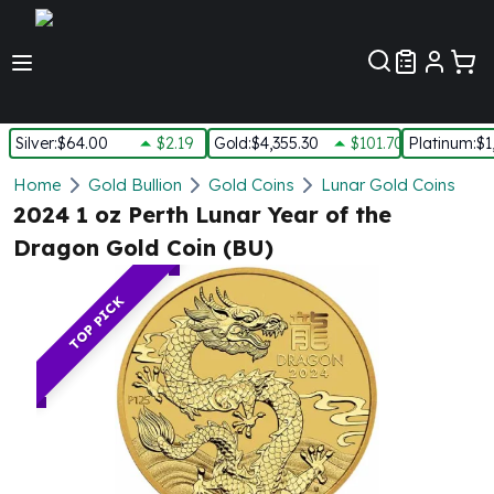
Customer Pref
Silver
:
$64.00
$2.19
Gold
:
$4,355.30
$101.70
Platinum
:
$1
Silver
Home
Gold Bullion
Gold Coins
Lunar Gold Coins
New Arrivals in Silver
2024 1 oz Perth Lunar Year of the
Silver at Spot
Dragon Gold Coin (BU)
Silver In-Stock
Silver Coins Tubes
TOP PICK
Silver Monster Box
Silver Bars - Lot, Tubes
Silver Rounds - Lot, Tubes
Impaired Silver
Silver Bars
1 oz Silver Bars
5 oz Silver Bars
10 oz Silver Bars