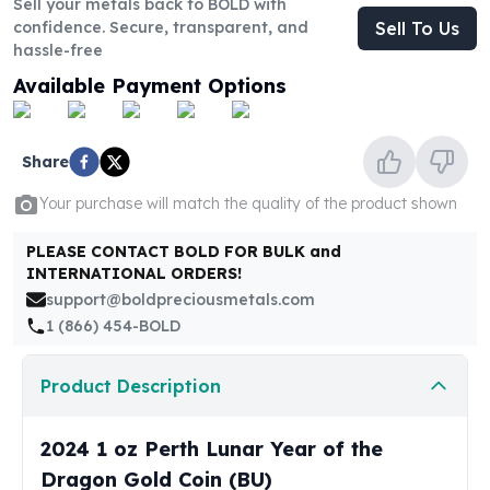
Sell your metals back to BOLD with
United States Mint
confidence. Secure, transparent, and
Sell To Us
American Eagles
hassle-free
Morgan Silver Dollars
Available Payment Options
Peace Dollars
Royal Canadian Mint
Maple Leafs
Share
Royal Canadian Mint Bars
Sunshine Mint Rounds
Your purchase will match the quality of the product shown
Sunshine Mint Silver Bars
British Royal Mint
PLEASE CONTACT BOLD FOR BULK and
Britannias
INTERNATIONAL ORDERS!
Royal Tudor Beast
support@boldpreciousmetals.com
Myths & Legends
1 (866) 454-BOLD
Royal Arms
James Bond
Product Description
The Perth Mint
Kookaburra Silver Coins
2024 1 oz Perth Lunar Year of the
Kangaroo Silver Coins
Dragon Gold Coin (BU)
Koala Silver Coins