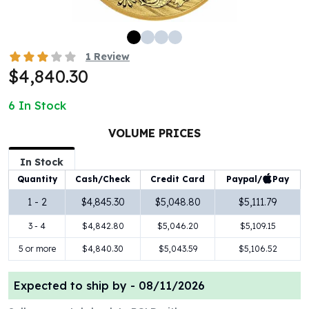
100 oz Silver Bars
1 Kilo Silver Bars
5 Kilo Silver Bars
1
Review
100 Gram Silver Bar
$4,840.30
250 Gram Silver Bar
500 Gram Silver Bar
6
In Stock
Silver Coins
1 oz Silver Coins
VOLUME PRICES
2 oz Silver Coins
In Stock
5 oz Silver Coins
Paypal/
Pay
Quantity
Cash/Check
Credit Card
10 oz Silver Coins
1 Kilo Silver Coins
1 - 2
$4,845.30
$5,048.80
$5,111.79
Silver Rounds
3 - 4
$4,842.80
$5,046.20
$5,109.15
1 oz Silver Rounds
2 oz Silver Rounds
5 or more
$4,840.30
$5,043.59
$5,106.52
5 oz Silver Rounds
10 oz Silver Rounds
Expected to ship by -
08/11/2026
Silver Bullets