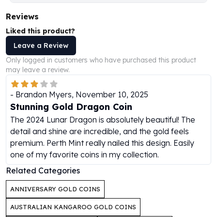
Humanitas
Reviews
Scottsdale Mint Silver Coins
Liked this product?
EC8
Biblical
Leave a Review
Mermaid
Only logged in customers who have purchased this product
Africa Animals
may leave a review.
Trident
Scottsdale Mint Silver Bars
-
Brandon Myers
,
November 10, 2025
Valcambi Suisse
Stunning Gold Dragon Coin
Asahi Refining Silver Bars
The 2024 Lunar Dragon is absolutely beautiful! The
Johnson Matthey Silver Bars
detail and shine are incredible, and the gold feels
Engelhard Silver Bars
premium. Perth Mint really nailed this design. Easily
Gold
one of my favorite coins in my collection.
New Arrivals in Gold
Related Categories
Gold at Spot
Gold In-Stock
ANNIVERSARY GOLD COINS
Gold Coins Tubes
AUSTRALIAN KANGAROO GOLD COINS
Gold Coin Lot