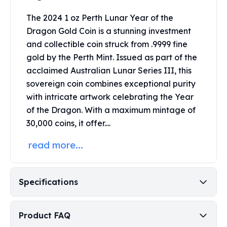
Perth Mint Silver Bars
The 2024 1 oz Perth Lunar Year of the
Austrian Silver Coins
Dragon Gold Coin is a stunning investment
Philharmonic Silver Coins
Mexican Silver Coins
and collectible coin struck from .9999 fine
Libertad Silver Coins
gold by the Perth Mint.
Issued as part of the
Germania Mint Coins
acclaimed Australian
Lunar Series
III, this
Germania Mint Rounds
sovereign coin combines exceptional purity
Lady Germania
with intricate artwork celebrating the Year
Golden State Mint
of the Dragon.
With a maximum mintage of
Aztec Calendar
30,000 coins, it offer....
Golden State Mint Bars
Aztec Calendar Silver Bar
read more...
Silvertowne Bars
Silvertowne Rounds
Legendary Warriors
Specifications
Pressburg Mint Coins
Equilibrium
Chronos
Product FAQ
Terra