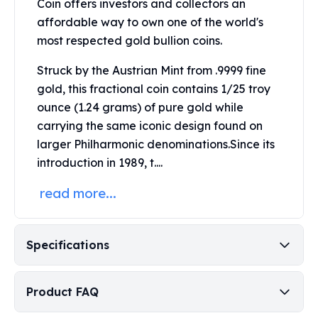
Coin offers investors and collectors an
United States Mint
American Eagles
affordable way to own one of the world's
Morgan Silver Dollars
most respected gold bullion coins.
Peace Dollars
Struck by the
Austrian Mint
from .9999 fine
Royal Canadian Mint
gold, this fractional coin contains 1/25 troy
Maple Leafs
Royal Canadian Mint Bars
ounce (1.24 grams) of pure gold while
Sunshine Mint Rounds
carrying the same iconic design found on
Sunshine Mint Silver Bars
larger Philharmonic denominations.
Since its
British Royal Mint
introduction in 1989, t....
Britannias
read more...
Royal Tudor Beast
Myths & Legends
Royal Arms
James Bond
Specifications
The Perth Mint
Kookaburra Silver Coins
Product FAQ
Kangaroo Silver Coins
Koala Silver Coins