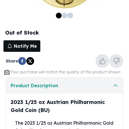
100 oz Silver Bars
1 Kilo Silver Bars
5 Kilo Silver Bars
100 Gram Silver Bar
Out of Stock
250 Gram Silver Bar
500 Gram Silver Bar
Notify Me
Silver Coins
1 oz Silver Coins
Share
2 oz Silver Coins
5 oz Silver Coins
Your purchase will match the quality of the product shown
10 oz Silver Coins
1 Kilo Silver Coins
Product Description
Silver Rounds
1 oz Silver Rounds
2023 1/25 oz Austrian Philharmonic
2 oz Silver Rounds
Gold Coin (BU)
5 oz Silver Rounds
10 oz Silver Rounds
The 2023 1/25 oz Austrian Philharmonic Gold
Silver Bullets