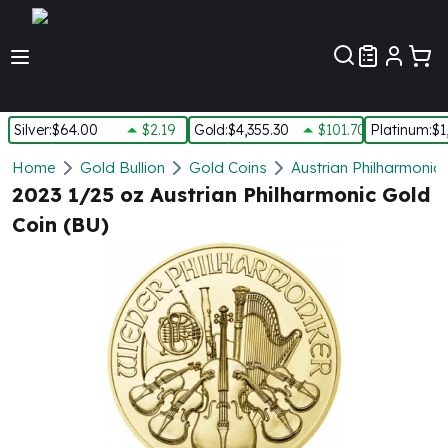
Customer Pref
Silver
:
$64.00
$2.19
Gold
:
$4,355.30
$101.70
Platinum
:
$1
Silver
Home
Gold Bullion
Gold Coins
Austrian Philharmonic
New Arrivals in Silver
2023 1/25 oz Austrian Philharmonic Gold
Silver at Spot
Coin (BU)
Silver In-Stock
Silver Coins Tubes
Silver Monster Box
Silver Bars - Lot, Tubes
Silver Rounds - Lot, Tubes
Impaired Silver
Silver Bars
1 oz Silver Bars
5 oz Silver Bars
10 oz Silver Bars