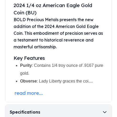
United States Mint
2024 1/4 oz American Eagle Gold
American Eagles
Coin (BU)
Morgan Silver Dollars
BOLD Precious Metals presents the new
Peace Dollars
addition of the 2024
American Gold Eagle
Royal Canadian Mint
Maple Leafs
Coin
. This embodiment of precision serves as
Royal Canadian Mint Bars
a testament to historical reverence and
Sunshine Mint Rounds
masterful artisanship.
Sunshine Mint Silver Bars
Key Features
British Royal Mint
Britannias
Purity
: Contains 1/4 troy ounce of .9167 pure
Royal Tudor Beast
gold.
Myths & Legends
Obverse
: Lady Liberty graces the coi....
Royal Arms
James Bond
read more...
The Perth Mint
Kookaburra Silver Coins
Kangaroo Silver Coins
Specifications
Koala Silver Coins