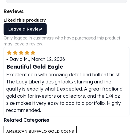
Perth Mint Silver Bars
Reviews
Austrian Silver Coins
Philharmonic Silver Coins
Liked this product?
Mexican Silver Coins
Leave a Review
Libertad Silver Coins
Only logged in customers who have purchased this product
Germania Mint Coins
may leave a review.
Germania Mint Rounds
Lady Germania
-
David M.
,
March 12, 2026
Golden State Mint
Beautiful Gold Eagle
Aztec Calendar
Excellent coin with amazing detail and brilliant finish.
Golden State Mint Bars
The Lady Liberty design looks stunning and the
Aztec Calendar Silver Bar
quality is exactly what I expected. A great fractional
Silvertowne Bars
gold coin for investors or collectors, and the 1/4 oz
Silvertowne Rounds
size makes it very easy to add to a portfolio. Highly
Legendary Warriors
recommended.
Pressburg Mint Coins
Equilibrium
Related Categories
Chronos
AMERICAN BUFFALO GOLD COINS
Terra