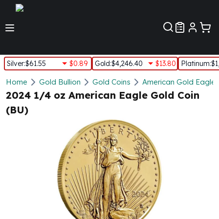
Customer Pref
Silver
:
$61.55
$0.89
Gold
:
$4,246.40
$13.80
Platinum
:
$1
Silver
Home
Gold Bullion
Gold Coins
American Gold Eagle
New Arrivals in Silver
2024 1/4 oz American Eagle Gold Coin
Silver at Spot
(BU)
Silver In-Stock
Silver Coins Tubes
Silver Monster Box
Silver Bars - Lot, Tubes
Silver Rounds - Lot, Tubes
Impaired Silver
Silver Bars
1 oz Silver Bars
5 oz Silver Bars
10 oz Silver Bars