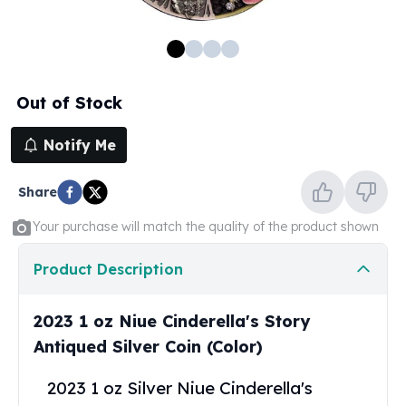
100 oz Silver Bars
1 Kilo Silver Bars
5 Kilo Silver Bars
100 Gram Silver Bar
Out of Stock
250 Gram Silver Bar
500 Gram Silver Bar
Notify Me
Silver Coins
1 oz Silver Coins
Share
2 oz Silver Coins
5 oz Silver Coins
Your purchase will match the quality of the product shown
10 oz Silver Coins
1 Kilo Silver Coins
Product Description
Silver Rounds
1 oz Silver Rounds
2023 1 oz Niue Cinderella's Story
2 oz Silver Rounds
Antiqued Silver Coin (Color)
5 oz Silver Rounds
10 oz Silver Rounds
2023 1 oz Silver Niue Cinderella's
Silver Bullets