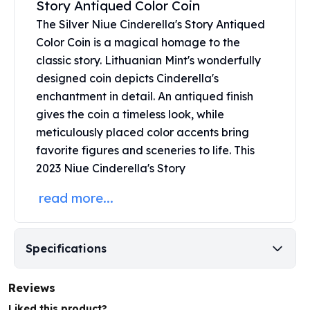
Story Antiqued Color Coin
United States Mint
American Eagles
The Silver Niue Cinderella's Story Antiqued
Morgan Silver Dollars
Color Coin is a magical homage to the
Peace Dollars
classic story. Lithuanian Mint's wonderfully
Royal Canadian Mint
designed coin depicts Cinderella's
Maple Leafs
enchantment in detail. An antiqued finish
Royal Canadian Mint Bars
gives the coin a timeless look, while
Sunshine Mint Rounds
meticulously placed color accents bring
Sunshine Mint Silver Bars
favorite figures and sceneries to life. This
British Royal Mint
2023 Niue Cinderella's Story
Britannias
Royal Tudor Beast
read more...
Myths & Legends
Royal Arms
James Bond
Specifications
The Perth Mint
Kookaburra Silver Coins
Kangaroo Silver Coins
Reviews
Koala Silver Coins
Liked this product?