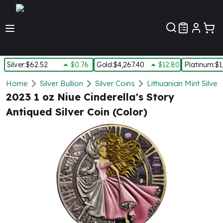
Customer Pref
Silver
:
$62.52
$0.76
Gold
:
$4,267.40
$12.80
Platinum
:
$1
Silver
Home
Silver Bullion
Silver Coins
Lithuanian Mint Silver
New Arrivals in Silver
2023 1 oz Niue Cinderella's Story
Silver at Spot
Antiqued Silver Coin (Color)
Silver In-Stock
Silver Coins Tubes
Silver Monster Box
Silver Bars - Lot, Tubes
Silver Rounds - Lot, Tubes
Impaired Silver
Silver Bars
1 oz Silver Bars
5 oz Silver Bars
10 oz Silver Bars