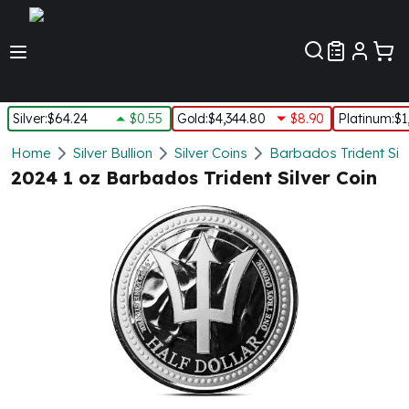
Customer Pref
Silver
:
$64.24
$0.55
Gold
:
$4,344.80
$8.90
Platinum
:
$1
Silver
Home
Silver Bullion
Silver Coins
Barbados Trident Silv
New Arrivals in Silver
2024 1 oz Barbados Trident Silver Coin
Silver at Spot
Silver In-Stock
Silver Coins Tubes
Silver Monster Box
Silver Bars - Lot, Tubes
Silver Rounds - Lot, Tubes
Impaired Silver
Silver Bars
1 oz Silver Bars
5 oz Silver Bars
10 oz Silver Bars