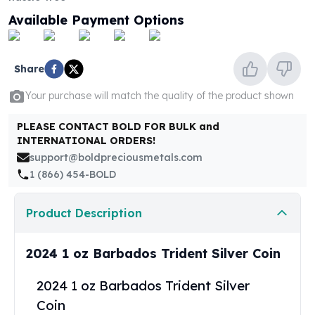
United States Mint
Available Payment Options
American Eagles
Morgan Silver Dollars
Peace Dollars
Share
Royal Canadian Mint
Maple Leafs
Your purchase will match the quality of the product shown
Royal Canadian Mint Bars
Sunshine Mint Rounds
PLEASE CONTACT BOLD FOR BULK and
Sunshine Mint Silver Bars
INTERNATIONAL ORDERS!
British Royal Mint
support@boldpreciousmetals.com
Britannias
1 (866) 454-BOLD
Royal Tudor Beast
Myths & Legends
Product Description
Royal Arms
James Bond
2024 1 oz Barbados Trident Silver Coin
The Perth Mint
Kookaburra Silver Coins
2024 1 oz Barbados Trident Silver
Kangaroo Silver Coins
Coin
Koala Silver Coins