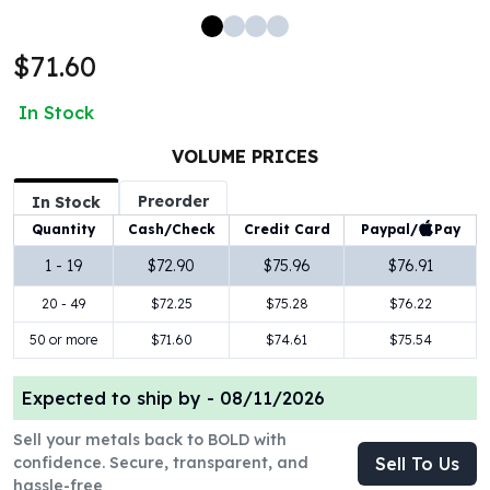
100 oz Silver Bars
1 Kilo Silver Bars
$71.60
5 Kilo Silver Bars
100 Gram Silver Bar
In Stock
250 Gram Silver Bar
500 Gram Silver Bar
VOLUME PRICES
Silver Coins
Preorder
In Stock
1 oz Silver Coins
Paypal/
Pay
Quantity
Cash/Check
Credit Card
2 oz Silver Coins
5 oz Silver Coins
1 - 19
$72.90
$75.96
$76.91
10 oz Silver Coins
20 - 49
$72.25
$75.28
$76.22
1 Kilo Silver Coins
Silver Rounds
50 or more
$71.60
$74.61
$75.54
1 oz Silver Rounds
2 oz Silver Rounds
Expected to ship by -
08/11/2026
5 oz Silver Rounds
Sell your metals back to BOLD with
10 oz Silver Rounds
confidence. Secure, transparent, and
Sell To Us
Silver Bullets
hassle-free