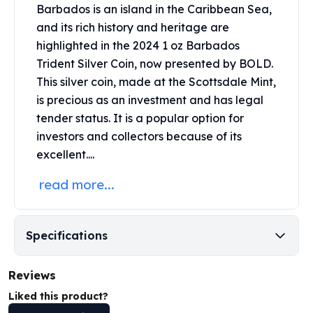
Barbados is an island in the Caribbean Sea,
Perth Mint Silver Bars
Austrian Silver Coins
and its rich history and heritage are
Philharmonic Silver Coins
highlighted in the 2024 1 oz Barbados
Mexican Silver Coins
Trident Silver Coin, now presented by BOLD.
Libertad Silver Coins
This
silver coin
, made at the Scottsdale Mint,
Germania Mint Coins
is precious as an investment and has legal
Germania Mint Rounds
tender status. It is a popular option for
Lady Germania
investors and collectors because of its
Golden State Mint
excellent....
Aztec Calendar
Golden State Mint Bars
read more...
Aztec Calendar Silver Bar
Silvertowne Bars
Silvertowne Rounds
Specifications
Legendary Warriors
Pressburg Mint Coins
Reviews
Equilibrium
Chronos
Liked this product?
Terra