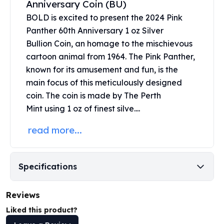
Anniversary Coin (BU)
United States Mint
American Eagles
BOLD is excited to present the 2024 Pink
Morgan Silver Dollars
Panther 60th Anniversary 1 oz Silver
Peace Dollars
Bullion Coin, an homage to the mischievous
Royal Canadian Mint
cartoon animal from 1964. The Pink Panther,
Maple Leafs
known for its amusement and fun, is the
Royal Canadian Mint Bars
main focus of this meticulously designed
Sunshine Mint Rounds
coin. The coin is made by The
Perth
Sunshine Mint Silver Bars
Mint
using 1 oz of finest silve....
British Royal Mint
Britannias
read more...
Royal Tudor Beast
Myths & Legends
Royal Arms
Specifications
James Bond
The Perth Mint
Reviews
Kookaburra Silver Coins
Kangaroo Silver Coins
Liked this product?
Koala Silver Coins