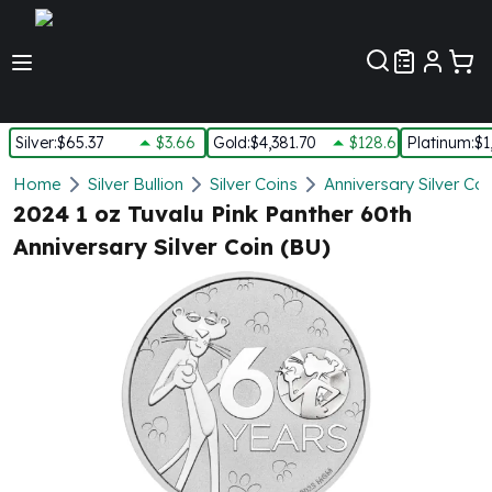
Customer Pref
Silver
:
$65.37
$3.66
Gold
:
$4,381.70
$128.60
Platinum
:
$1
Silver
Home
Silver Bullion
Silver Coins
Anniversary Silver Coi
New Arrivals in Silver
2024 1 oz Tuvalu Pink Panther 60th
Silver at Spot
Anniversary Silver Coin (BU)
Silver In-Stock
Silver Coins Tubes
Silver Monster Box
Silver Bars - Lot, Tubes
Silver Rounds - Lot, Tubes
Impaired Silver
Silver Bars
1 oz Silver Bars
5 oz Silver Bars
10 oz Silver Bars