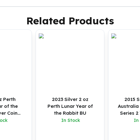
Related Products
z Perth
2023 Silver 2 oz
2015 S
r of the
Perth Lunar Year of
Australia
ver Coin
the Rabbit BU
Series 2
red)
G
tock
In Stock
In