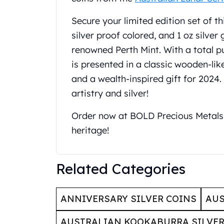
United State Mint
Secure your limited edition set of thi
American Eagles
Liberty Gold Coins
silver proof colored, and 1 oz silver
St Gaudens Gold Coins
renowned Perth Mint. With a total puri
Indian Head Eagles
is presented in a classic wooden-lik
American Buffalos
and a wealth-inspired gift for 2024.
Royal Canadian Mint
artistry and silver!
Maple Leaf
Royal Canadian Mint Gold Bars
Order now at BOLD Precious Metals 
Austrian Mint Coins
Austrian Philharmonic Gold Coins
heritage!
Corona Gold Coins
Austrian Mint Bars
Related Categories
The Perth Mint
Kangaroo
Lunar
ANNIVERSARY SILVER COINS
AUS
The Perth Bars
British Royal Mint
AUSTRALIAN KOOKABURRA SILVER