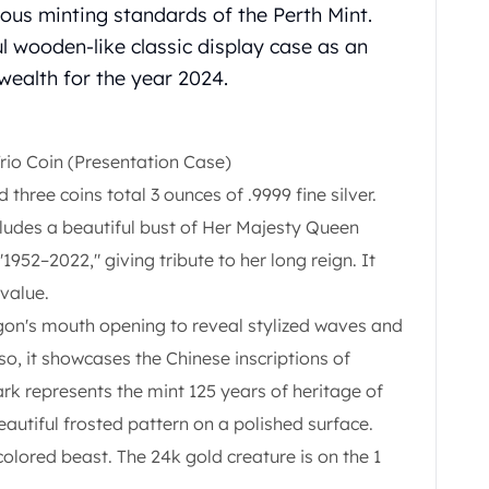
orous minting standards of the Perth Mint.
l wooden-like classic display case as an
 wealth for the year 2024.
rio Coin (Presentation Case)
 three coins total 3 ounces of .9999 fine silver.
cludes a beautiful bust of Her Majesty Queen
"1952–2022," giving tribute to her long reign. It
 value.
agon's mouth opening to reveal stylized waves and
o, it showcases the Chinese inscriptions of
 represents the mint 125 years of heritage of
eautiful frosted pattern on a polished surface.
 colored beast. The 24k gold creature is on the 1