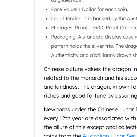
oz gilded coin.
Gold Coin Lot
Face Value: 1 Dollar for each coin.
Gold Bars Lot
Gold Coins
Legal Tender: It is backed by the Au
1 oz Gold Coin
Mintages: Proof - 7500, Proof Colored
1/2 oz Gold Coin
Packaging: A standard display case w
1/4 oz Gold Coin
pattern holds the silver trio. The dr
1/10 oz Gold Coin
Gold Bars
Authenticity and a brilliantly drawn sh
1 oz Gold Bars
Chinese culture values the dragon i
10 oz Gold Bars
1 Gram Gold Bars
related to the monarch and his suc
2 Gram Gold Bars
and kindness. The dragon, known for
2.5 Gram Gold Bars
riches and good fortune by assuring 
5 Gram Gold Bars
10 Gram Gold Bars
Newborns under the Chinese Lunar D
20 Gram gold bars
every 12th year are associated with
50 Gram Gold Bars
the allure of this exceptional collec
100 Gram Gold Bars
1 Kilo Gold Bars
coins from the
Australian Lunar Seri