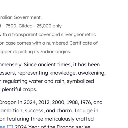
stralian Government.
 – 7500, Gilded - 25,000 only.
ith a transparent cover and silver geometric
agon case comes with a numbered Certificate of
ipper depicting its zodiac origins.
mmensely. Since ancient times, it has been
cessors, representing knowledge, awakening,
 regulating water and rain, symbolized
plentiful crops.
ragon in 2024, 2012, 2000, 1988, 1976, and
 ambition, success, and charm. Indulge in
tion featuring three meticulously crafted
es III
2024 Year of the Dragon series.