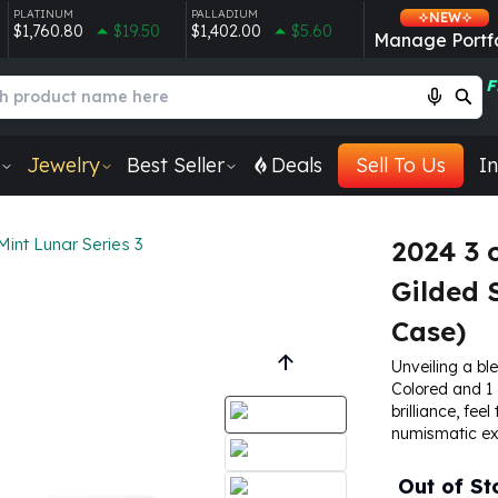
PLATINUM
PALLADIUM
NEW
$1,760.80
$19.50
$1,402.00
$5.60
Manage Portfo
F
Jewelry
Best Seller
Deals
Sell To Us
In
Mint Lunar Series 3
2024 3 
Gilded 
Case)
Unveiling a ble
Colored and 1 
brilliance, fee
numismatic exc
Out of St