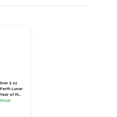
ilver 2 oz
 Perth Lunar
 Year of the
oat
 Stock