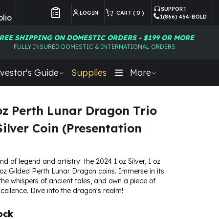
SUPPORT
LOGIN
CART (
0
)
lio
1(866) 454-BOLD
Customer Preferences
REE SHIPPING ON DOMESTIC ORDERS - $199 OR MORE
FULLY INSURED DOMESTIC & INTERNATIONAL ORDERS
vestor's Guide
Supplies
More
oz Perth Lunar Dragon Trio
Silver Coin (Presentation
nd of legend and artistry: the 2024 1 oz Silver, 1 oz
oz Gilded Perth Lunar Dragon coins. Immerse in its
l the whispers of ancient tales, and own a piece of
ellence. Dive into the dragon's realm!
ock