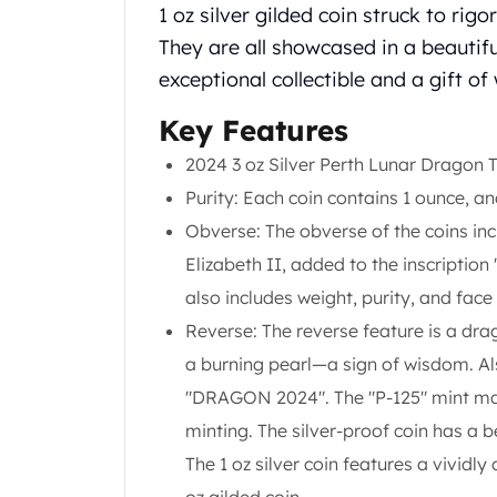
Chronos
1 oz silver gilded coin struck to rig
Terra
They are all showcased in a beautifu
Humanitas
exceptional collectible and a gift of
Scottsdale Mint Silver Coins
EC8
Key Features
Biblical
Mermaid
2024 3 oz Silver Perth Lunar Dragon T
Africa Animals
Purity: Each coin contains 1 ounce, and
Trident
Obverse: The obverse of the coins in
Scottsdale Mint Silver Bars
Elizabeth II, added to the inscription 
Valcambi Suisse
Asahi Refining Silver Bars
also includes weight, purity, and face
Johnson Matthey Silver Bars
Reverse: The reverse feature is a dr
Engelhard Silver Bars
a burning pearl—a sign of wisdom. Als
Gold
"DRAGON 2024". The "P-125" mint mark
New Arrivals in Gold
Gold at Spot
minting. The silver-proof coin has a b
Gold In-Stock
The 1 oz silver coin features a vividly
Gold Coins Tubes