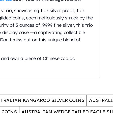
s trio, showcasing 1 oz silver proof, 1 oz
 gilded coins, each meticulously struck by the
ty of 3 ounces of .9999 fine silver, this trio
e display case —a captivating collectible
 Don't miss out on this unique blend of
and own a piece of Chinese zodiac
TRALIAN KANGAROO SILVER COINS
AUSTRALI
 COINS
AUSTRALIAN WEDGE TAILED EAGLE SI