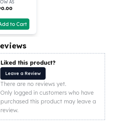
LOW AS
90.00
Add to Cart
eviews
Liked this product?
Leave a Review
There are no reviews yet.
Only logged in customers who have
purchased this product may leave a
review.