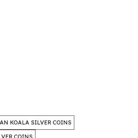
AN KOALA SILVER COINS
LVER COINS