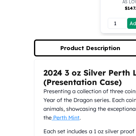
AS LO
Koala Silver Coins
$
147
Perth Mint Silver Bars
Austrian Silver Coins
Ad
Philharmonic Silver Coins
Mexican Silver Coins
Libertad Silver Coins
Product Description
Germania Mint Coins
Germania Mint Rounds
Lady Germania
2024 3 oz Silver Perth
Golden State Mint
Product Description
Aztec Calendar
(Presentation Case)
Golden State Mint Bars
Presenting a collection of three coi
Aztec Calendar Silver Bar
Year of the Dragon series. Each coin
Silvertowne Bars
Silvertowne Rounds
animals, showcasing the exceptiona
Legendary Warriors
the
Perth Mint
.
Pressburg Mint Coins
Equilibrium
Each set includes a 1 oz silver proof 