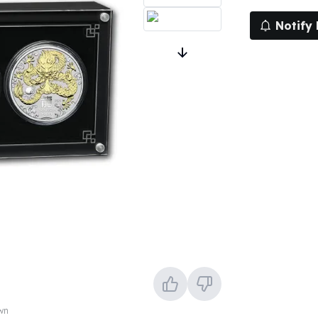
Notify
own