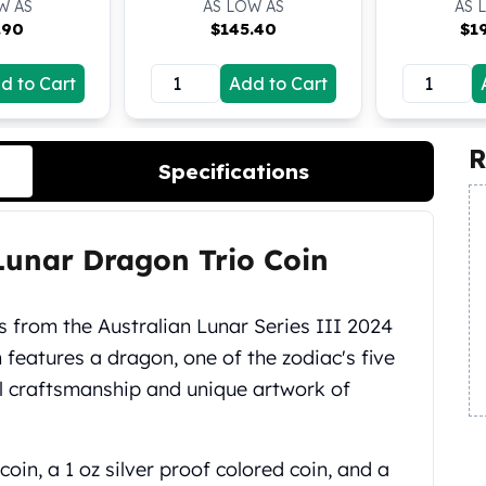
W AS
AS LOW AS
AS 
.90
$
145.40
$
1
d to Cart
Add to Cart
R
Specifications
 Lunar Dragon Trio Coin
ns from the Australian Lunar Series III 2024
 features a dragon, one of the zodiac's five
l craftsmanship and unique artwork of
coin, a 1 oz silver proof colored coin, and a